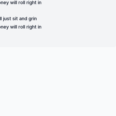
ey will roll right in
ll just sit and grin
ey will roll right in