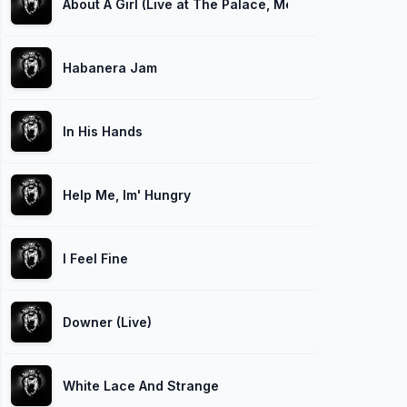
About A Girl (Live at The Palace, Melbourne, 1992)
Habanera Jam
In His Hands
Help Me, Im' Hungry
I Feel Fine
Downer (Live)
White Lace And Strange