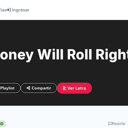
fías
Ingresar
ney Will Roll Right
Ver Letra
Playlist
Compartir
Reportar