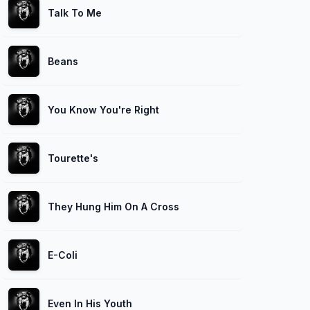
Talk To Me
Beans
You Know You're Right
Tourette's
They Hung Him On A Cross
E-Coli
Even In His Youth