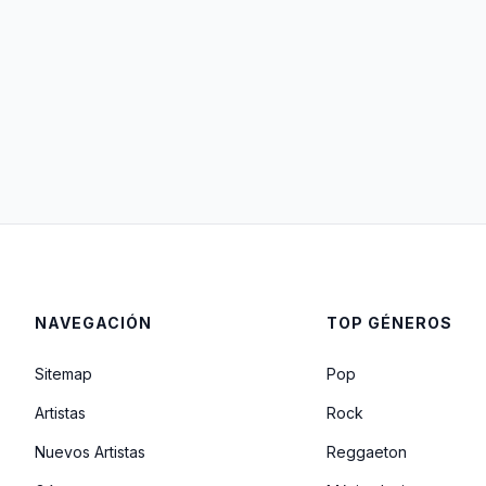
NAVEGACIÓN
TOP GÉNEROS
Sitemap
Pop
Artistas
Rock
Nuevos Artistas
Reggaeton