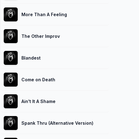
More Than A Feeling
The Other Improv
Blandest
Come on Death
Ain't It A Shame
Spank Thru (Alternative Version)