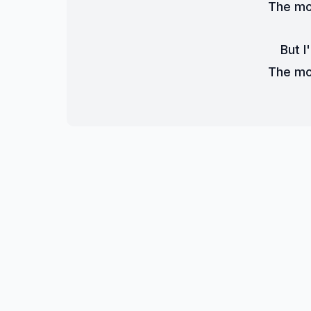
The mon
But I'
The mon