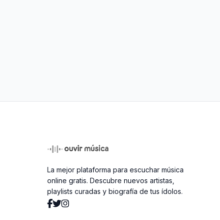
La mejor plataforma para escuchar música
online gratis. Descubre nuevos artistas,
playlists curadas y biografía de tus ídolos.