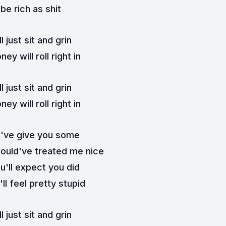
l be rich as shit
ll just sit and grin
ey will roll right in
ll just sit and grin
ey will roll right in
d've give you some
would've treated me nice
u'll expect you did
ll feel pretty stupid
ll just sit and grin