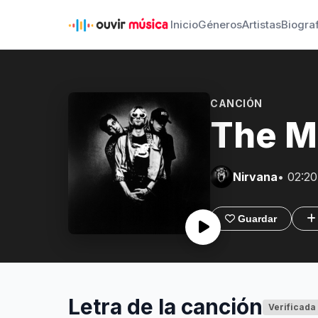
Inicio
Géneros
Artistas
Biogra
CANCIÓN
The Mo
Nirvana
• 02:20
Guardar
Letra de la canción
Verificada