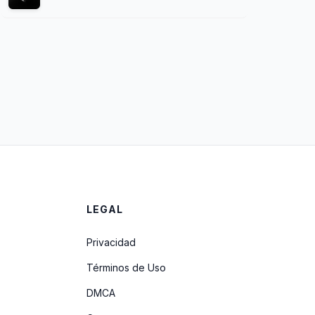
LEGAL
Privacidad
Términos de Uso
DMCA