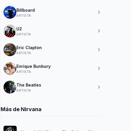
Billboard
ARTISTA
U2
ARTISTA
Eric Clapton
ARTISTA
Enrique Bunbury
ARTISTA
The Beatles
ARTISTA
Más de Nirvana