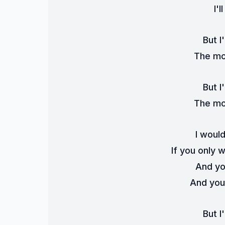
I'l
But I'
The mon
But I'
The mon
I woul
If you only 
And yo
And you'
But I'