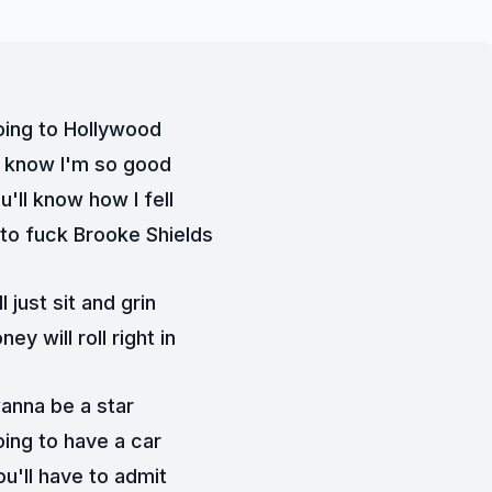
oing to Hollywood
l know I'm so good
'll know how I fell
t to fuck Brooke Shields
ll just sit and grin
ey will roll right in
wanna be a star
oing to have a car
u'll have to admit