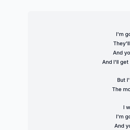
I'm g
They'l
And you
And I'll ge
But I'
The mon
I 
I'm g
And yo