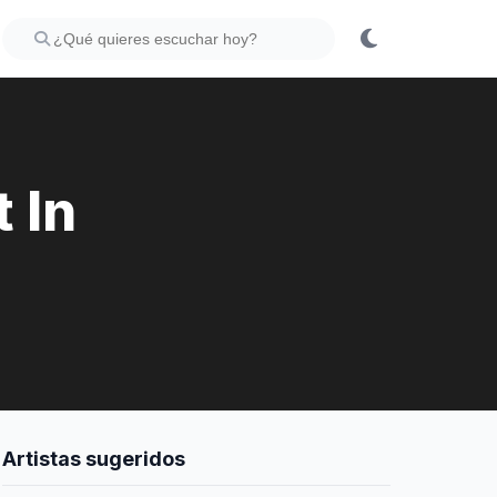
 In
Artistas sugeridos