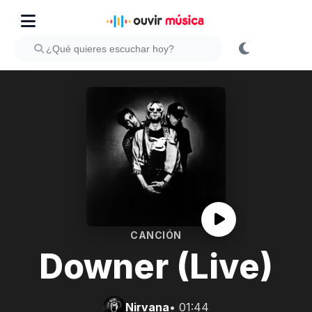
CANCIÓN
Downer (Live)
Nirvana
• 01:44