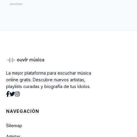
The Money Will Roll Right In
Ain't It A Shame
Spank Thru (Alternative Version)
La mejor plataforma para escuchar música
Talk To Me
online gratis. Descubre nuevos artistas,
playlists curadas y biografía de tus ídolos.
Beans
NAVEGACIÓN
You Know You're Right
Sitemap
Artistas