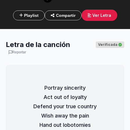
Ver Letra
Playlist
Compartir
Letra de la canción
Verificada
Reportar
Portray sincerity
Act out of loyalty
Defend your true country
Wish away the pain
Hand out lobotomies