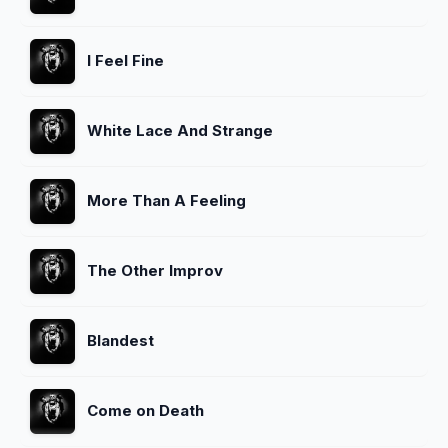
I Feel Fine
White Lace And Strange
More Than A Feeling
The Other Improv
Blandest
Come on Death