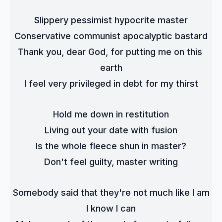
Slippery pessimist hypocrite master
Conservative communist apocalyptic bastard
Thank you, dear God, for putting me on this 
earth
I feel very privileged in debt for my thirst
Hold me down in restitution
Living out your date with fusion
Is the whole fleece shun in master?
Don't feel guilty, master writing
Somebody said that they're not much like I am
I know I can