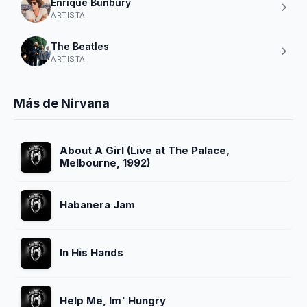
Enrique Bunbury
ARTISTA
The Beatles
ARTISTA
Más de Nirvana
About A Girl (Live at The Palace,
Melbourne, 1992)
Habanera Jam
In His Hands
Help Me, Im' Hungry