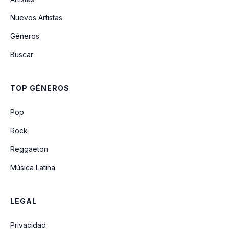
Tourette's
Nuevos Artistas
Géneros
They Hung Him On A Cross
Buscar
E-Coli
TOP GÉNEROS
Even In His Youth
Pop
Rock
Reggaeton
Música Latina
LEGAL
Privacidad