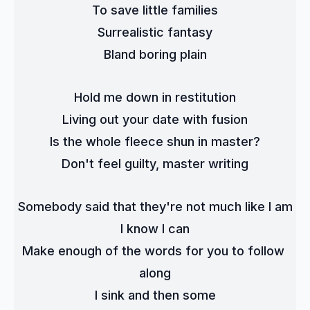
To save little families
Surrealistic fantasy
Bland boring plain
Hold me down in restitution
Living out your date with fusion
Is the whole fleece shun in master?
Don't feel guilty, master writing
Somebody said that they're not much like I am
I know I can
Make enough of the words for you to follow 
along
I sink and then some