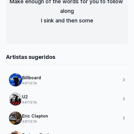
Make enough of the words for you to follow 
along
I sink and then some
Artistas sugeridos
Billboard
ARTISTA
U2
ARTISTA
Eric Clapton
ARTISTA