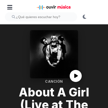
CANCIÓN
About A Girl
(Live at The