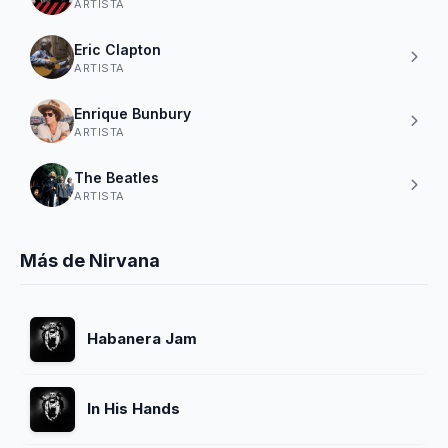
ARTISTA
Eric Clapton
ARTISTA
Enrique Bunbury
ARTISTA
The Beatles
ARTISTA
Más de Nirvana
Habanera Jam
In His Hands