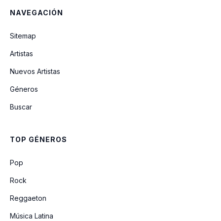
NAVEGACIÓN
You Know You're Right
Sitemap
Artistas
Tourette's
Nuevos Artistas
Géneros
They Hung Him On A Cross
Buscar
E-Coli
TOP GÉNEROS
Even In His Youth
Pop
Rock
Reggaeton
Música Latina