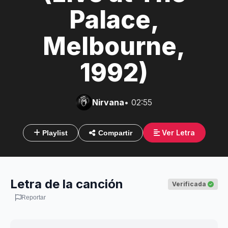
Palace,
Melbourne,
1992)
Nirvana
• 02:55
Ver Letra
Playlist
Compartir
Letra de la canción
Verificada
Reportar