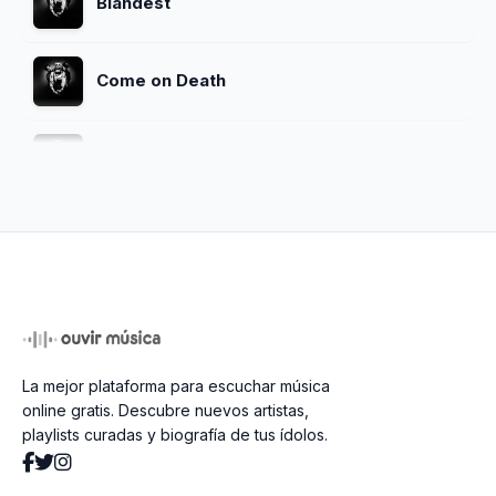
Blandest
Come on Death
The Money Will Roll Right In
Ain't It A Shame
Spank Thru (Alternative Version)
La mejor plataforma para escuchar música
Talk To Me
online gratis. Descubre nuevos artistas,
playlists curadas y biografía de tus ídolos.
Beans