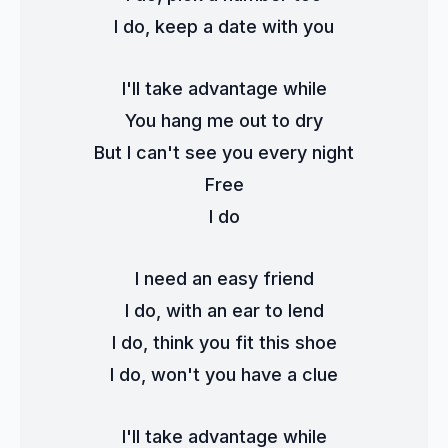
I do, keep a date with you
I'll take advantage while
You hang me out to dry
But I can't see you every night
Free
I do
I need an easy friend
I do, with an ear to lend
I do, think you fit this shoe
I do, won't you have a clue
I'll take advantage while