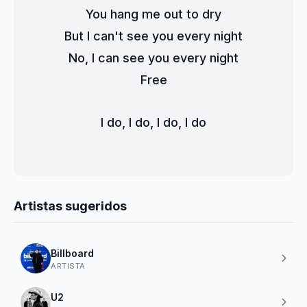
You hang me out to dry
But I can't see you every night
No, I can see you every night
Free
I do, I do, I do, I do
Artistas sugeridos
Billboard
ARTISTA
U2