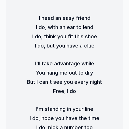
I need an easy friend
I do, with an ear to lend
I do, think you fit this shoe
I do, but you have a clue
I'll take advantage while
You hang me out to dry
But I can't see you every night
Free, I do
I'm standing in your line
I do, hope you have the time
I do, pick a number too