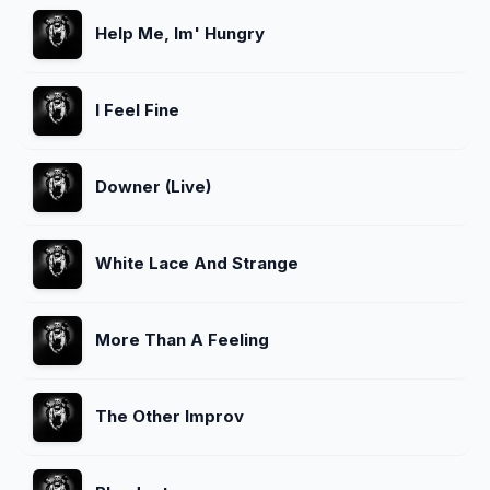
Help Me, Im' Hungry
I Feel Fine
Downer (Live)
White Lace And Strange
More Than A Feeling
The Other Improv