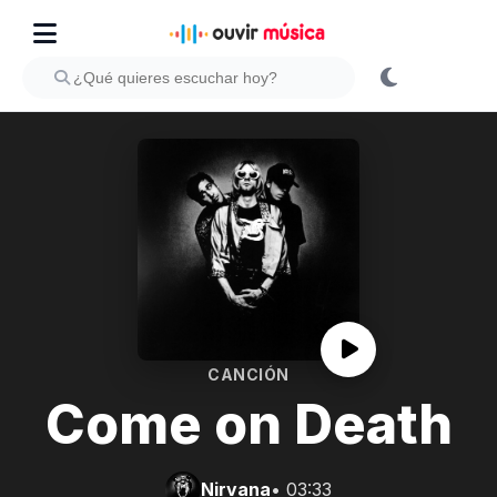
CANCIÓN
Come on Death
Nirvana
• 03:33