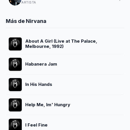
ARTISTA
Más de Nirvana
About A Girl (Live at The Palace,
Melbourne, 1992)
Habanera Jam
In His Hands
Help Me, Im' Hungry
I Feel Fine