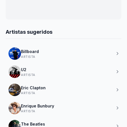
Artistas sugeridos
Billboard
ARTISTA
U2
ARTISTA
Eric Clapton
ARTISTA
Enrique Bunbury
ARTISTA
The Beatles