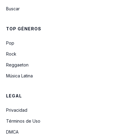
Buscar
E-Coli
TOP GÉNEROS
Even In His Youth
Pop
Rock
Reggaeton
Música Latina
LEGAL
Privacidad
Términos de Uso
DMCA