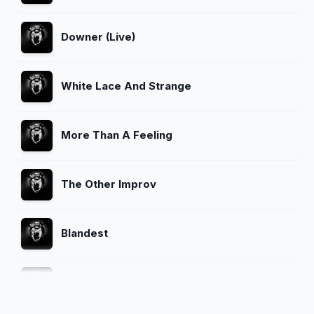
Downer (Live)
White Lace And Strange
More Than A Feeling
The Other Improv
Blandest
The Money Will Roll Right In