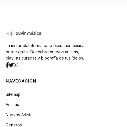
Ain't It A Shame
Spank Thru (Alternative Version)
La mejor plataforma para escuchar música
Talk To Me
online gratis. Descubre nuevos artistas,
playlists curadas y biografía de tus ídolos.
Beans
NAVEGACIÓN
You Know You're Right
Sitemap
Artistas
Tourette's
Nuevos Artistas
Géneros
They Hung Him On A Cross