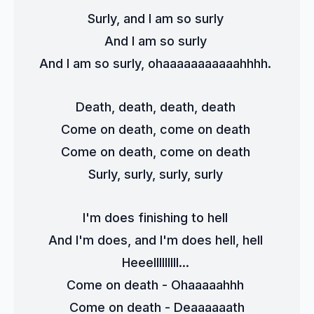
Surly, and I am so surly 
And I am so surly 
And I am so surly, ohaaaaaaaaaaahhhh. 
Death, death, death, death 
Come on death, come on death 
Come on death, come on death 
Surly, surly, surly, surly 
I'm does finishing to hell 
And I'm does, and I'm does hell, hell 
Heeelllllllll... 
Come on death - Ohaaaaahhh 
Come on death - Deaaaaaath