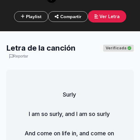
Ver Letra
Playlist
Compartir
Letra de la canción
Verificada
Reportar
Surly 
I am so surly, and I am so surly 
And come on life in, and come on 