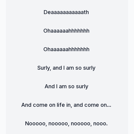
Deaaaaaaaaaaath 
Ohaaaaaahhhhhhh 
Ohaaaaaahhhhhhh 
Surly, and I am so surly 
And I am so surly 
And come on life in, and come on... 
Nooooo, nooooo, nooooo, nooo. 