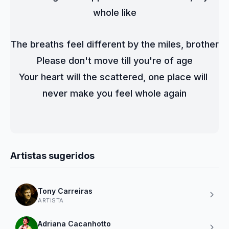
whole like
The breaths feel different by the miles, brother
Please don't move till you're of age
Your heart will the scattered, one place will 
never make you feel whole again
Artistas sugeridos
Tony Carreiras
ARTISTA
Adriana Cacanhotto