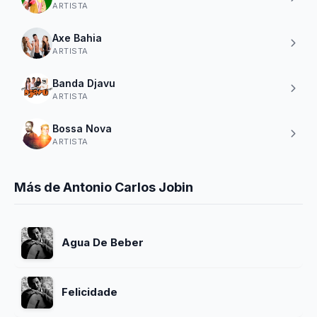
ARTISTA
Axe Bahia
ARTISTA
Banda Djavu
ARTISTA
Bossa Nova
ARTISTA
Más de Antonio Carlos Jobin
Agua De Beber
Felicidade