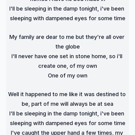
I'll be sleeping in the damp tonight, i've been 
sleeping with dampened eyes for some time
My family are dear to me but they're all over 
the globe
I'll never have one set in stone home, so i'll 
create one, of my own
One of my own
Well it happened to me like it was destined to 
be, part of me will always be at sea
I'll be sleeping in the damp tonight, i've been 
sleeping with dampened eyes for some time
I've caught the upper hand a few times, my 