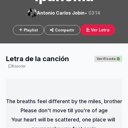
Antonio Carlos Jobin
• 03:14
Ver Letra
Playlist
Compartir
Letra de la canción
Verificada
Reportar
The breaths feel different by the miles, brother
Please don't move till you're of age
Your heart will be scattered, one place will 