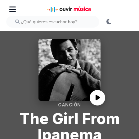
CANCIÓN
The Girl From
Ipanema