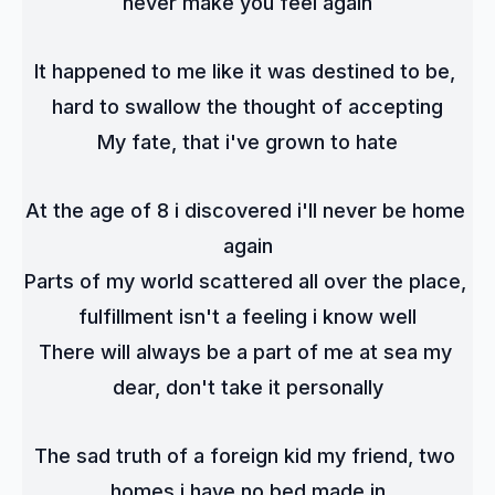
never make you feel again
It happened to me like it was destined to be, 
hard to swallow the thought of accepting
My fate, that i've grown to hate
At the age of 8 i discovered i'll never be home 
again
Parts of my world scattered all over the place, 
fulfillment isn't a feeling i know well
There will always be a part of me at sea my 
dear, don't take it personally
The sad truth of a foreign kid my friend, two 
homes i have no bed made in