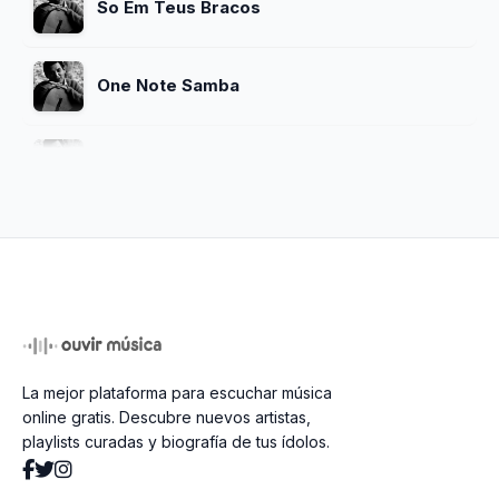
So Em Teus Bracos
One Note Samba
Chega De Saudade
O Nosso Amor
Meditacao
La mejor plataforma para escuchar música
So Danco Samba
online gratis. Descubre nuevos artistas,
playlists curadas y biografía de tus ídolos.
Vivo Sonhando