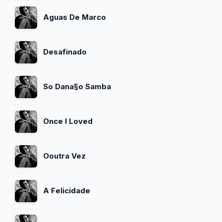
Aguas De Marco
Desafinado
So Dana§o Samba
Once I Loved
Ooutra Vez
A Felicidade