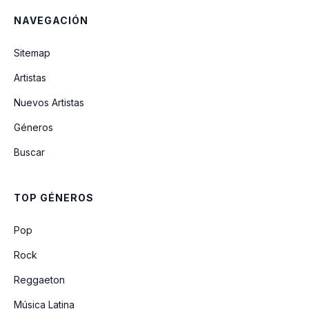
NAVEGACIÓN
A Garota De Ipanema
Sitemap
Artistas
Brigas Nunca Mais
Nuevos Artistas
Géneros
Corcovada
Buscar
Quiet Nights Of Quiet Stars
TOP GÉNEROS
O Amor Em Paz
Pop
Rock
Reggaeton
Música Latina