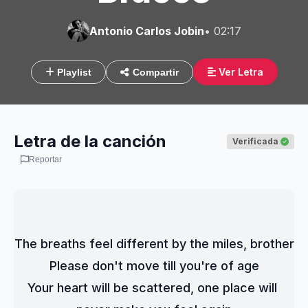
Antonio Carlos Jobin
• 02:17
Ver Letra
Playlist
Compartir
Letra de la canción
Verificada
Reportar
The breaths feel different by the miles, brother
Please don't move till you're of age
Your heart will be scattered, one place will 