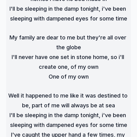
I'll be sleeping in the damp tonight, i've been 
sleeping with dampened eyes for some time
My family are dear to me but they're all over 
the globe
I'll never have one set in stone home, so i'll 
create one, of my own
One of my own
Well it happened to me like it was destined to 
be, part of me will always be at sea
I'll be sleeping in the damp tonight, i've been 
sleeping with dampened eyes for some time
I've caught the upper hand a few times, my 