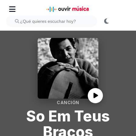
CANCIÓN
So Em Teus
Bracos