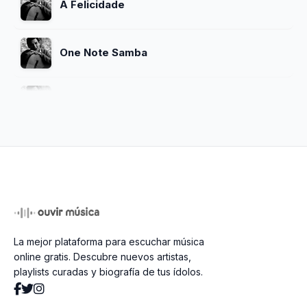
A Felicidade
One Note Samba
Chega De Saudade
O Nosso Amor
Meditacao
La mejor plataforma para escuchar música
So Danco Samba
online gratis. Descubre nuevos artistas,
playlists curadas y biografía de tus ídolos.
Vivo Sonhando