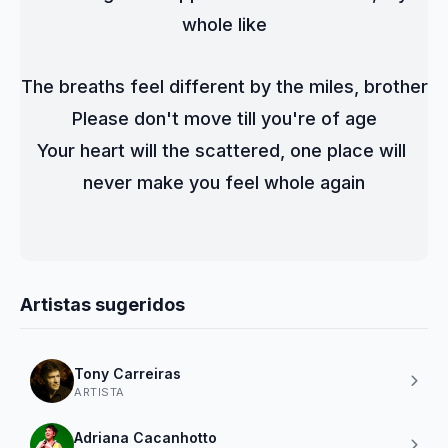
whole like
The breaths feel different by the miles, brother
Please don't move till you're of age
Your heart will the scattered, one place will 
never make you feel whole again
Artistas sugeridos
Tony Carreiras
ARTISTA
Adriana Cacanhotto