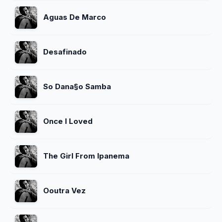
Aguas De Marco
Desafinado
So Dana§o Samba
Once I Loved
The Girl From Ipanema
Ooutra Vez