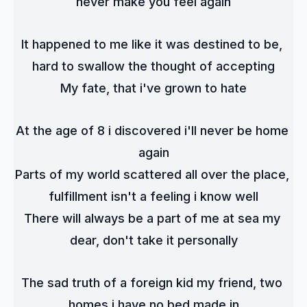
never make you feel again
It happened to me like it was destined to be, 
hard to swallow the thought of accepting
My fate, that i've grown to hate
At the age of 8 i discovered i'll never be home 
again
Parts of my world scattered all over the place, 
fulfillment isn't a feeling i know well
There will always be a part of me at sea my 
dear, don't take it personally
The sad truth of a foreign kid my friend, two 
homes i have no bed made in