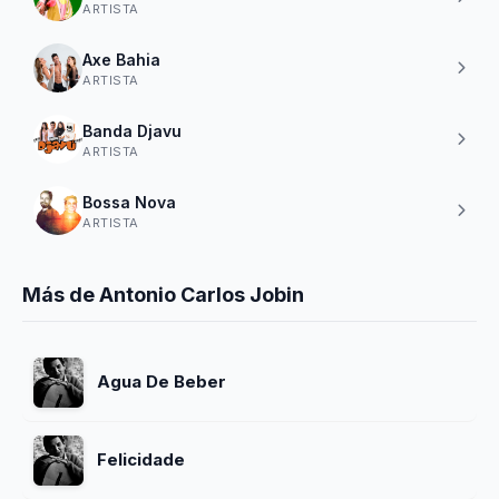
ARTISTA
Axe Bahia
ARTISTA
Banda Djavu
ARTISTA
Bossa Nova
ARTISTA
Más de Antonio Carlos Jobin
Agua De Beber
Felicidade