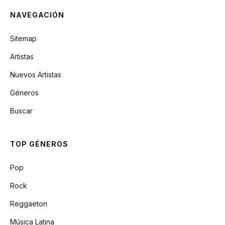
NAVEGACIÓN
A Garota De Ipanema
Sitemap
Artistas
Brigas Nunca Mais
Nuevos Artistas
Géneros
Corcovada
Buscar
Quiet Nights Of Quiet Stars
TOP GÉNEROS
O Amor Em Paz
Pop
Rock
Reggaeton
Música Latina