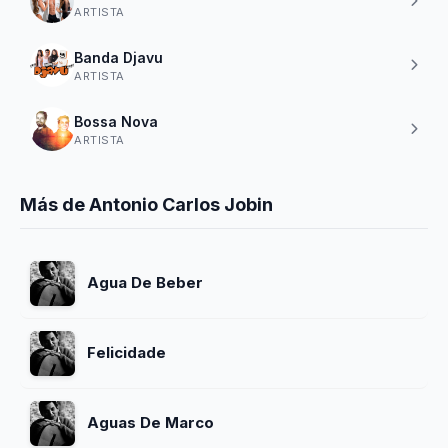
ARTISTA
Banda Djavu
ARTISTA
Bossa Nova
ARTISTA
Más de Antonio Carlos Jobin
Agua De Beber
Felicidade
Aguas De Marco