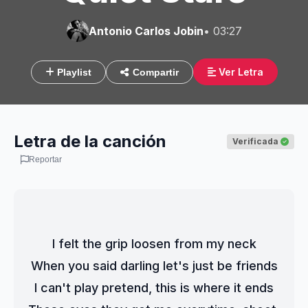
Antonio Carlos Jobin
• 03:27
Ver Letra
Playlist
Compartir
Letra de la canción
Verificada
Reportar
I felt the grip loosen from my neck
When you said darling let's just be friends
I can't play pretend, this is where it ends