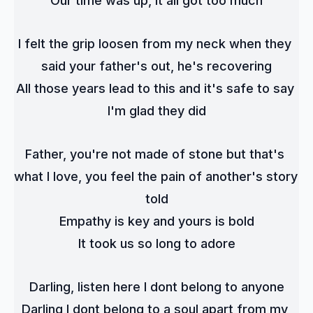
Our time was up, it all got too much
I felt the grip loosen from my neck when they 
said your father's out, he's recovering
All those years lead to this and it's safe to say 
I'm glad they did
Father, you're not made of stone but that's 
what I love, you feel the pain of another's story 
told
Empathy is key and yours is bold
It took us so long to adore
Darling, listen here I dont belong to anyone
Darling I dont belong to a soul apart from my 