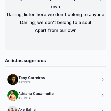
own
Darling, listen here we don't belong to anyone
Darling, we don't belong to a soul
Apart from our own
Artistas sugeridos
Tony Carreiras
ARTISTA
Adriana Cacanhotto
ARTISTA
Axe Bahia