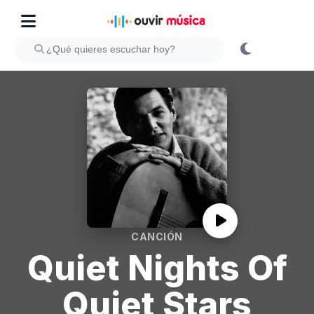
CANCIÓN
Quiet Nights Of
Quiet Stars