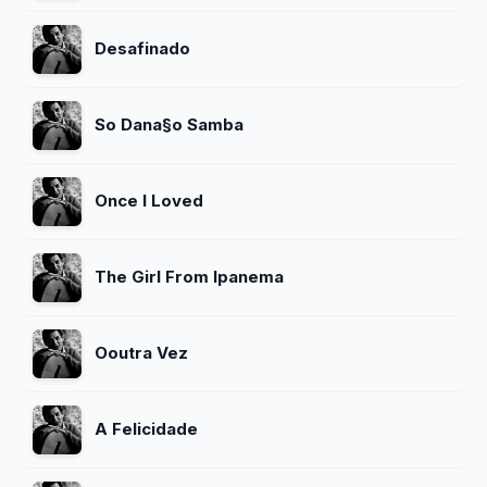
Desafinado
So Dana§o Samba
Once I Loved
The Girl From Ipanema
Ooutra Vez
A Felicidade