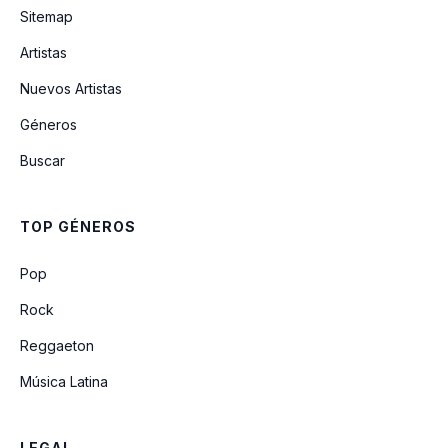
Sitemap
Artistas
A Garota De Ipanema
Nuevos Artistas
Géneros
Brigas Nunca Mais
Buscar
Corcovada
TOP GÉNEROS
O Amor Em Paz
Pop
Rock
Reggaeton
Música Latina
LEGAL