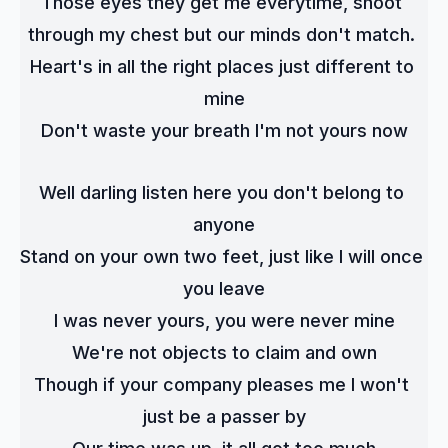
Those eyes they get me everytime, shoot 
through my chest but our minds don't match. 
Heart's in all the right places just different to 
mine
Don't waste your breath I'm not yours now
Well darling listen here you don't belong to 
anyone
Stand on your own two feet, just like I will once 
you leave
I was never yours, you were never mine
We're not objects to claim and own
Though if your company pleases me I won't 
just be a passer by