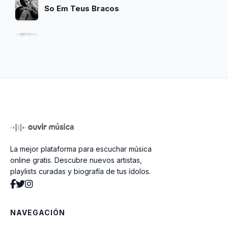
So Em Teus Bracos
One Note Samba
Chega De Saudade
O Nosso Amor
La mejor plataforma para escuchar música
Meditacao
online gratis. Descubre nuevos artistas,
playlists curadas y biografía de tus ídolos.
So Danco Samba
NAVEGACIÓN
Vivo Sonhando