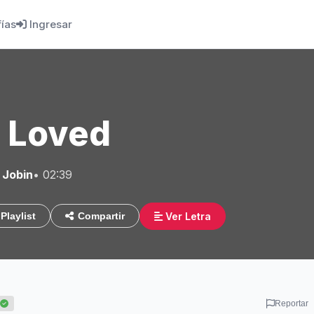
fías
Ingresar
I Loved
 Jobin
• 02:39
Ver Letra
Playlist
Compartir
Reportar