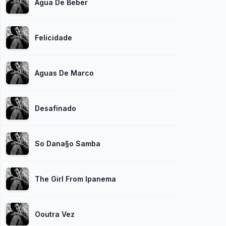
Agua De Beber
Felicidade
Aguas De Marco
Desafinado
So Dana§o Samba
The Girl From Ipanema
Ooutra Vez