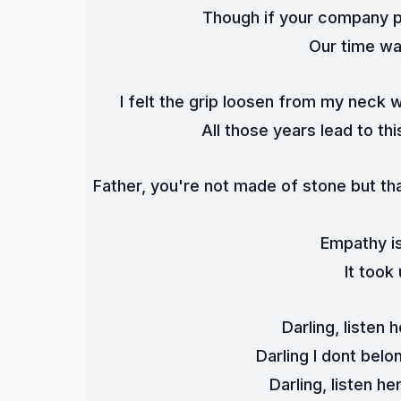
Though if your company p
Our time was
I felt the grip loosen from my neck 
All those years lead to thi
Father, you're not made of stone but that
Empathy is
It took
Darling, listen 
Darling I dont bel
Darling, listen h