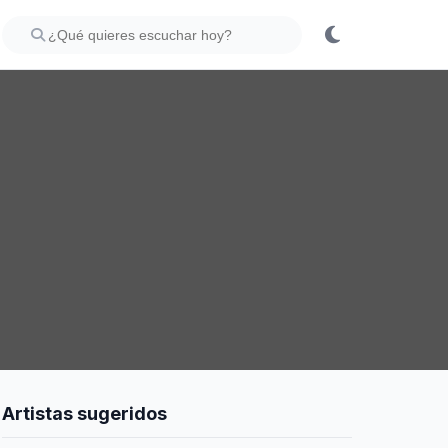
Artistas sugeridos