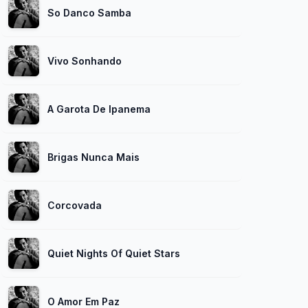
So Danco Samba
Vivo Sonhando
A Garota De Ipanema
Brigas Nunca Mais
Corcovada
Quiet Nights Of Quiet Stars
O Amor Em Paz