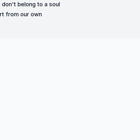
 don't belong to a soul
rt from our own