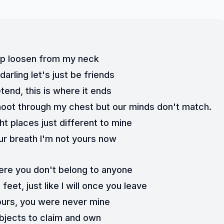
grip loosen from my neck
arling let's just be friends
etend, this is where it ends
oot through my chest but our minds don't match. 
ight places just different to mine
r breath I'm not yours now
 here you don't belong to anyone
eet, just like I will once you leave
ours, you were never mine
bjects to claim and own