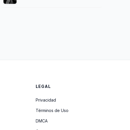
LEGAL
Privacidad
Términos de Uso
DMCA