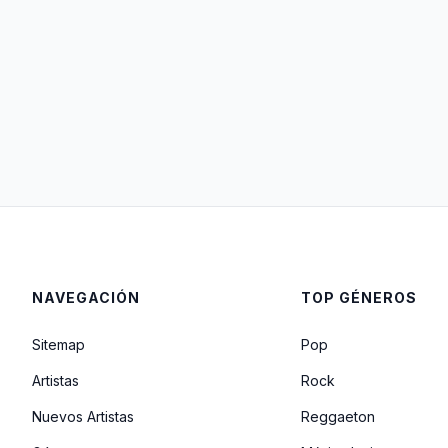
NAVEGACIÓN
TOP GÉNEROS
Sitemap
Pop
Artistas
Rock
Nuevos Artistas
Reggaeton