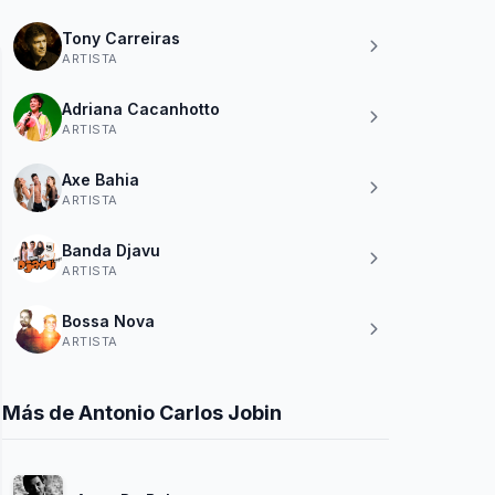
Tony Carreiras
ARTISTA
Adriana Cacanhotto
ARTISTA
Axe Bahia
ARTISTA
Banda Djavu
ARTISTA
Bossa Nova
ARTISTA
Más de Antonio Carlos Jobin