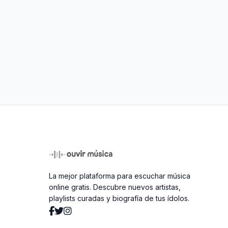
La mejor plataforma para escuchar música
online gratis. Descubre nuevos artistas,
playlists curadas y biografía de tus ídolos.