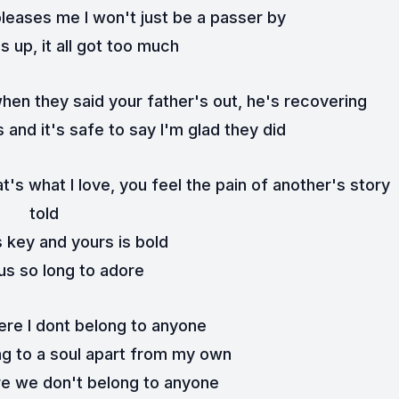
leases me I won't just be a passer by
 up, it all got too much
when they said your father's out, he's recovering
s and it's safe to say I'm glad they did
's what I love, you feel the pain of another's story 
told
 key and yours is bold
 us so long to adore
here I dont belong to anyone
ong to a soul apart from my own
ere we don't belong to anyone