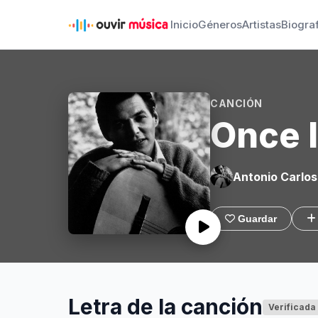
Inicio
Géneros
Artistas
Biogra
CANCIÓN
Once 
Antonio Carlos
Guardar
Letra de la canción
Verificada