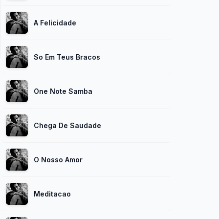
A Felicidade
So Em Teus Bracos
One Note Samba
Chega De Saudade
O Nosso Amor
Meditacao