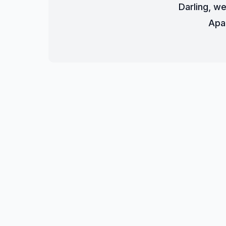
Darling, we
Apa