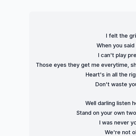
I felt the 
When you said d
I can't play pr
Those eyes they get me everytime, sh
Heart's in all the r
Don't waste you
Well darling listen
Stand on your own two f
I was never y
We're not o