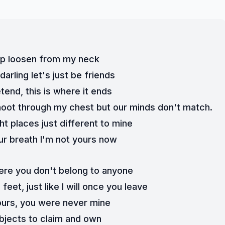
grip loosen from my neck
arling let's just be friends
etend, this is where it ends
oot through my chest but our minds don't match. 
ight places just different to mine
r breath I'm not yours now
 here you don't belong to anyone
eet, just like I will once you leave
ours, you were never mine
bjects to claim and own