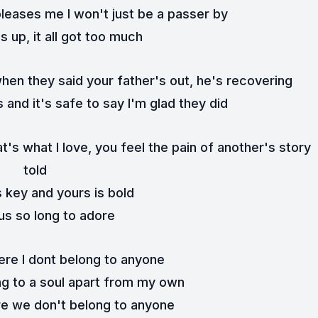
leases me I won't just be a passer by
 up, it all got too much
when they said your father's out, he's recovering
s and it's safe to say I'm glad they did
's what I love, you feel the pain of another's story 
told
 key and yours is bold
 us so long to adore
here I dont belong to anyone
ong to a soul apart from my own
ere we don't belong to anyone