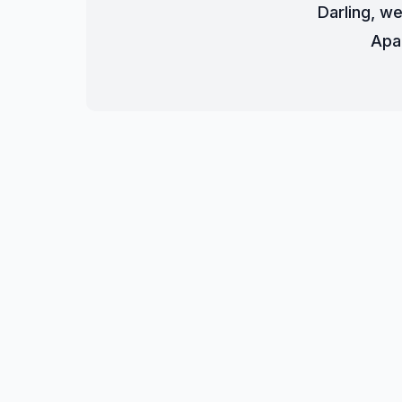
Darling, we
Apa