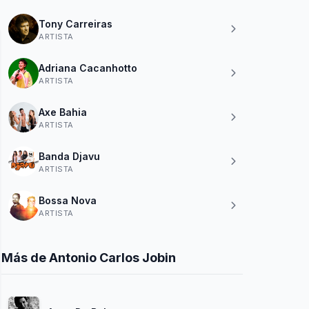
Tony Carreiras
ARTISTA
Adriana Cacanhotto
ARTISTA
Axe Bahia
ARTISTA
Banda Djavu
ARTISTA
Bossa Nova
ARTISTA
Más de Antonio Carlos Jobin