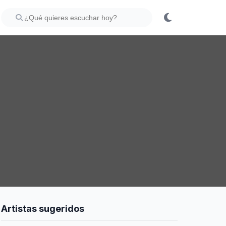
Artistas sugeridos