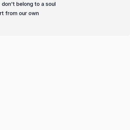
 don't belong to a soul
rt from our own