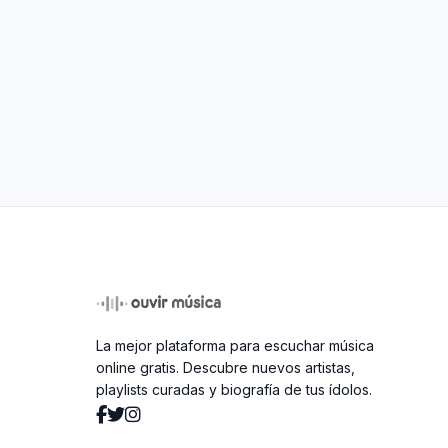
La mejor plataforma para escuchar música
online gratis. Descubre nuevos artistas,
playlists curadas y biografía de tus ídolos.