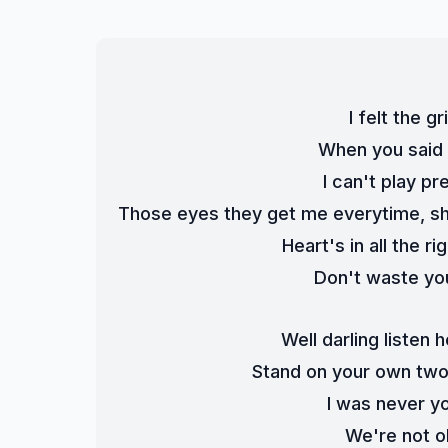
I felt the 
When you said d
I can't play pr
Those eyes they get me everytime, sh
Heart's in all the r
Don't waste you
Well darling listen
Stand on your own two f
I was never y
We're not o