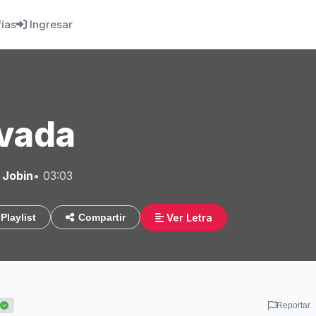
fías
Ingresar
vada
 Jobin
• 03:03
Ver Letra
Playlist
Compartir
Reportar