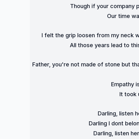
Though if your company p
Our time was
I felt the grip loosen from my neck 
All those years lead to thi
Father, you're not made of stone but that
Empathy is
It took
Darling, listen 
Darling I dont bel
Darling, listen h