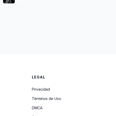
LEGAL
Privacidad
Términos de Uso
DMCA