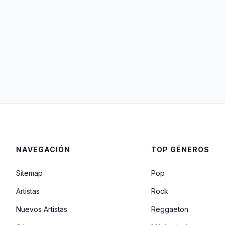
NAVEGACIÓN
TOP GÉNEROS
Sitemap
Pop
Artistas
Rock
Nuevos Artistas
Reggaeton