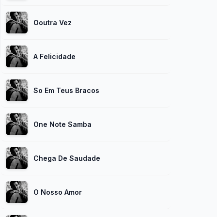
Ooutra Vez
A Felicidade
So Em Teus Bracos
One Note Samba
Chega De Saudade
O Nosso Amor