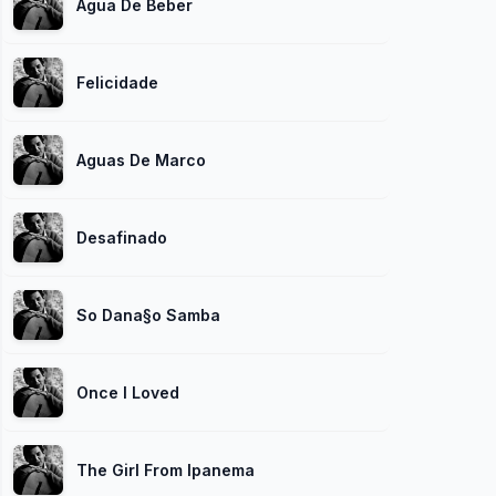
Agua De Beber
Felicidade
Aguas De Marco
Desafinado
So Dana§o Samba
Once I Loved
The Girl From Ipanema