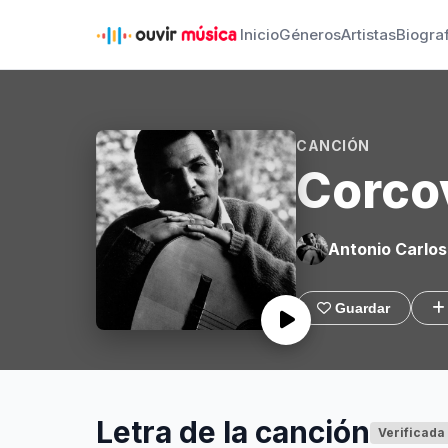
Inicio
Géneros
Artistas
Biogra
CANCIÓN
Corco
Antonio Carlos
Guardar
Letra de la canción
Verificada