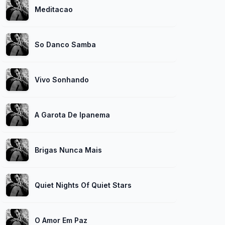
Meditacao
So Danco Samba
Vivo Sonhando
A Garota De Ipanema
Brigas Nunca Mais
Quiet Nights Of Quiet Stars
O Amor Em Paz