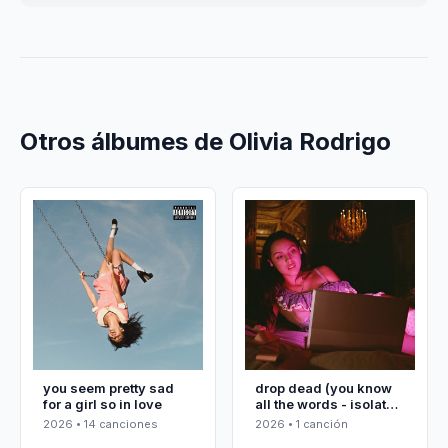
Otros álbumes de Olivia Rodrigo
you seem pretty sad
drop dead (you know
for a girl so in love
all the words - isolated
vocals)
2026 • 14 canciones
2026 • 1 canción