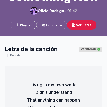
Olivia Rodrigo
• 01:42
Ver Letra
Playlist
Compartir
Letra de la canción
Verificada
Reportar
Living in my own world
Didn't understand
That anything can happen