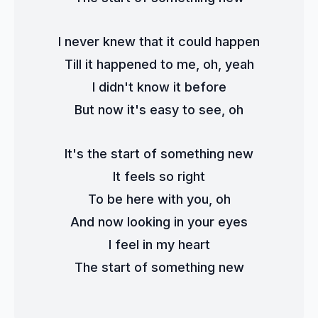
I never knew that it could happen
Till it happened to me, oh, yeah
I didn't know it before
But now it's easy to see, oh
It's the start of something new
It feels so right
To be here with you, oh
And now looking in your eyes
I feel in my heart
The start of something new