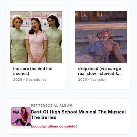
the cure (behind the
drop dead (we can go
scenes)
real slow - slowed &
reverbed)
2026 • 3 canciones
2026 • 1 canción
PERTENECE AL ÁLBUM
Best Of High School Musical The Musical
The Series
Escuchar álbum completó