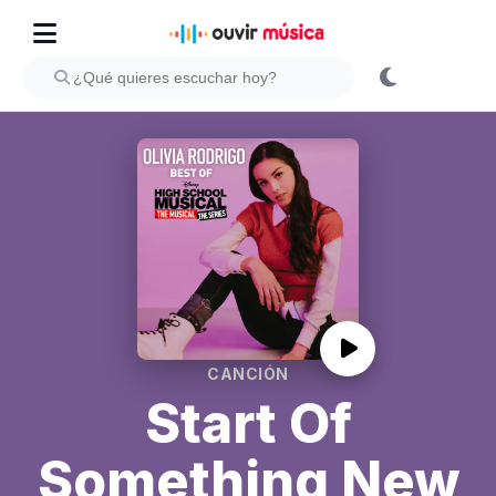
CANCIÓN
Start Of
Something New