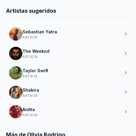
Artistas sugeridos
Sebastian Yatra
ARTISTA
The Weeknd
ARTISTA
Taylor Swift
ARTISTA
Shakira
ARTISTA
Anitta
ARTISTA
Más de Olivia Rodrigo