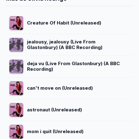
Creature Of Habit (Unreleased)
jealousy, jealousy (Live From
Glastonbury) (A BBC Recording)
deja vu (Live From Glastonbury) (A BBC
Recording)
can't move on (Unreleased)
astronaut (Unreleased)
mom i quit (Unreleased)