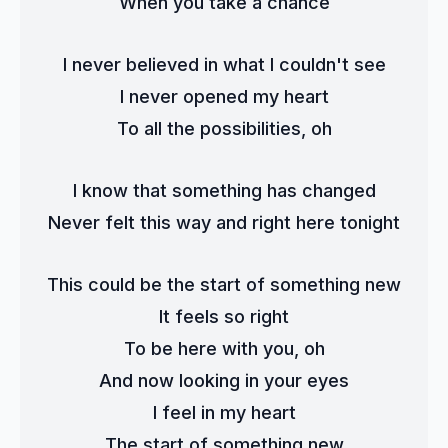
When you take a chance
I never believed in what I couldn't see
I never opened my heart
To all the possibilities, oh
I know that something has changed
Never felt this way and right here tonight
This could be the start of something new
It feels so right
To be here with you, oh
And now looking in your eyes
I feel in my heart
The start of something new