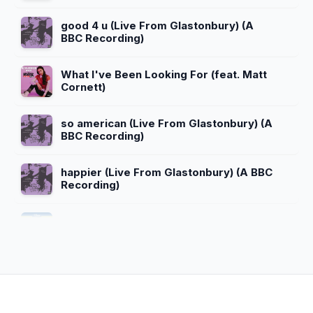
good 4 u (Live From Glastonbury) (A
BBC Recording)
What I've Been Looking For (feat. Matt
Cornett)
so american (Live From Glastonbury) (A
BBC Recording)
happier (Live From Glastonbury) (A BBC
Recording)
Bizaardvark Theme Song
The Greatest Rap Song of All Time
(feat. Madison Hu)