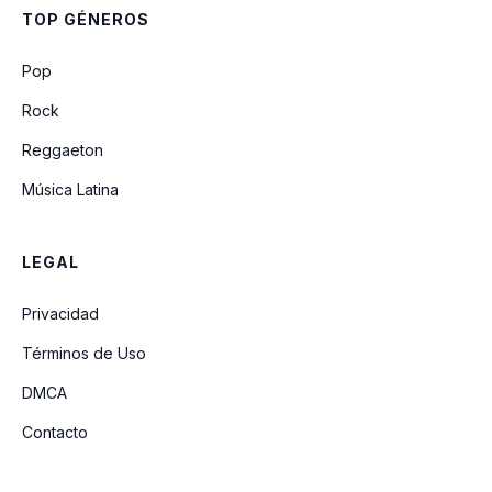
TOP GÉNEROS
21st Century Girls (Unreleased)
Pop
Rock
Reggaeton
Música Latina
LEGAL
Privacidad
Términos de Uso
DMCA
Contacto