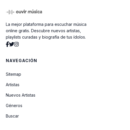
Naive Girl (Unreleased)
La mejor plataforma para escuchar música
sad tune for your friday night
online gratis. Descubre nuevos artistas,
playlists curadas y biografía de tus ídolos.
YAC Alma Mater
NAVEGACIÓN
pretty isn't pretty
Sitemap
i can't wait to fall in love again
Artistas
(Unreleased)
Nuevos Artistas
Géneros
I'm Yours (Unreleased)
Buscar
obsessed (Live From Glastonbury) (A
BBC Recording)