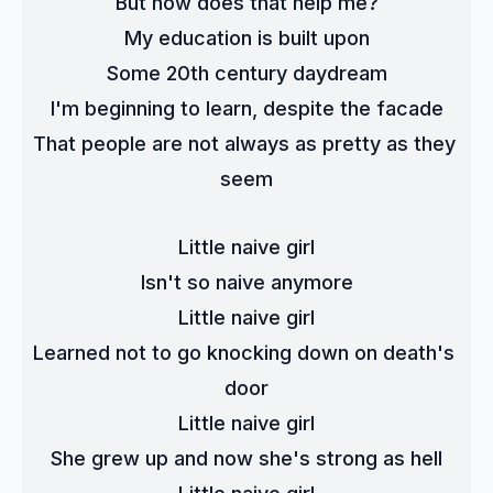
But how does that help me?
My education is built upon
Some 20th century daydream
I'm beginning to learn, despite the facade
That people are not always as pretty as they 
seem
Little naive girl
Isn't so naive anymore
Little naive girl
Learned not to go knocking down on death's 
door
Little naive girl
She grew up and now she's strong as hell