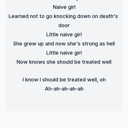
Naive girl
Learned not to go knocking down on death's 
door
Little naive girl
She grew up and now she's strong as hell
Little naive girl
Now knows she should be treated well
I know I should be treated well, oh
Ah-ah-ah-ah-ah