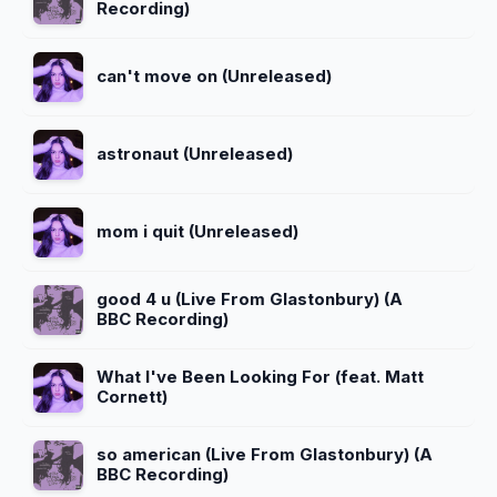
Recording)
can't move on (Unreleased)
astronaut (Unreleased)
mom i quit (Unreleased)
good 4 u (Live From Glastonbury) (A
BBC Recording)
What I've Been Looking For (feat. Matt
Cornett)
so american (Live From Glastonbury) (A
BBC Recording)