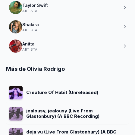
Taylor Swift
ARTISTA
Shakira
ARTISTA
Anitta
ARTISTA
Más de Olivia Rodrigo
Creature Of Habit (Unreleased)
jealousy, jealousy (Live From
Glastonbury) (A BBC Recording)
deja vu (Live From Glastonbury) (A BBC