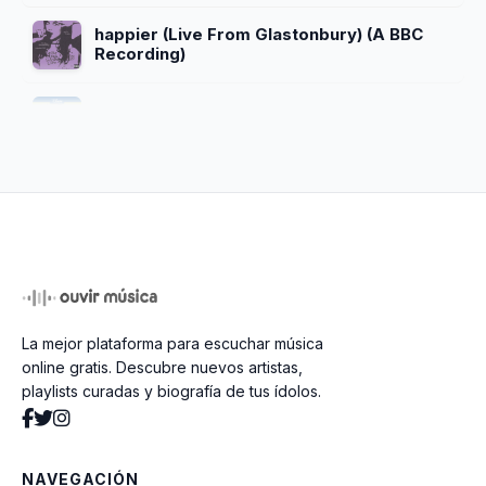
happier (Live From Glastonbury) (A BBC
Recording)
Bizaardvark Theme Song
The Greatest Rap Song of All Time
(feat. Madison Hu)
sad tune for your friday night
La mejor plataforma para escuchar música
YAC Alma Mater
online gratis. Descubre nuevos artistas,
playlists curadas y biografía de tus ídolos.
Start Of Something New
NAVEGACIÓN