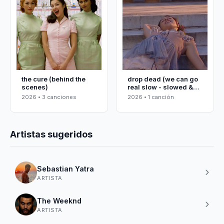
the cure (behind the
drop dead (we can go
scenes)
real slow - slowed &
reverbed)
2026 • 3 canciones
2026 • 1 canción
Artistas sugeridos
Sebastian Yatra
ARTISTA
The Weeknd
ARTISTA