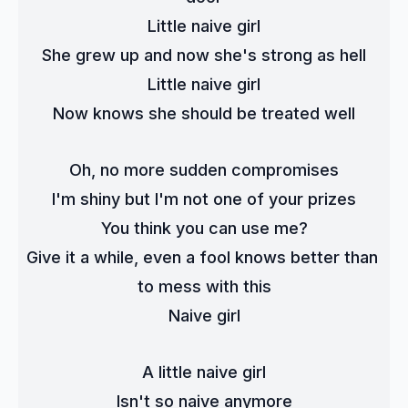
Little naive girl
She grew up and now she's strong as hell
Little naive girl
Now knows she should be treated well
Oh, no more sudden compromises
I'm shiny but I'm not one of your prizes
You think you can use me?
Give it a while, even a fool knows better than 
to mess with this
Naive girl
A little naive girl
Isn't so naive anymore