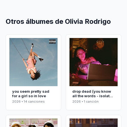
Otros álbumes de Olivia Rodrigo
you seem pretty sad
drop dead (you know
for a girl so in love
all the words - isolated
vocals)
2026 • 14 canciones
2026 • 1 canción