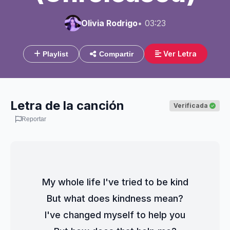
Olivia Rodrigo
• 03:23
Ver Letra
Playlist
Compartir
Letra de la canción
Verificada
Reportar
My whole life I've tried to be kind
But what does kindness mean?
I've changed myself to help you