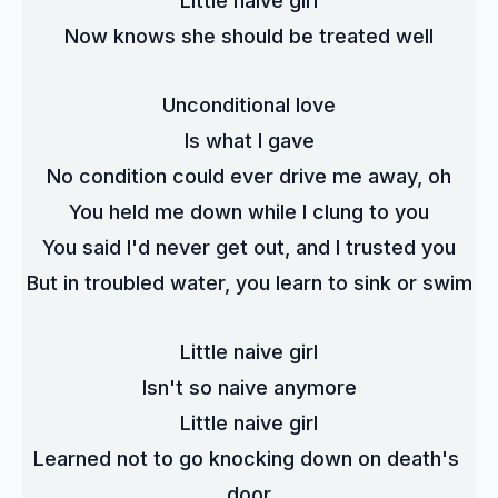
Little naive girl
Now knows she should be treated well
Unconditional love
Is what I gave
No condition could ever drive me away, oh
You held me down while I clung to you
You said I'd never get out, and I trusted you
But in troubled water, you learn to sink or swim
Little naive girl
Isn't so naive anymore
Little naive girl
Learned not to go knocking down on death's 
door