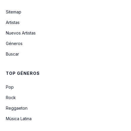
pretty isn't pretty
Sitemap
i can't wait to fall in love again
Artistas
(Unreleased)
Nuevos Artistas
Géneros
I'm Yours (Unreleased)
Buscar
obsessed (Live From Glastonbury) (A
BBC Recording)
TOP GÉNEROS
21st Century Girls (Unreleased)
Pop
Rock
Reggaeton
Música Latina