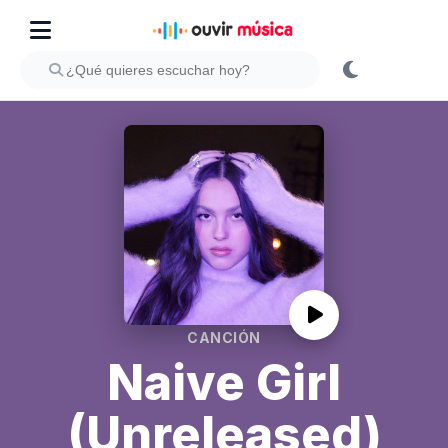
CANCIÓN
Naive Girl
(Unreleased)