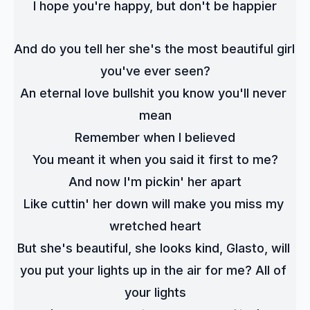
I hope you're happy, but don't be happier
And do you tell her she's the most beautiful girl 
you've ever seen?
An eternal love bullshit you know you'll never 
mean
Remember when I believed
You meant it when you said it first to me?
And now I'm pickin' her apart
Like cuttin' her down will make you miss my 
wretched heart
But she's beautiful, she looks kind, Glasto, will 
you put your lights up in the air for me? All of 
your lights