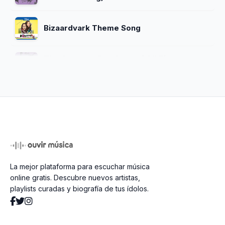
Bizaardvark Theme Song
The Greatest Rap Song of All Time
(feat. Madison Hu)
Naive Girl (Unreleased)
sad tune for your friday night
La mejor plataforma para escuchar música
YAC Alma Mater
online gratis. Descubre nuevos artistas,
playlists curadas y biografía de tus ídolos.
Start Of Something New