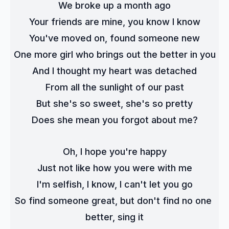
We broke up a month ago
Your friends are mine, you know I know
You've moved on, found someone new
One more girl who brings out the better in you
And I thought my heart was detached
From all the sunlight of our past
But she's so sweet, she's so pretty
Does she mean you forgot about me?
Oh, I hope you're happy
Just not like how you were with me
I'm selfish, I know, I can't let you go
So find someone great, but don't find no one 
better, sing it