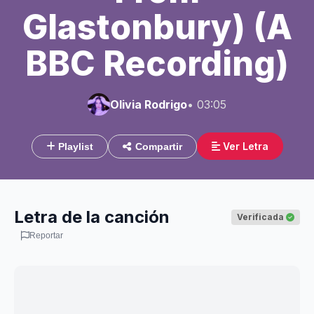
Glastonbury) (A
BBC Recording)
Olivia Rodrigo
• 03:05
Ver Letra
Playlist
Compartir
Letra de la canción
Verificada
Reportar