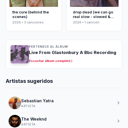
the cure (behind the
drop dead (we can go
scenes)
real slow - slowed &
reverbed)
2026 • 3 canciones
2026 • 1 canción
PERTENECE AL ÁLBUM
Live From Glastonbury A Bbc Recording
Escuchar álbum completó
Artistas sugeridos
Sebastian Yatra
ARTISTA
The Weeknd
ARTISTA