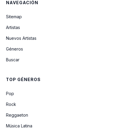
NAVEGACIÓN
pretty isn't pretty
Sitemap
i can't wait to fall in love again
Artistas
(Unreleased)
Nuevos Artistas
Géneros
I'm Yours (Unreleased)
Buscar
obsessed (Live From Glastonbury) (A
BBC Recording)
TOP GÉNEROS
21st Century Girls (Unreleased)
Pop
Rock
Reggaeton
Música Latina