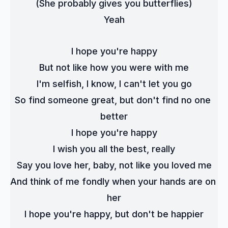
(She probably gives you butterflies)
Yeah
I hope you're happy
But not like how you were with me
I'm selfish, I know, I can't let you go
So find someone great, but don't find no one 
better
I hope you're happy
I wish you all the best, really
Say you love her, baby, not like you loved me
And think of me fondly when your hands are on 
her
I hope you're happy, but don't be happier