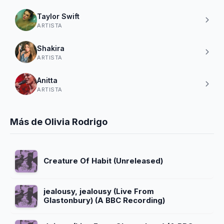
Taylor Swift
ARTISTA
Shakira
ARTISTA
Anitta
ARTISTA
Más de Olivia Rodrigo
Creature Of Habit (Unreleased)
jealousy, jealousy (Live From
Glastonbury) (A BBC Recording)