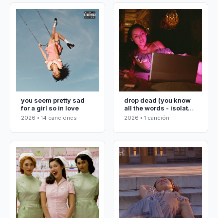
you seem pretty sad
drop dead (you know
for a girl so in love
all the words - isolated
vocals)
2026 • 14 canciones
2026 • 1 canción