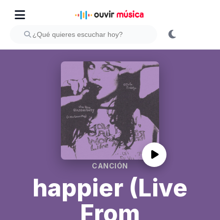
CANCIÓN
happier (Live
From