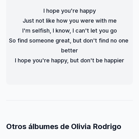
I hope you're happy
Just not like how you were with me
I'm selfish, I know, I can't let you go
So find someone great, but don't find no one 
better
I hope you're happy, but don't be happier
Otros álbumes de Olivia Rodrigo