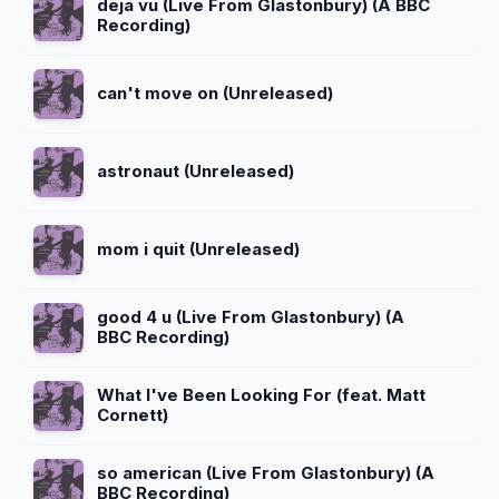
deja vu (Live From Glastonbury) (A BBC
Recording)
can't move on (Unreleased)
astronaut (Unreleased)
mom i quit (Unreleased)
good 4 u (Live From Glastonbury) (A
BBC Recording)
What I've Been Looking For (feat. Matt
Cornett)
so american (Live From Glastonbury) (A
BBC Recording)