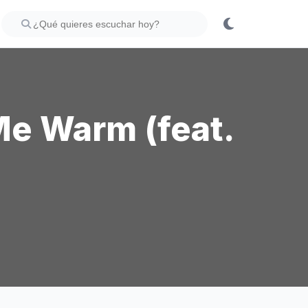
Me Warm (feat.