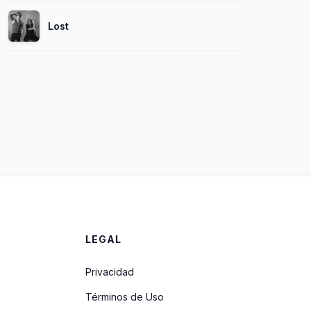
Lost
LEGAL
Privacidad
Términos de Uso