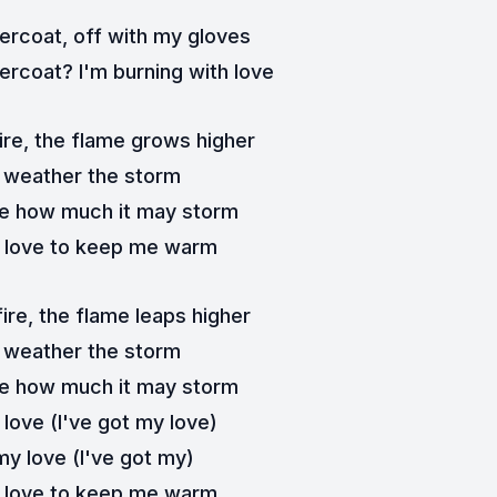
ercoat, off with my gloves
rcoat? I'm burning with love
ire, the flame grows higher
ll weather the storm
re how much it may storm
y love to keep me warm
ire, thе flame leaps higher
ll wеather the storm
re how much it may storm
 love (I've got my love)
my love (I've got my)
y love to keep me warm