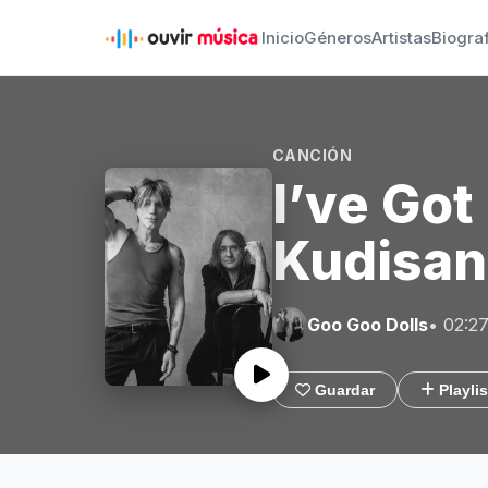
Inicio
Géneros
Artistas
Biogra
CANCIÓN
I’ve Go
Kudisan
Goo Goo Dolls
• 02:2
Guardar
Playlis