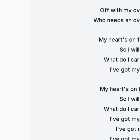
Off with my ov
Who needs an ove
My heart's on f
So I wi
What do I ca
I've got m
My heart's on f
So I wi
What do I ca
I've got my
I've got 
I've got m