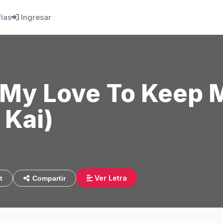
fías
Ingresar
t My Love To Keep 
 Kai)
7
Ver Letra
t
Compartir