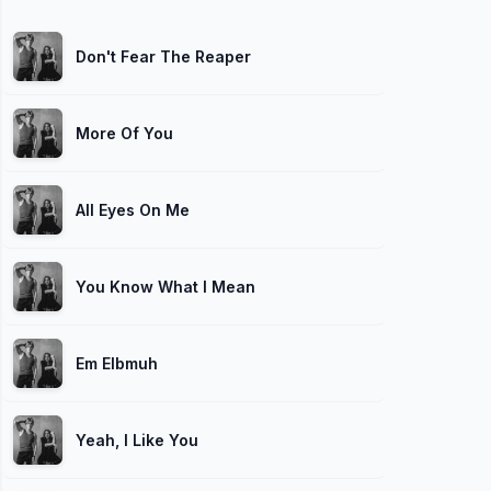
Don't Fear The Reaper
More Of You
All Eyes On Me
You Know What I Mean
Em Elbmuh
Yeah, I Like You