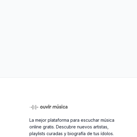
La mejor plataforma para escuchar música
online gratis. Descubre nuevos artistas,
playlists curadas y biografía de tus ídolos.