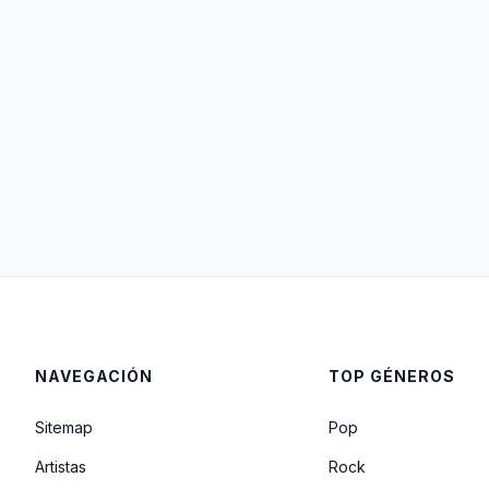
NAVEGACIÓN
TOP GÉNEROS
Sitemap
Pop
Artistas
Rock