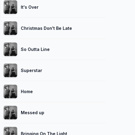
It's Over
Christmas Don't Be Late
So Outta Line
Superstar
Home
Messed up
Bringing On The Light