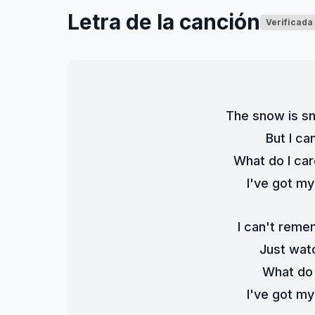
Letra de la canción
Verificada
The snow is sn
But I c
What do I ca
I've got m
I can't rem
Just wat
What do I
I've got m