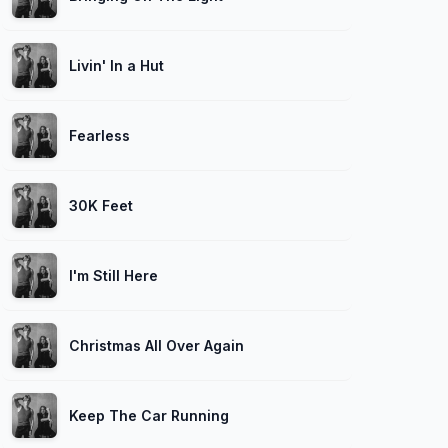
Livin' In a Hut
Fearless
30K Feet
I'm Still Here
Christmas All Over Again
Keep The Car Running