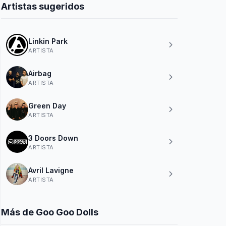
Artistas sugeridos
Linkin Park
ARTISTA
Airbag
ARTISTA
Green Day
ARTISTA
3 Doors Down
ARTISTA
Avril Lavigne
ARTISTA
Más de Goo Goo Dolls