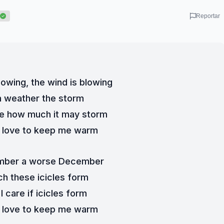
Reportar
owing, the wind is blowing
an weather the storm
re how much it may storm
y love to keep me warm
ember a worse December
ch these icicles form
 care if icicles form
y love to keep me warm