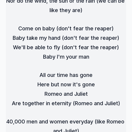
Nor do the wind, the sun or the rain (we can be 
like they are)
Come on baby (don't fear the reaper)
Baby take my hand (don't fear the reaper)
We'll be able to fly (don't fear the reaper)
Baby I'm your man
All our time has gone
Here but now it's gone
Romeo and Juliet
Are together in eternity (Romeo and Juliet)
40,000 men and women everyday (like Romeo 
and Juliet)