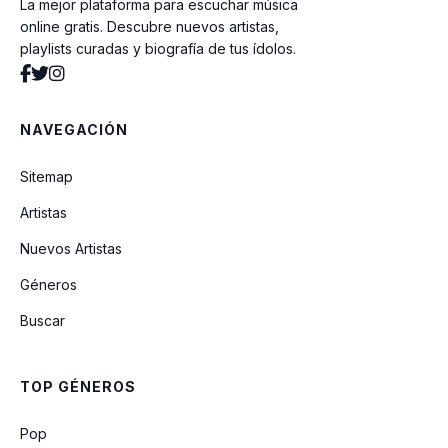
La mejor plataforma para escuchar música
Livin' In a Hut
online gratis. Descubre nuevos artistas,
playlists curadas y biografía de tus ídolos.
Fearless
NAVEGACIÓN
30K Feet
Sitemap
Artistas
I'm Still Here
Nuevos Artistas
Géneros
Christmas All Over Again
Buscar
Keep The Car Running
TOP GÉNEROS
Lost
Pop