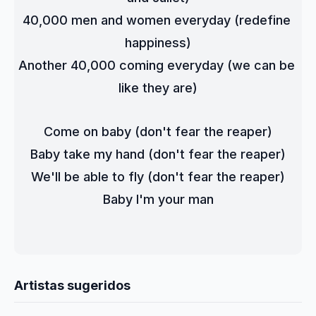
40,000 men and women everyday (redefine 
happiness)
Another 40,000 coming everyday (we can be 
like they are)
Come on baby (don't fear the reaper)
Baby take my hand (don't fear the reaper)
We'll be able to fly (don't fear the reaper)
Baby I'm your man
Artistas sugeridos