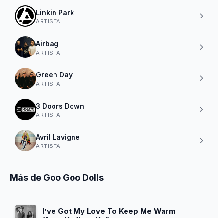
Linkin Park
ARTISTA
Airbag
ARTISTA
Green Day
ARTISTA
3 Doors Down
ARTISTA
Avril Lavigne
ARTISTA
Más de Goo Goo Dolls
I’ve Got My Love To Keep Me Warm