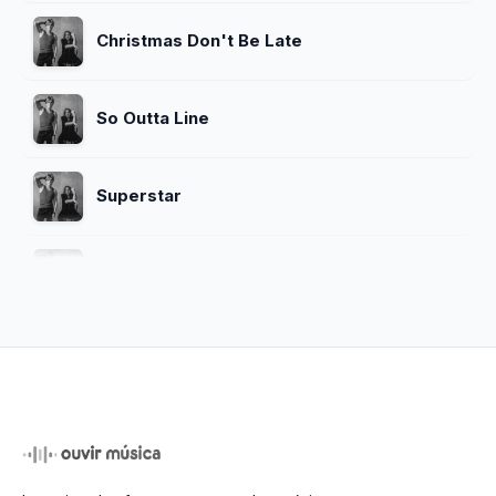
Christmas Don't Be Late
So Outta Line
Superstar
Home
Messed up
Bringing On The Light