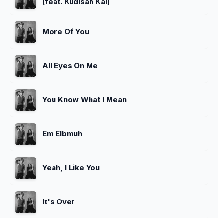
(feat. Kudisan Kai)
More Of You
All Eyes On Me
You Know What I Mean
Em Elbmuh
Yeah, I Like You
It's Over