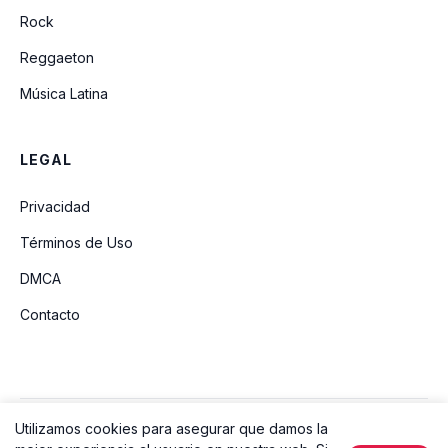
Rock
Reggaeton
Música Latina
LEGAL
Privacidad
Términos de Uso
DMCA
Contacto
Utilizamos cookies para asegurar que damos la