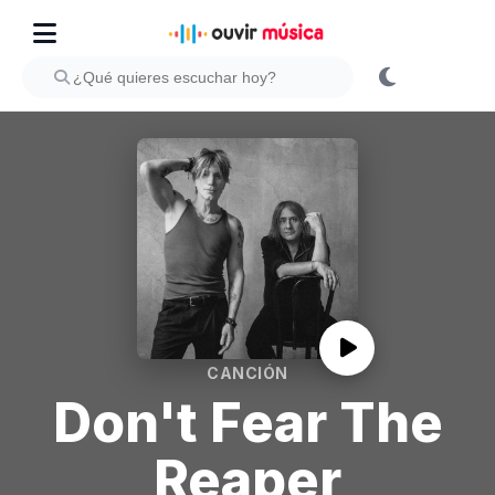
CANCIÓN
Don't Fear The
Reaper