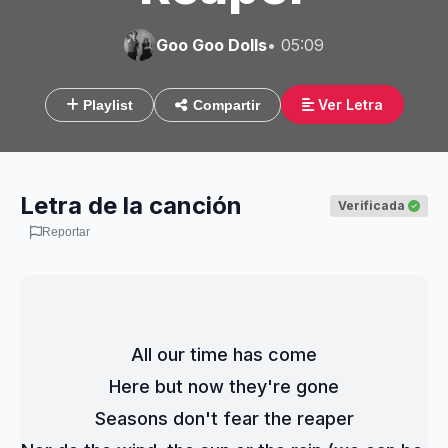
Goo Goo Dolls
• 05:09
Ver Letra
Playlist
Compartir
Letra de la canción
Verificada
Reportar
All our time has come
Here but now they're gone
Seasons don't fear the reaper