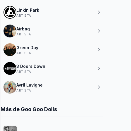
Linkin Park
ARTISTA
Airbag
ARTISTA
Green Day
ARTISTA
3 Doors Down
ARTISTA
Avril Lavigne
ARTISTA
Más de Goo Goo Dolls