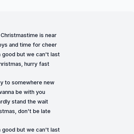
Christmastime is near
oys and time for cheer
good but we can't last
hristmas, hurry fast
y to somewhere new
 wanna be with you
ardly stand the wait
stmas, don't be late
good but we can't last