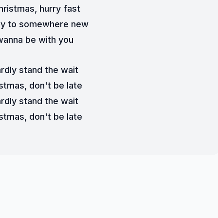
hristmas, hurry fast
y to somewhere new
 wanna be with you
ardly stand the wait
stmas, don't be late
ardly stand the wait
stmas, don't be late