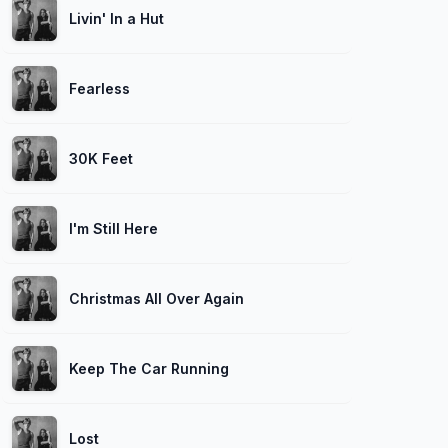
Livin' In a Hut
Fearless
30K Feet
I'm Still Here
Christmas All Over Again
Keep The Car Running
Lost