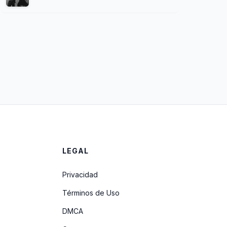
LEGAL
Privacidad
Términos de Uso
DMCA