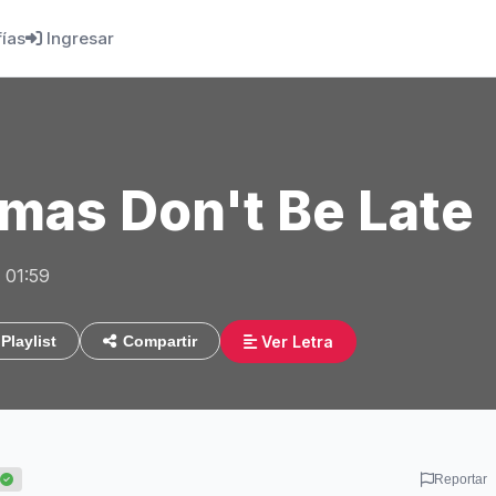
fías
Ingresar
mas Don't Be Late
 01:59
Ver Letra
Playlist
Compartir
Reportar