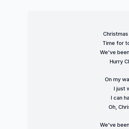
Christmas 
Time for t
We've been 
Hurry C
On my wa
I just
I can h
Oh, Chri
We've been 