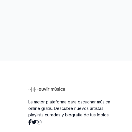
La mejor plataforma para escuchar música
online gratis. Descubre nuevos artistas,
playlists curadas y biografía de tus ídolos.