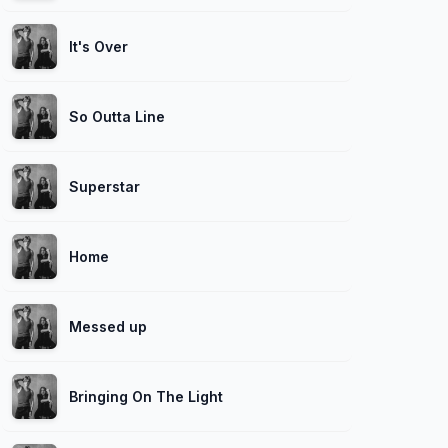
It's Over
So Outta Line
Superstar
Home
Messed up
Bringing On The Light