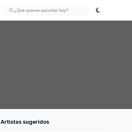
Artistas sugeridos