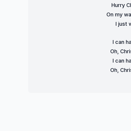
Hurry C
On my wa
I just
I can h
Oh, Chri
I can h
Oh, Chri