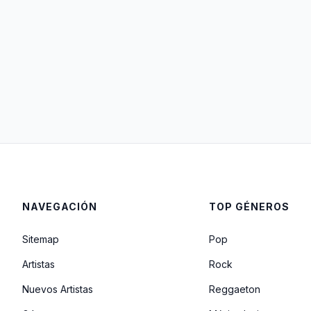
NAVEGACIÓN
TOP GÉNEROS
Sitemap
Pop
Artistas
Rock
Nuevos Artistas
Reggaeton