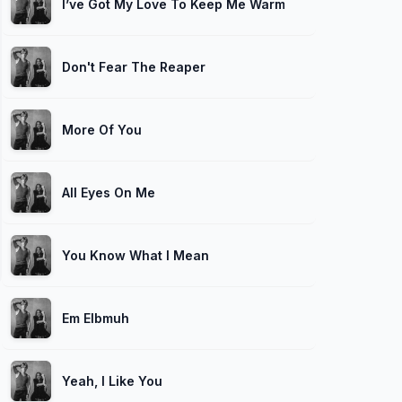
I’ve Got My Love To Keep Me Warm (feat. Kudisan Kai
Don't Fear The Reaper
More Of You
All Eyes On Me
You Know What I Mean
Em Elbmuh
Yeah, I Like You