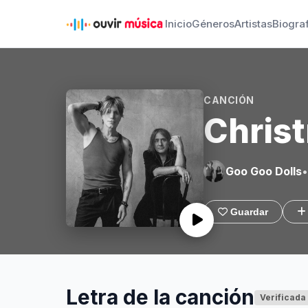
Inicio
Géneros
Artistas
Biogra
CANCIÓN
Christ
Goo Goo Dolls
•
Guardar
Letra de la canción
Verificada