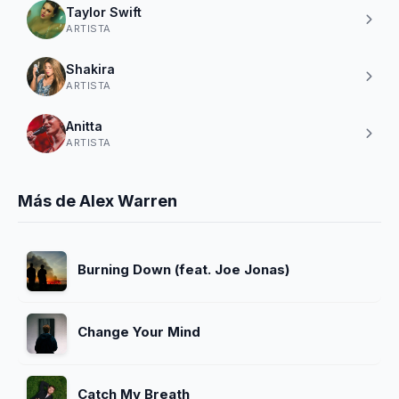
Taylor Swift
ARTISTA
Shakira
ARTISTA
Anitta
ARTISTA
Más de Alex Warren
Burning Down (feat. Joe Jonas)
Change Your Mind
Catch My Breath