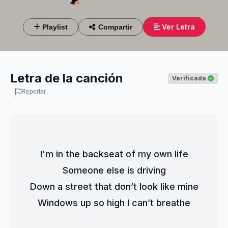
Ver Letra
Playlist
Compartir
Letra de la canción
Verificada
Reportar
I'm in the backseat of my own life
Someone else is driving
Down a street that don’t look like mine
Windows up so high I can’t breathe