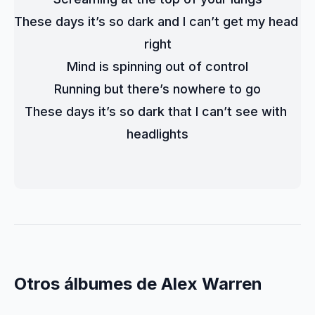
These days it’s so dark and I can’t get my head 
right
Mind is spinning out of control
Running but there’s nowhere to go
These days it’s so dark that I can’t see with 
headlights
Otros álbumes de Alex Warren