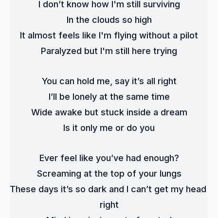
I don’t know how I'm still surviving
In the clouds so high
It almost feels like I'm flying without a pilot
Paralyzed but I'm still here trying
You can hold me, say it’s all right
I’ll be lonely at the same time
Wide awake but stuck inside a dream
Is it only me or do you
Ever feel like you’ve had enough?
Screaming at the top of your lungs
These days it’s so dark and I can’t get my head 
right