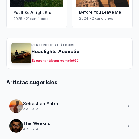
Before You Leave Me
Youll Be Alright Kid
2024 • 2 canciones
2025 • 21 canciones
PERTENECE AL ÁLBUM
Headlights Acoustic
Escuchar álbum completó
Artistas sugeridos
Sebastian Yatra
ARTISTA
The Weeknd
ARTISTA