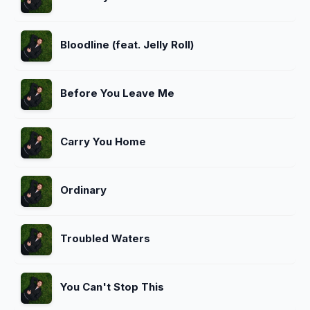
Bloodline (feat. Jelly Roll)
Before You Leave Me
Carry You Home
Ordinary
Troubled Waters
You Can't Stop This