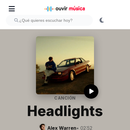
CANCIÓN
Headlights
Alex Warren
• 02:52