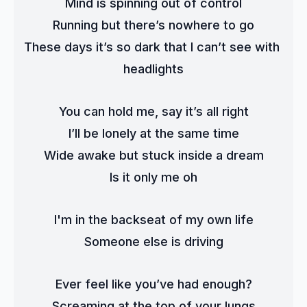
Mind is spinning out of control
Running but there’s nowhere to go
These days it’s so dark that I can’t see with 
headlights
You can hold me, say it’s all right
I’ll be lonely at the same time
Wide awake but stuck inside a dream
Is it only me oh
I'm in the backseat of my own life
Someone else is driving
Ever feel like you’ve had enough?
Screaming at the top of your lungs