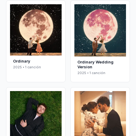
Ordinary
Ordinary Wedding
Version
2025 • 1 canción
2025 • 1 canción