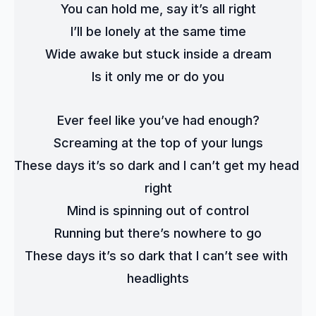
You can hold me, say it’s all right
I’ll be lonely at the same time
Wide awake but stuck inside a dream
Is it only me or do you
Ever feel like you’ve had enough?
Screaming at the top of your lungs
These days it’s so dark and I can’t get my head 
right
Mind is spinning out of control
Running but there’s nowhere to go
These days it’s so dark that I can’t see with 
headlights