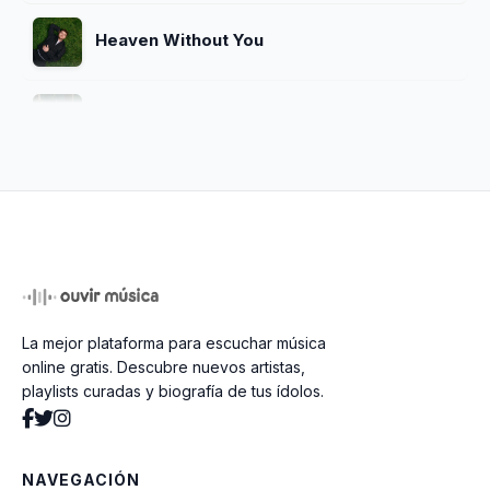
Heaven Without You
Remember Me Happy
How Could You (Be OK)
You'll Be Alright, Kid
La mejor plataforma para escuchar música
Getaway Car
online gratis. Descubre nuevos artistas,
playlists curadas y biografía de tus ídolos.
Screaming Underwater
NAVEGACIÓN