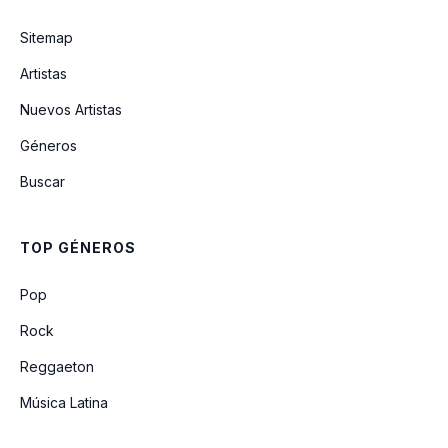
Eternity
Sitemap
Artistas
Burning Down
Nuevos Artistas
Géneros
The Outside
Buscar
Chasing Shadows
TOP GÉNEROS
Eternity (remix) (feat. Gigi Perez)
Pop
Rock
Reggaeton
Música Latina