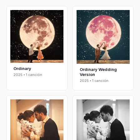
Ordinary
Ordinary Wedding
Version
2025 • 1 canción
2025 • 1 canción