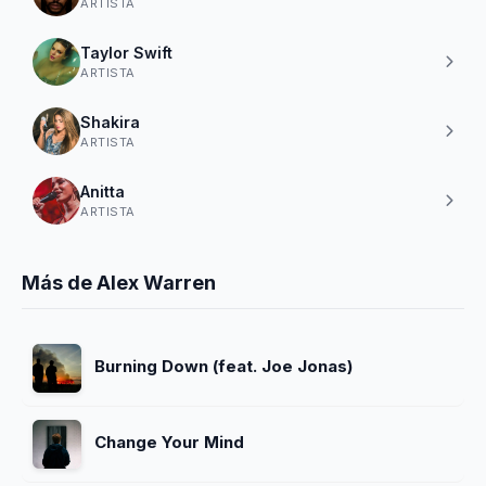
ARTISTA
Taylor Swift
ARTISTA
Shakira
ARTISTA
Anitta
ARTISTA
Más de Alex Warren
Burning Down (feat. Joe Jonas)
Change Your Mind