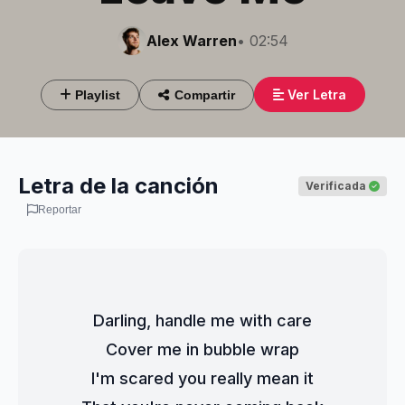
Alex Warren
• 02:54
Ver Letra
Playlist
Compartir
Letra de la canción
Verificada
Reportar
Darling, handle me with care
Cover me in bubble wrap
I'm scared you really mean it