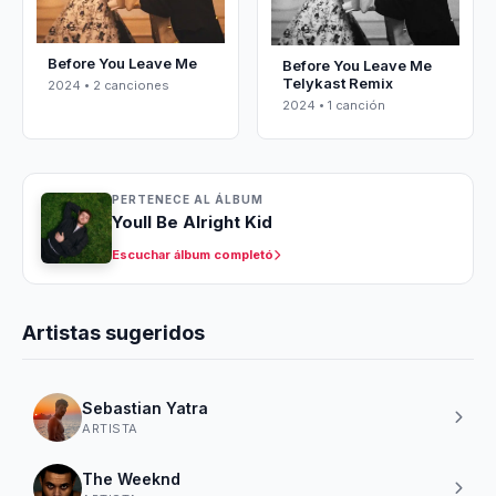
Before You Leave Me
Before You Leave Me
Telykast Remix
2024 • 2 canciones
2024 • 1 canción
PERTENECE AL ÁLBUM
Youll Be Alright Kid
Escuchar álbum completó
Artistas sugeridos
Sebastian Yatra
ARTISTA
The Weeknd