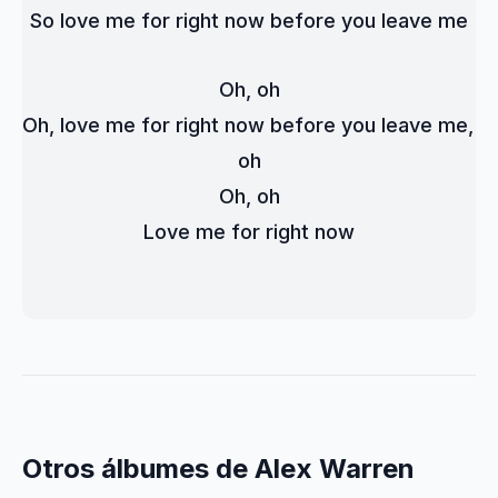
So love me for right now before you leave me
Oh, oh
Oh, love me for right now before you leave me, 
oh
Oh, oh
Love me for right now
Otros álbumes de Alex Warren