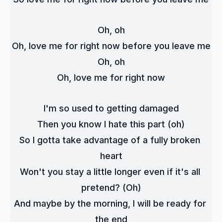
Oh, oh
Oh, love me for right now before you leave me
Oh, oh
Oh, love me for right now
I'm so used to getting damaged
Then you know I hate this part (oh)
So I gotta take advantage of a fully broken 
heart
Won't you stay a little longer even if it's all 
pretend? (Oh)
And maybe by the morning, I will be ready for 
the end