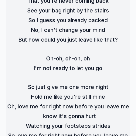
That you're never coming back
See your bag right by the stairs
So I guess you already packed
No, I can't change your mind
But how could you just leave like that?
Oh-oh, oh-oh, oh
I'm not ready to let you go
So just give me one more night
Hold me like you're still mine
Oh, love me for right now before you leave me
I know it's gonna hurt
Watching your footsteps strides
So love me for right now before you leave me