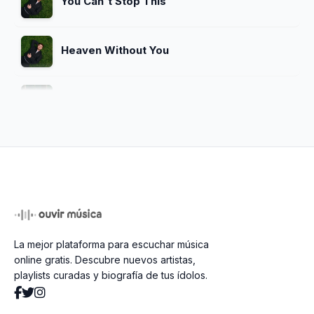
You Can't Stop This
Heaven Without You
Remember Me Happy
How Could You (Be OK)
You'll Be Alright, Kid
La mejor plataforma para escuchar música
Getaway Car
online gratis. Descubre nuevos artistas,
playlists curadas y biografía de tus ídolos.
Screaming Underwater