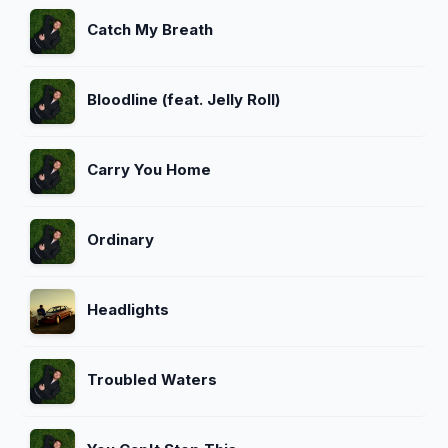
Catch My Breath
Bloodline (feat. Jelly Roll)
Carry You Home
Ordinary
Headlights
Troubled Waters