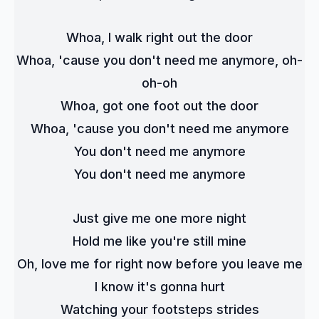
Whoa, I walk right out the door
Whoa, 'cause you don't need me anymore, oh-
oh-oh
Whoa, got one foot out the door
Whoa, 'cause you don't need me anymore
You don't need me anymore
You don't need me anymore
Just give me one more night
Hold me like you're still mine
Oh, love me for right now before you leave me
I know it's gonna hurt
Watching your footsteps strides