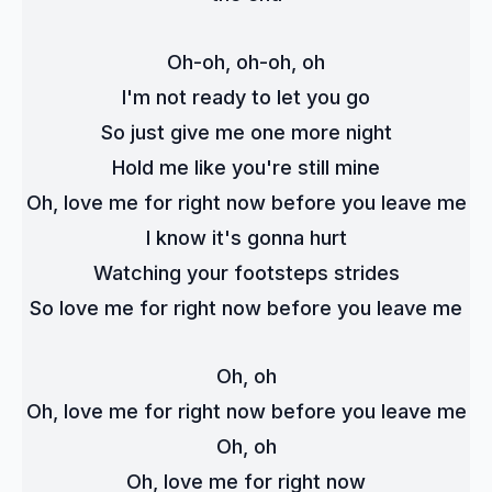
Oh-oh, oh-oh, oh
I'm not ready to let you go
So just give me one more night
Hold me like you're still mine
Oh, love me for right now before you leave me
I know it's gonna hurt
Watching your footsteps strides
So love me for right now before you leave me
Oh, oh
Oh, love me for right now before you leave me
Oh, oh
Oh, love me for right now