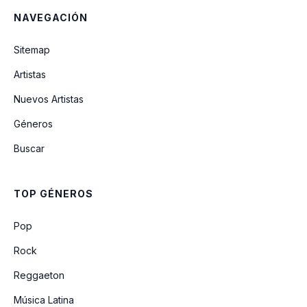
NAVEGACIÓN
Eternity
Sitemap
Artistas
Burning Down
Nuevos Artistas
Géneros
The Outside
Buscar
Chasing Shadows
TOP GÉNEROS
Eternity (remix) (feat. Gigi Perez)
Pop
Rock
Reggaeton
Música Latina