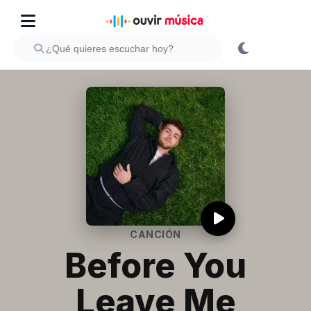
CANCIÓN
Before You
Leave Me