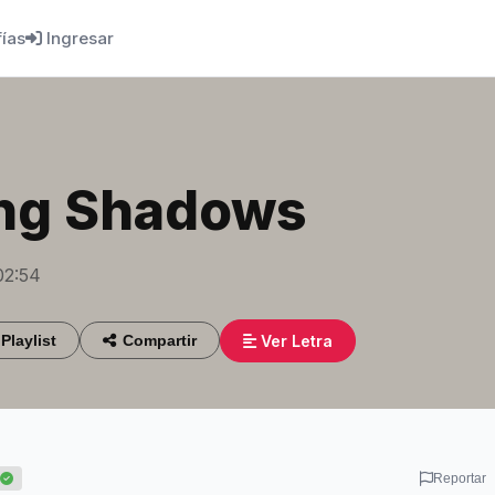
fías
Ingresar
ng Shadows
02:54
Ver Letra
Playlist
Compartir
Reportar