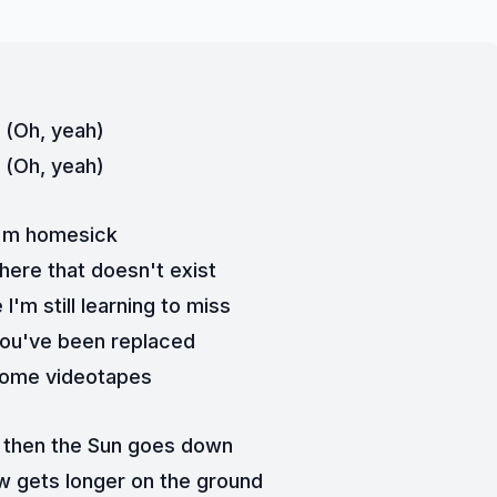
(Oh, yeah)
(Oh, yeah)
I'm homesick
ere that doesn't exist
'm still learning to miss
 you've been replaced
home videotapes
 then the Sun goes down
 gets longer on the ground