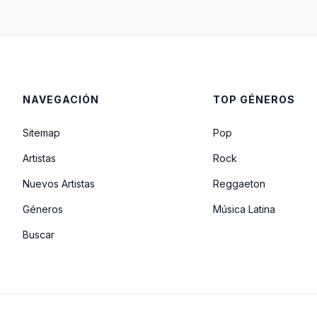
NAVEGACIÓN
TOP GÉNEROS
Sitemap
Pop
Artistas
Rock
Nuevos Artistas
Reggaeton
Géneros
Música Latina
Buscar