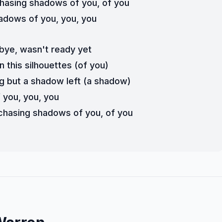
 chasing shadows of you, of you
adows of you, you, you
bye, wasn't ready yet
n this silhouettes (of you)
g but a shadow left (a shadow)
 you, you, you
n chasing shadows of you, of you