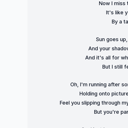
Now I miss 
It's like
By a t
Sun goes up,
And your shadow
And it's all for 
But I stil
Oh, I'm running after s
Holding onto pictur
Feel you slipping through my
But you're par