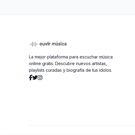
La mejor plataforma para escuchar música
online gratis. Descubre nuevos artistas,
playlists curadas y biografía de tus ídolos.