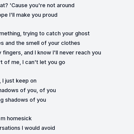
what? 'Cause you're not around
 hope I'll make you proud
omething, trying to catch your ghost
es and the smell of your clothes
 fingers, and I know I'll never reach you
t of me, I can't let you go
, I just keep on
hadows of you, of you
ng shadows of you
I'm homesick
rsations I would avoid