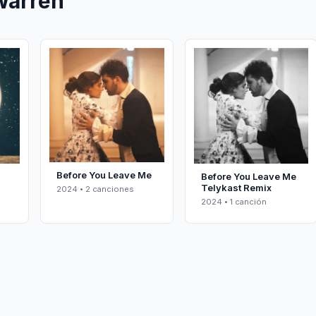
Warren
Before You Leave Me
Before You Leave Me
Telykast Remix
2024 • 2 canciones
2024 • 1 canción