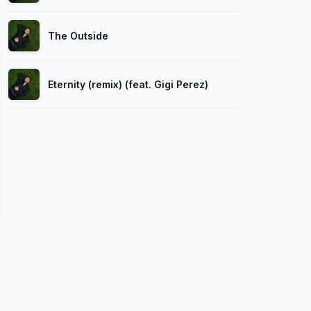
The Outside
Eternity (remix) (feat. Gigi Perez)