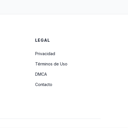
LEGAL
Privacidad
Términos de Uso
DMCA
Contacto