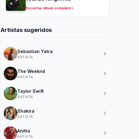
Escuchar álbum completó
Artistas sugeridos
Sebastian Yatra
ARTISTA
The Weeknd
ARTISTA
Taylor Swift
ARTISTA
Shakira
ARTISTA
Anitta
ARTISTA