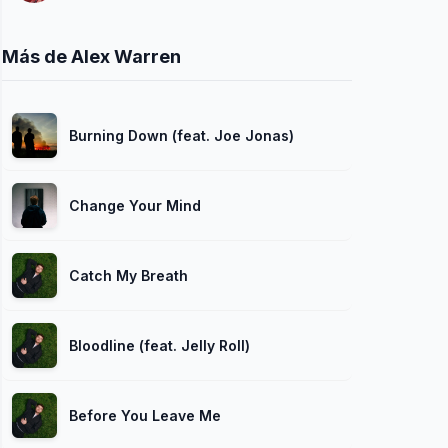
Más de Alex Warren
Burning Down (feat. Joe Jonas)
Change Your Mind
Catch My Breath
Bloodline (feat. Jelly Roll)
Before You Leave Me