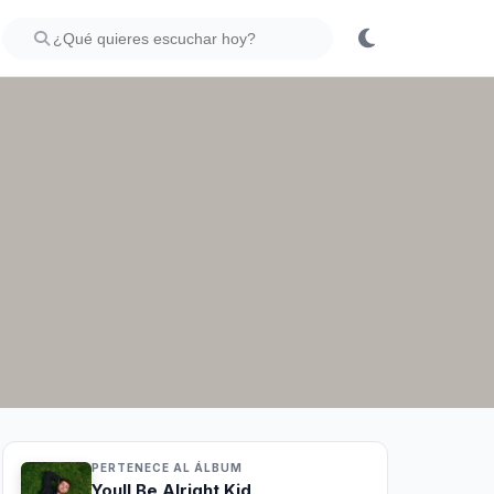
PERTENECE AL ÁLBUM
Youll Be Alright Kid