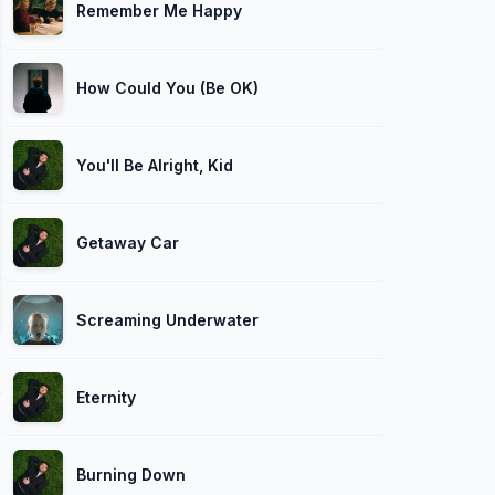
Remember Me Happy
How Could You (Be OK)
You'll Be Alright, Kid
Getaway Car
Screaming Underwater
Eternity
Burning Down