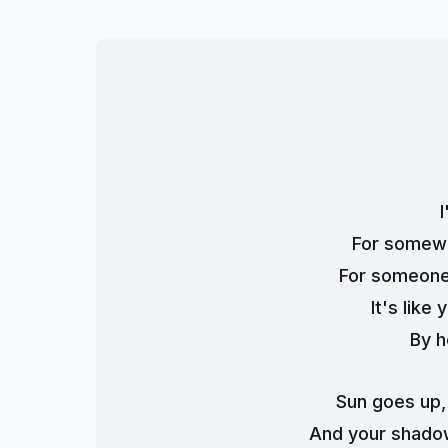
For somewh
For someone I
It's like
By 
Sun goes up,
And your shadow