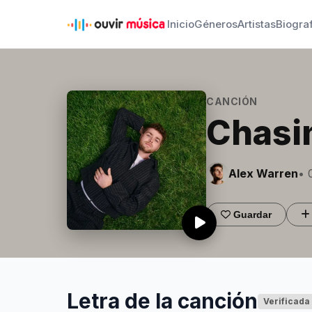
Inicio
Géneros
Artistas
Biogra
CANCIÓN
Chasi
Alex Warren
• 
Guardar
Letra de la canción
Verificada