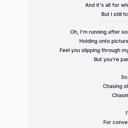
And it's all for 
But I still
Oh, I'm running after s
Holding onto pictur
Feel you slipping through my
But you're par
So
Chasing s
Chasi
For conve