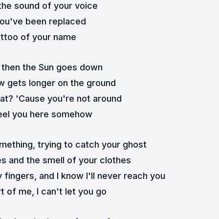
the sound of your voice
 you've been replaced
attoo of your name
 then the Sun goes down
 gets longer on the ground
what? 'Cause you're not around
l feel you here somehow
omething, trying to catch your ghost
es and the smell of your clothes
 fingers, and I know I'll never reach you
t of me, I can't let you go