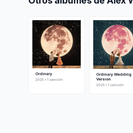
Otros álbumes de Alex 
Ordinary
Ordinary Wedding
Version
2025 • 1 canción
2025 • 1 canción