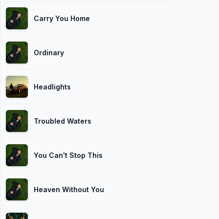
Carry You Home
Ordinary
Headlights
Troubled Waters
You Can't Stop This
Heaven Without You