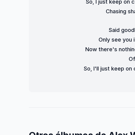
So, I just keep on
Chasing sh
Said good
Only see you i
Now there's nothin
Of
So, I'll just keep o