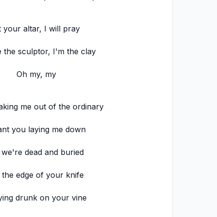
 your altar, I will pray
 the sculptor, I'm the clay
Oh my, my
aking me out of the ordinary
ant you laying me down
l we're dead and buried
 the edge of your knife
ying drunk on your vine