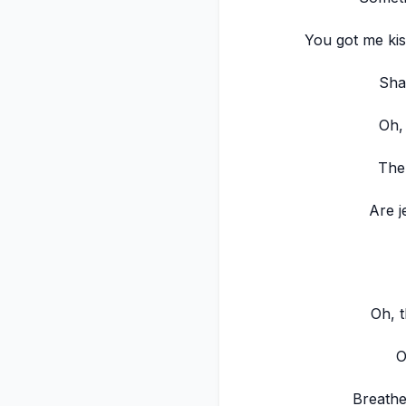
You got me kis
Sha
Oh,
The
Are j
Oh, t
O
Breathe