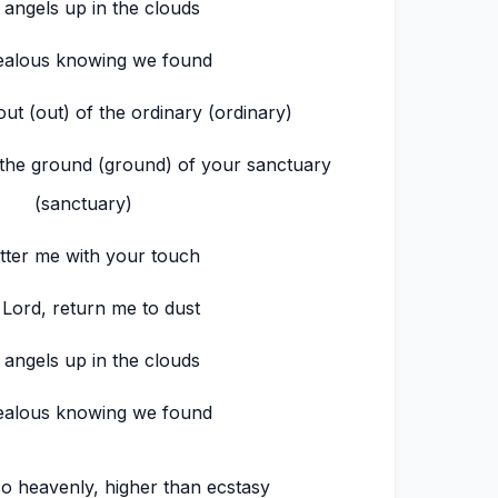
 angels up in the clouds
ealous knowing we found
ut (out) of the ordinary (ordinary)
 the ground (ground) of your sanctuary
(sanctuary)
tter me with your touch
 Lord, return me to dust
 angels up in the clouds
ealous knowing we found
o heavenly, higher than ecstasy