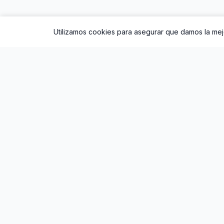
Utilizamos cookies para asegurar que damos la mejo