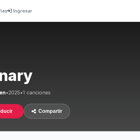
fías
Ingresar
nary
en
•
2025
•
1 canciones
ducir
Compartir