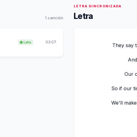
LETRA SINCRONIZADA
Letra
1 canción
03:07
Letra
They say 
And 
Our c
So if our t
We'll make