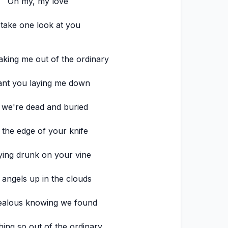
Oh my, my love
 take one look at you
aking me out of the ordinary
ant you laying me down
l we're dead and buried
 the edge of your knife
ying drunk on your vine
 angels up in the clouds
ealous knowing we found
ing so out of the ordinary