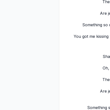
The
Are j
Something so o
You got me kissing
Sha
Oh,
The
Are j
Something s