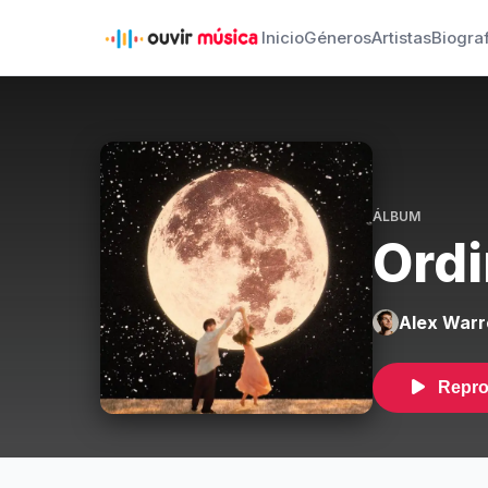
Inicio
Géneros
Artistas
Biogra
ÁLBUM
Ordi
Alex Warr
Repro