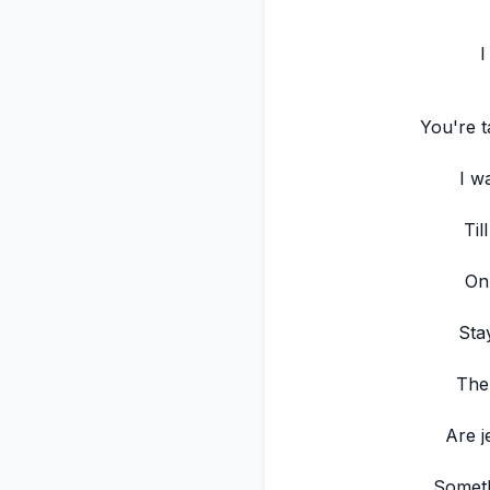
I
You're t
I w
Til
On
Sta
The
Are j
Someth