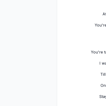
At
You're
You're t
I w
Til
On
Sta