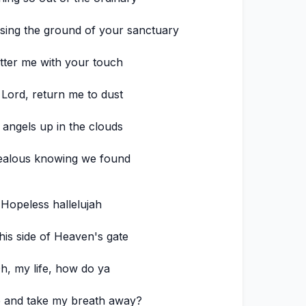
sing the ground of your sanctuary
tter me with your touch
 Lord, return me to dust
 angels up in the clouds
ealous knowing we found
Hopeless hallelujah
his side of Heaven's gate
h, my life, how do ya
 and take my breath away?