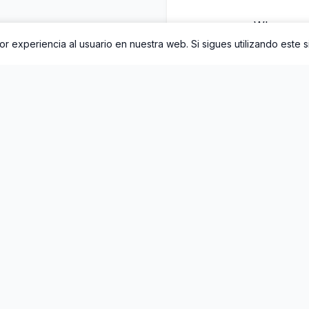
Whenever 
r experiencia al usuario en nuestra web. Si sigues utilizando este 
World was in bl
I tho
Someth
I w
Til
On
Sta
The