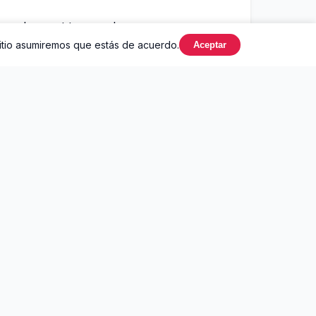
you're next to me, oh my, my
sitio asumiremos que estás de acuerdo.
Aceptar
ack and white until I saw your light
ught you had to die to find
ing so out of the ordinary
ant you laying me down
l we're dead and buried
 the edge of your knife
ying drunk on your vine
 angels up in the clouds