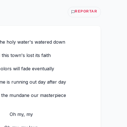
REPORTAR
the holy water's watered down
this town's lost its faith
olors will fade eventually
ime is running out day after day
 the mundane our masterpiece
Oh my, my