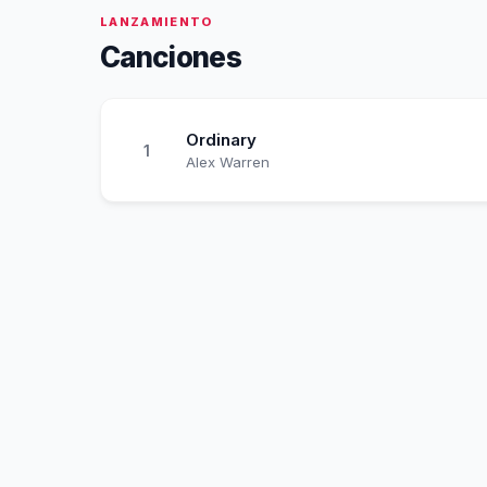
LANZAMIENTO
Canciones
Ordinary
1
Alex Warren