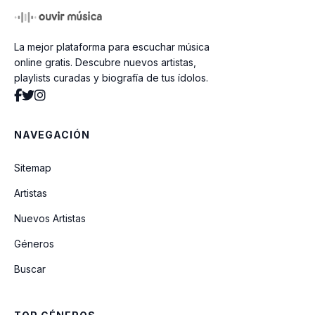
La mejor plataforma para escuchar música
online gratis. Descubre nuevos artistas,
playlists curadas y biografía de tus ídolos.
NAVEGACIÓN
Sitemap
Artistas
Nuevos Artistas
Géneros
Buscar