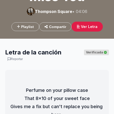
Thompson Square
• 04:06
Ver Letra
Playlist
Compartir
Letra de la canción
Verificada
Reportar
Perfume on your pillow case
That 8x10 of your sweet face
Gives me a fix but can't replace you being 