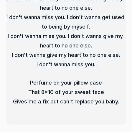
heart to no one else.
I don't wanna miss you. I don't wanna get used 
to being by myself.
I don't wanna miss you. I don't wanna give my 
heart to no one else.
I don't wanna give my heart to no one else.
I don't wanna miss you.
Perfume on your pillow case
That 8x10 of your sweet face
Gives me a fix but can't replace you baby.