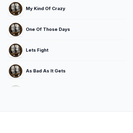
My Kind Of Crazy
One Of Those Days
Lets Fight
As Bad As It Gets
Are You Gonna Kiss Me Or Not