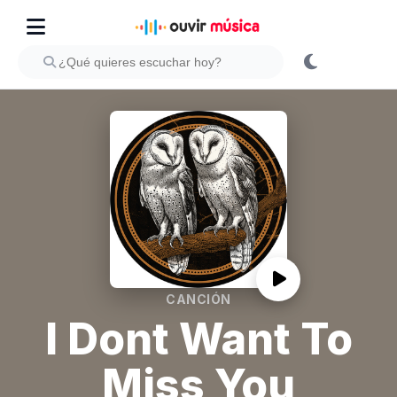
CANCIÓN
I Dont Want To
Miss You