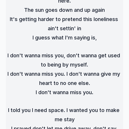
here.
The sun goes down and up again
It's getting harder to pretend this loneliness 
ain't settin' in
I guess what I'm saying is,
I don't wanna miss you, don't wanna get used 
to being by myself.
I don't wanna miss you. I don't wanna give my 
heart to no one else.
I don't wanna miss you.
I told you I need space. I wanted you to make 
me stay
I prayed don't let me drive away, don't say 