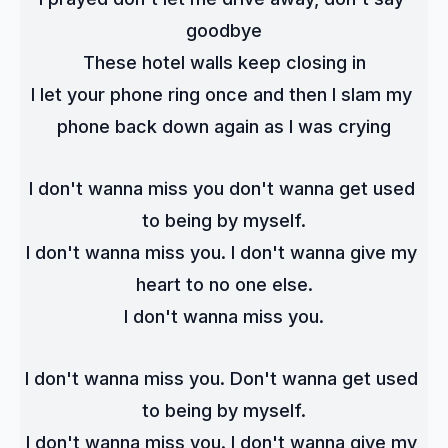
goodbye
These hotel walls keep closing in
I let your phone ring once and then I slam my 
phone back down again as I was crying
I don't wanna miss you don't wanna get used 
to being by myself.
I don't wanna miss you. I don't wanna give my 
heart to no one else.
I don't wanna miss you.
I don't wanna miss you. Don't wanna get used 
to being by myself.
I don't wanna miss you. I don't wanna give my 