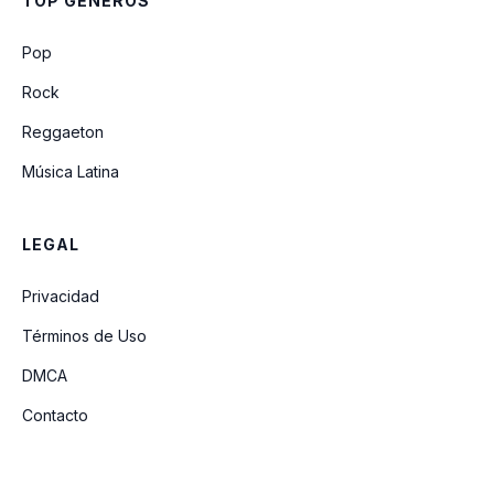
TOP GÉNEROS
Pop
Rock
Reggaeton
Música Latina
LEGAL
Privacidad
Términos de Uso
DMCA
Contacto