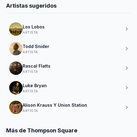
Artistas sugeridos
Los Lobos
ARTISTA
Todd Snider
ARTISTA
Rascal Flatts
ARTISTA
Luke Bryan
ARTISTA
Alison Krauss Y Union Station
ARTISTA
Más de Thompson Square