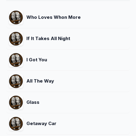
Who Loves Whon More
If It Takes All Night
I Got You
All The Way
Glass
Getaway Car