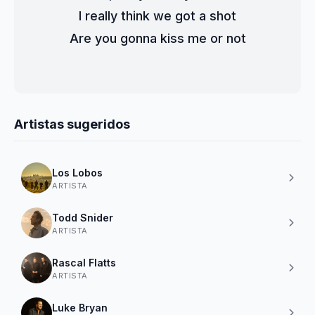
I really think we got a shot
Are you gonna kiss me or not
Artistas sugeridos
Los Lobos
ARTISTA
Todd Snider
ARTISTA
Rascal Flatts
ARTISTA
Luke Bryan