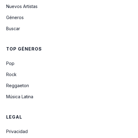
Nuevos Artistas
Géneros
Buscar
TOP GÉNEROS
Pop
Rock
Reggaeton
Música Latina
LEGAL
Privacidad