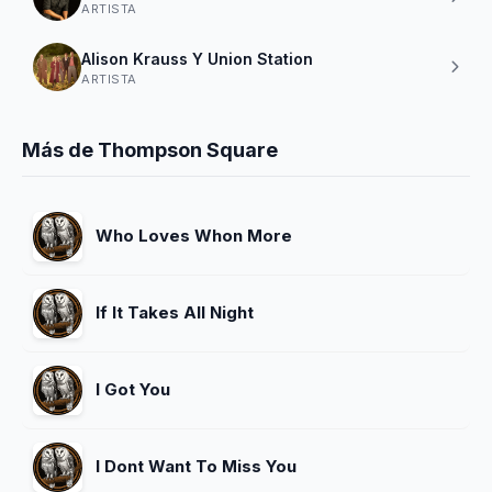
ARTISTA
Alison Krauss Y Union Station
ARTISTA
Más de Thompson Square
Who Loves Whon More
If It Takes All Night
I Got You
I Dont Want To Miss You