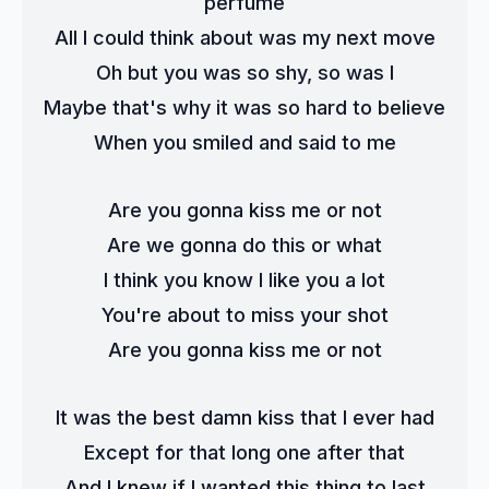
perfume
All I could think about was my next move
Oh but you was so shy, so was I
Maybe that's why it was so hard to believe
When you smiled and said to me
Are you gonna kiss me or not
Are we gonna do this or what
I think you know I like you a lot
You're about to miss your shot
Are you gonna kiss me or not
It was the best damn kiss that I ever had
Except for that long one after that
And I knew if I wanted this thing to last