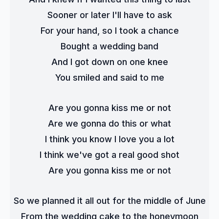
Sooner or later I'll have to ask
For your hand, so I took a chance
Bought a wedding band
And I got down on one knee
You smiled and said to me
Are you gonna kiss me or not
Are we gonna do this or what
I think you know I love you a lot
I think we've got a real good shot
Are you gonna kiss me or not
So we planned it all out for the middle of June
From the wedding cake to the honeymoon