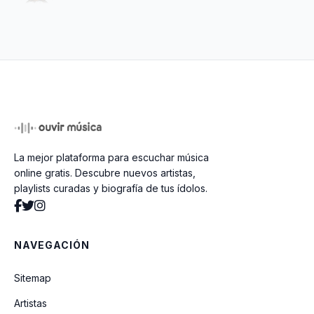
As Bad As It Gets
La mejor plataforma para escuchar música
online gratis. Descubre nuevos artistas,
playlists curadas y biografía de tus ídolos.
NAVEGACIÓN
Sitemap
Artistas