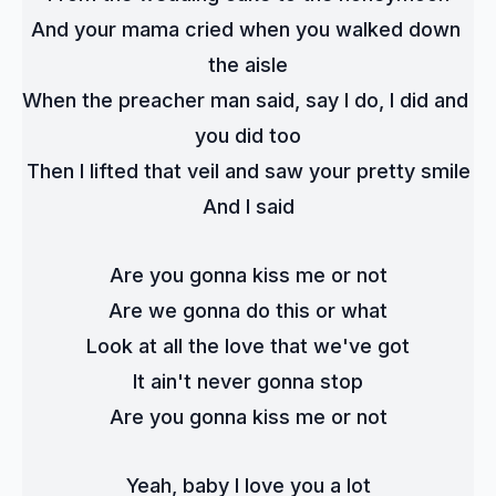
And your mama cried when you walked down 
the aisle
When the preacher man said, say I do, I did and 
you did too
Then I lifted that veil and saw your pretty smile
And I said
Are you gonna kiss me or not
Are we gonna do this or what
Look at all the love that we've got
It ain't never gonna stop
Are you gonna kiss me or not
Yeah, baby I love you a lot