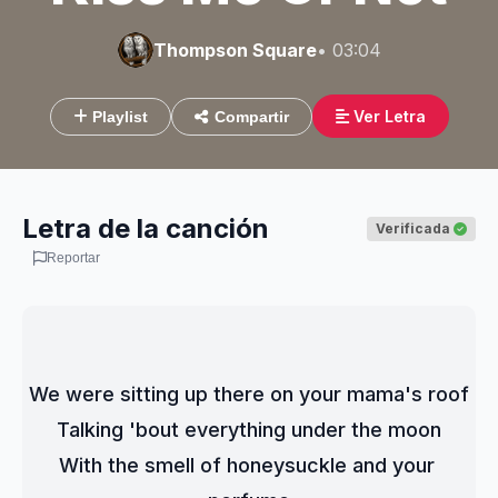
Thompson Square
• 03:04
Ver Letra
Playlist
Compartir
Letra de la canción
Verificada
Reportar
We were sitting up there on your mama's roof
Talking 'bout everything under the moon
With the smell of honeysuckle and your 