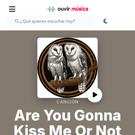
CANCIÓN
Are You Gonna
Kiss Me Or Not