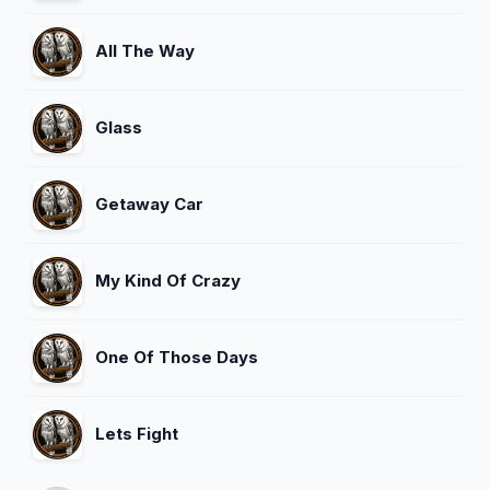
All The Way
Glass
Getaway Car
My Kind Of Crazy
One Of Those Days
Lets Fight