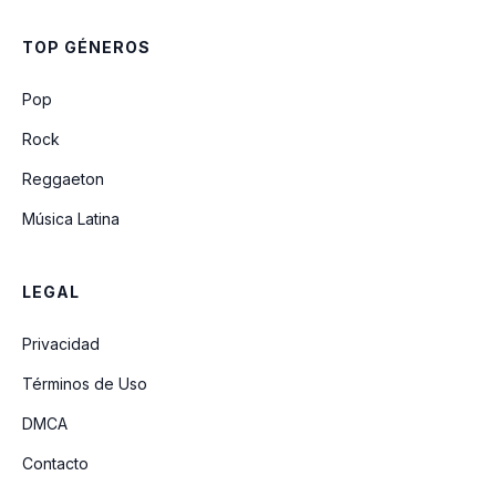
TOP GÉNEROS
Pop
Rock
Reggaeton
Música Latina
LEGAL
Privacidad
Términos de Uso
DMCA
Contacto