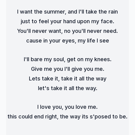
I want the summer, and I'll take the rain
just to feel your hand upon my face.
You'll never want, no you'll never need.
cause in your eyes, my life I see
I'll bare my soul, get on my knees.
Give me you I'll give you me.
Lets take it, take it all the way
let's take it all the way.
I love you, you love me.
this could end right, the way its s'posed to be.