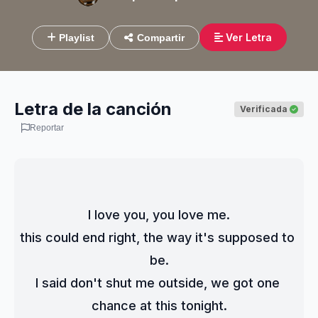
Ver Letra
Playlist
Compartir
Letra de la canción
Verificada
Reportar
I love you, you love me.
this could end right, the way it's supposed to 
be.
I said don't shut me outside, we got one 
chance at this tonight.