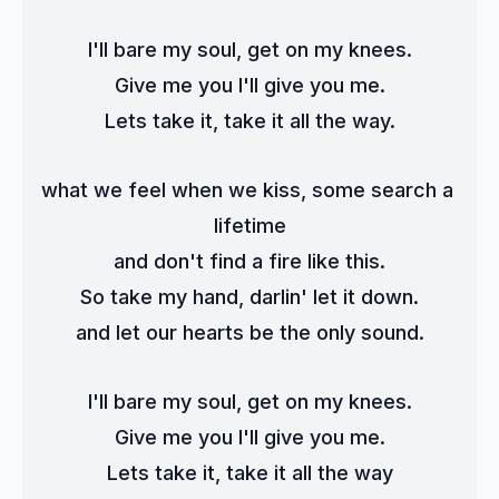
I'll bare my soul, get on my knees.
Give me you I'll give you me.
Lets take it, take it all the way.
what we feel when we kiss, some search a 
lifetime
and don't find a fire like this.
So take my hand, darlin' let it down.
and let our hearts be the only sound.
I'll bare my soul, get on my knees.
Give me you I'll give you me.
Lets take it, take it all the way