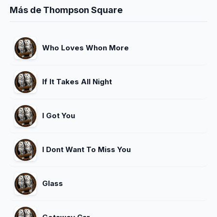
Más de Thompson Square
Who Loves Whon More
If It Takes All Night
I Got You
I Dont Want To Miss You
Glass