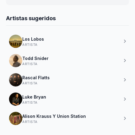
Artistas sugeridos
Los Lobos
ARTISTA
Todd Snider
ARTISTA
Rascal Flatts
ARTISTA
Luke Bryan
ARTISTA
Alison Krauss Y Union Station
ARTISTA