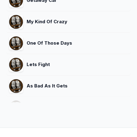
Getaway Car
My Kind Of Crazy
One Of Those Days
Lets Fight
As Bad As It Gets
Are You Gonna Kiss Me Or Not