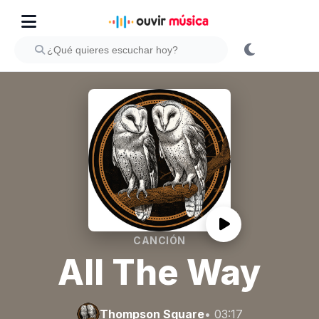
CANCIÓN
All The Way
Thompson Square
• 03:17