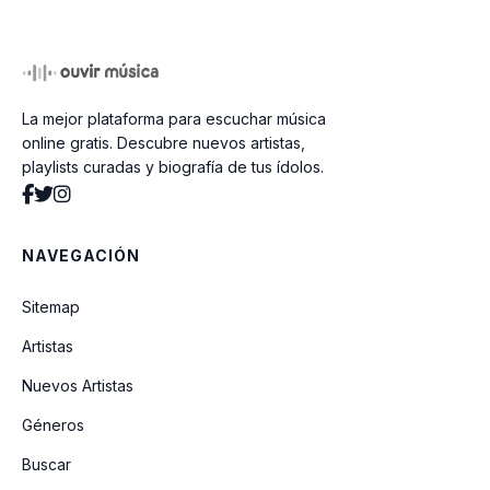
La mejor plataforma para escuchar música
online gratis. Descubre nuevos artistas,
playlists curadas y biografía de tus ídolos.
NAVEGACIÓN
Sitemap
Artistas
Nuevos Artistas
Géneros
Buscar