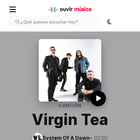
CANCIÓN
Virgin Tea
System Of A Down
• 02:00