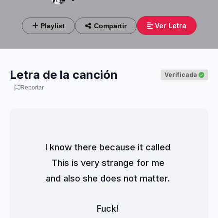
Ver Letra
Playlist
Compartir
Letra de la canción
Verificada
Reportar
I know there because it called 
This is very strange for me 
and also she does not matter. 
Fuck! 