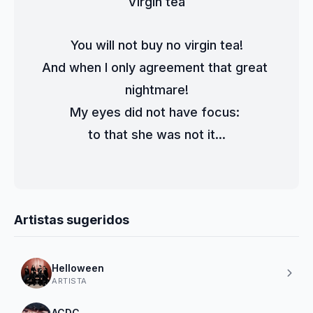
Virgin tea
You will not buy no virgin tea!
And when I only agreement that great 
nightmare!
My eyes did not have focus: 
to that she was not it...
Artistas sugeridos
Helloween
ARTISTA
ACDC