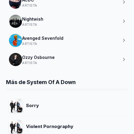
ARTISTA
Nightwish
ARTISTA
Avenged Sevenfold
ARTISTA
Ozzy Osbourne
ARTISTA
Más de System Of A Down
Sorry
Violent Pornography