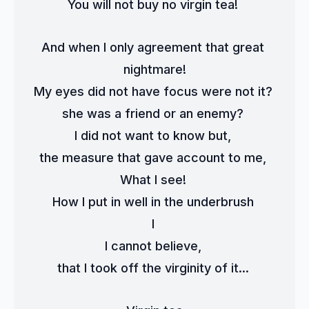
You will not buy no virgin tea! 
And when I only agreement that great 
nightmare!
My eyes did not have focus were not it? 
she was a friend or an enemy? 
I did not want to know but, 
the measure that gave account to me, 
What I see! 
How I put in well in the underbrush 
I 
I cannot believe, 
that I took off the virginity of it... 