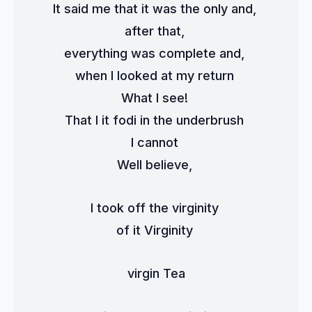
It said me that it was the only and, 
after that, 
everything was complete and, 
when I looked at my return 
What I see! 
That I it fodi in the underbrush 
I cannot 
Well believe, 
I took off the virginity 
of it Virginity 
virgin Tea