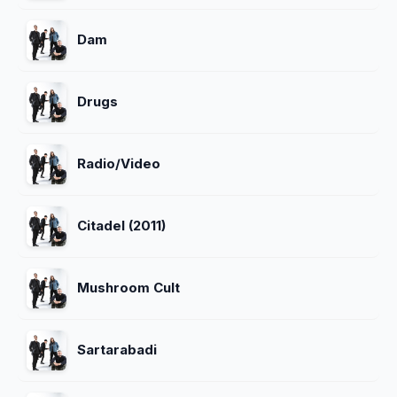
Dam
Drugs
Radio/Video
Citadel (2011)
Mushroom Cult
Sartarabadi