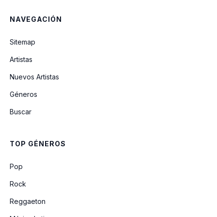
NAVEGACIÓN
Coming Home
Sitemap
Artistas
Tentative
Nuevos Artistas
Géneros
Ginger (The Missing Song) (Unreleased)
Buscar
Soldier Side (Intro)
TOP GÉNEROS
Why Won't You Die
Pop
Rock
Reggaeton