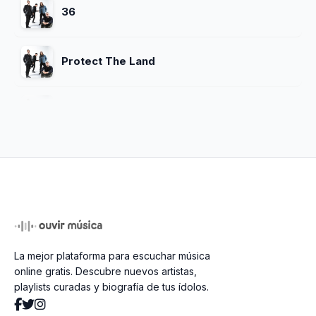
36
Protect The Land
Feel Good
Starlit Eyes
Dreaming
La mejor plataforma para escuchar música
Revenga
online gratis. Descubre nuevos artistas,
playlists curadas y biografía de tus ídolos.
Hypnotize