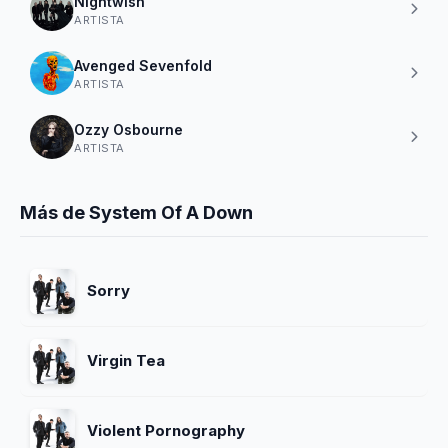
Nightwish
ARTISTA
Avenged Sevenfold
ARTISTA
Ozzy Osbourne
ARTISTA
Más de System Of A Down
Sorry
Virgin Tea
Violent Pornography