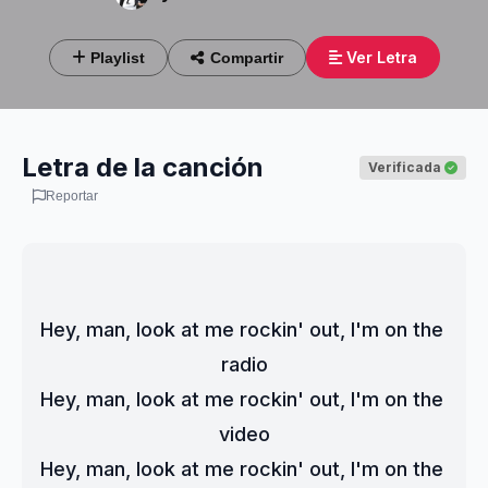
Ver Letra
Playlist
Compartir
Letra de la canción
Verificada
Reportar
Hey, man, look at me rockin' out, I'm on the 
radio
Hey, man, look at me rockin' out, I'm on the 
video
Hey, man, look at me rockin' out, I'm on the 