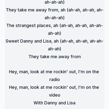
ah-ah-ah)
They take me away from, ah (ah-ah, ah-ah, ah-
ah-ah-ah)
The strangest places, ah (ah-ah, ah-ah, ah-ah-
ah-ah)
Sweet Danny and Lisa, ah (ah-ah, ah-ah, ah-ah-
ah-ah)
They take me away from
Hey, man, look at me rockin' out, I'm on the 
radio
Hey, man, look at me rockin' out, I'm on the 
video
With Danny and Lisa