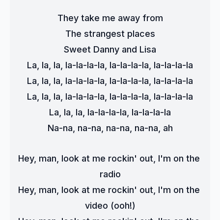
They take me away from
The strangest places
Sweet Danny and Lisa
La, la, la, la-la-la-la, la-la-la-la, la-la-la-la
La, la, la, la-la-la-la, la-la-la-la, la-la-la-la
La, la, la, la-la-la-la, la-la-la-la, la-la-la-la
La, la, la, la-la-la-la, la-la-la-la
Na-na, na-na, na-na, na-na, ah
Hey, man, look at me rockin' out, I'm on the 
radio
Hey, man, look at me rockin' out, I'm on the 
video (ooh!)