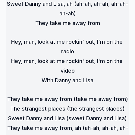
Sweet Danny and Lisa, ah (ah-ah, ah-ah, ah-ah-
ah-ah)
They take me away from
Hey, man, look at me rockin' out, I'm on the 
radio
Hey, man, look at me rockin' out, I'm on the 
video
With Danny and Lisa
They take me away from (take me away from)
The strangest places (the strangest places)
Sweet Danny and Lisa (sweet Danny and Lisa)
They take me away from, ah (ah-ah, ah-ah, ah-