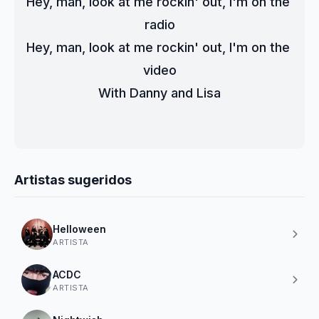
Hey, man, look at me rockin' out, I'm on the 
radio
Hey, man, look at me rockin' out, I'm on the 
video
With Danny and Lisa
Artistas sugeridos
Helloween
ARTISTA
ACDC
ARTISTA