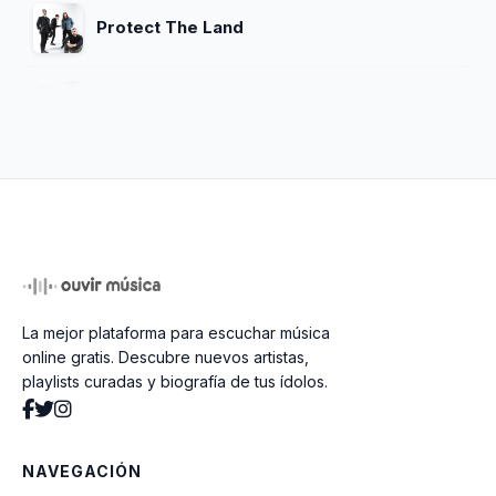
Protect The Land
Feel Good
Starlit Eyes
Dreaming
La mejor plataforma para escuchar música
Revenga
online gratis. Descubre nuevos artistas,
playlists curadas y biografía de tus ídolos.
Hypnotize
NAVEGACIÓN
Coming Home