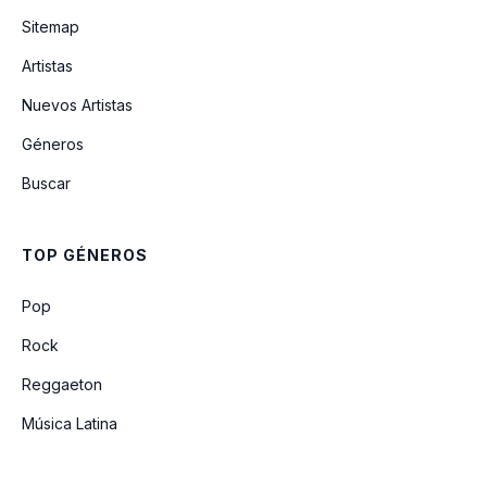
Sitemap
Artistas
Tentative
Nuevos Artistas
Géneros
Ginger (The Missing Song) (Unreleased)
Buscar
Soldier Side (Intro)
TOP GÉNEROS
Why Won't You Die
Pop
Rock
Reggaeton
Música Latina