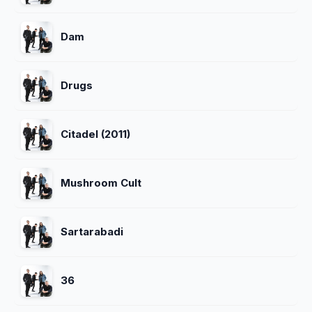
Dam
Drugs
Citadel (2011)
Mushroom Cult
Sartarabadi
36