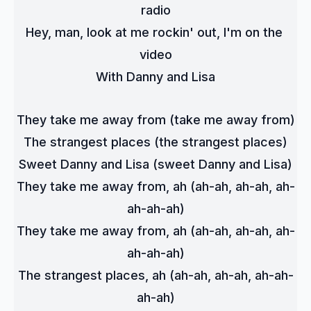
radio
Hey, man, look at me rockin' out, I'm on the 
video
With Danny and Lisa
They take me away from (take me away from)
The strangest places (the strangest places)
Sweet Danny and Lisa (sweet Danny and Lisa)
They take me away from, ah (ah-ah, ah-ah, ah-
ah-ah-ah)
They take me away from, ah (ah-ah, ah-ah, ah-
ah-ah-ah)
The strangest places, ah (ah-ah, ah-ah, ah-ah-
ah-ah)