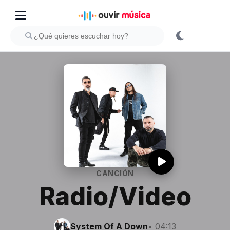
CANCIÓN
Radio/Video
System Of A Down
• 04:13