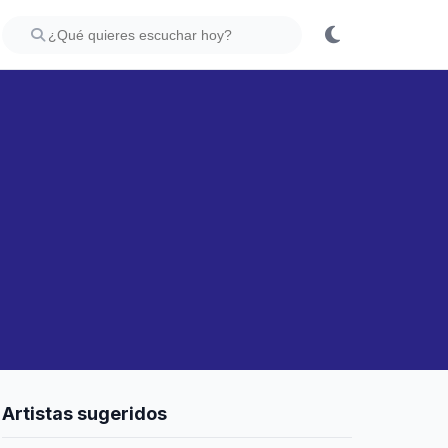
Artistas sugeridos