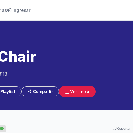
fías
Ingresar
Chair
3:13
Ver Letra
Playlist
Compartir
Reportar