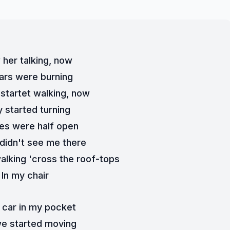
 her talking, now
ars were burning
 startet walking, now
 started turning
es were half open
 didn't see me there
alking 'cross the roof-tops
In my chair
 car in my pocket
e started moving