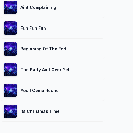
Aint Complaining
Fun Fun Fun
Beginning Of The End
The Party Aint Over Yet
Youll Come Round
Its Christmas Time