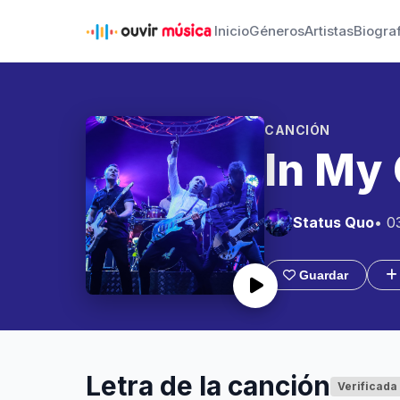
Inicio
Géneros
Artistas
Biogra
CANCIÓN
In My 
Status Quo
• 0
Guardar
Letra de la canción
Verificada