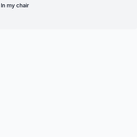
In my chair