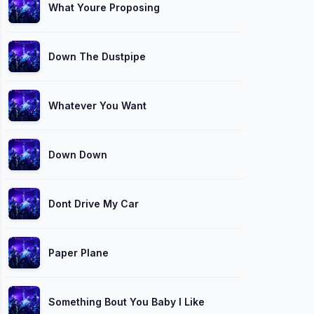
What Youre Proposing
Down The Dustpipe
Whatever You Want
Down Down
Dont Drive My Car
Paper Plane
Something Bout You Baby I Like