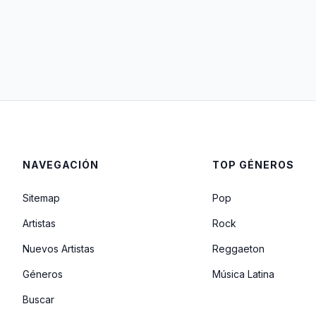
NAVEGACIÓN
TOP GÉNEROS
Sitemap
Pop
Artistas
Rock
Nuevos Artistas
Reggaeton
Géneros
Música Latina
Buscar