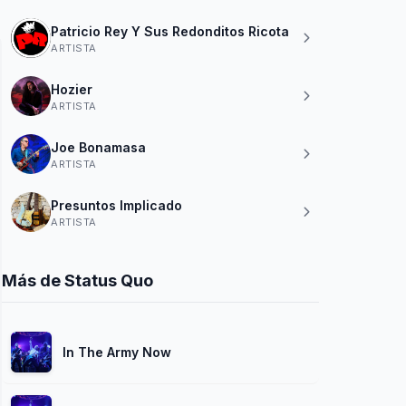
Patricio Rey Y Sus Redonditos Ricota
ARTISTA
Hozier
ARTISTA
Joe Bonamasa
ARTISTA
Presuntos Implicado
ARTISTA
Más de Status Quo
In The Army Now