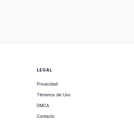
LEGAL
Privacidad
Términos de Uso
DMCA
Contacto