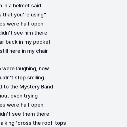
 in a helmet said
 that you're using"
es were half open
didn't see him there
car back in my pocket
still here in my chair
 were laughing, now
ldn't stop smiling
 to the Mystery Band
hout even trying
es were half open
idn't see them there
alking 'cross the roof-tops