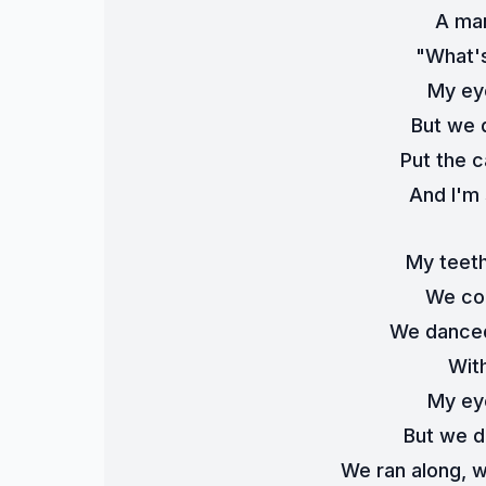
A man
"What's
My ey
But we 
Put the 
And I'm 
My teeth
We cou
We danced
Wit
My ey
But we d
We ran along, w