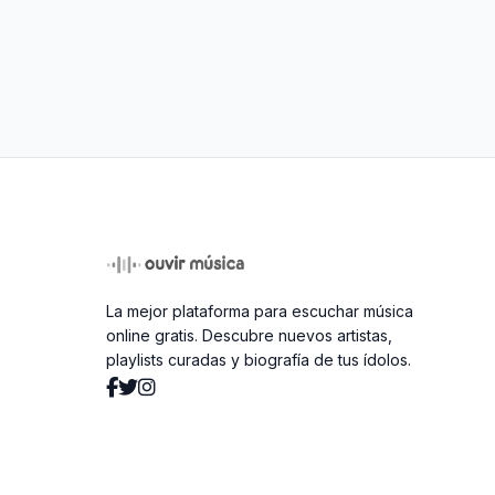
La mejor plataforma para escuchar música
online gratis. Descubre nuevos artistas,
playlists curadas y biografía de tus ídolos.