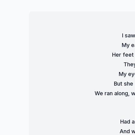
I saw
My e
Her feet
They
My ey
But she
We ran along, w
Had a
And w