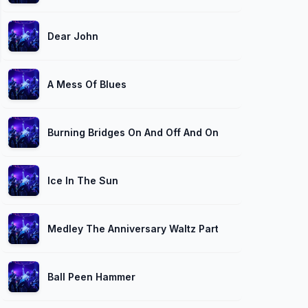
Dear John
A Mess Of Blues
Burning Bridges On And Off And On Again
Ice In The Sun
Medley The Anniversary Waltz Part 1
Ball Peen Hammer