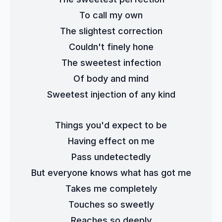
To call my own
The slightest correction
Couldn't finely hone
The sweetest infection
Of body and mind
Sweetest injection of any kind
Things you'd expect to be
Having effect on me
Pass undetectedly
But everyone knows what has got me
Takes me completely
Touches so sweetly
Reaches so deeply