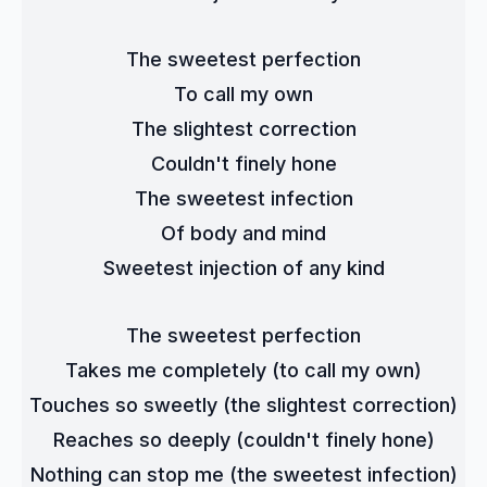
The sweetest perfection
To call my own
The slightest correction
Couldn't finely hone
The sweetest infection
Of body and mind
Sweetest injection of any kind
The sweetest perfection
Takes me completely (to call my own)
Touches so sweetly (the slightest correction)
Reaches so deeply (couldn't finely hone)
Nothing can stop me (the sweetest infection)