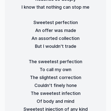
I know that nothing can stop me
Sweetest perfection
An offer was made
An assorted collection
But I wouldn't trade
The sweetest perfection
To call my own
The slightest correction
Couldn't finely hone
The sweetest infection
Of body and mind
Sweetest injection of any kind