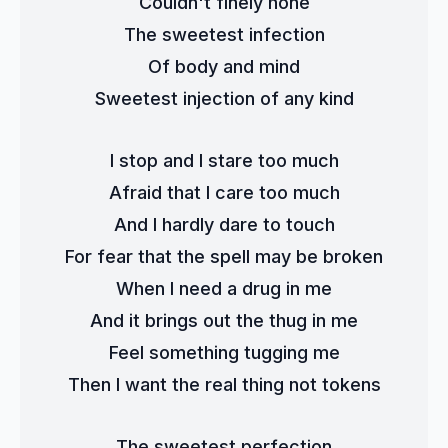
Couldn't finely hone
The sweetest infection
Of body and mind
Sweetest injection of any kind
I stop and I stare too much
Afraid that I care too much
And I hardly dare to touch
For fear that the spell may be broken
When I need a drug in me
And it brings out the thug in me
Feel something tugging me
Then I want the real thing not tokens
The sweetest perfection