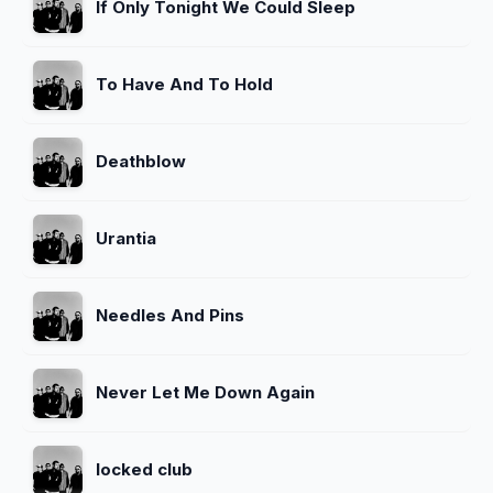
If Only Tonight We Could Sleep
To Have And To Hold
Deathblow
Urantia
Needles And Pins
Never Let Me Down Again
locked club