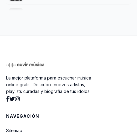
Romantic Dreams
Melanie
Wax And Wane
La mejor plataforma para escuchar música
Phantom Bride
online gratis. Descubre nuevos artistas,
playlists curadas y biografía de tus ídolos.
Ghosts
NAVEGACIÓN
Risk
Sitemap