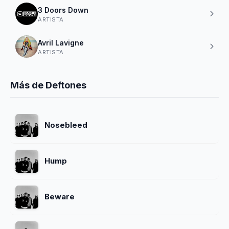
3 Doors Down
ARTISTA
Avril Lavigne
ARTISTA
Más de Deftones
Nosebleed
Hump
Beware