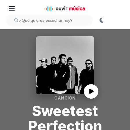
CANCIÓN
Sweetest
Perfection