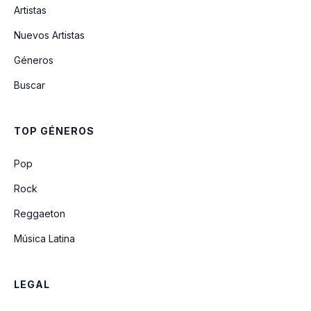
Artistas
Prince
Nuevos Artistas
Géneros
Will To Die
Buscar
Gauze
TOP GÉNEROS
Crenshaw Punch / I’ll Throw Rocks at
Pop
You
Rock
Reggaeton
Música Latina
LEGAL