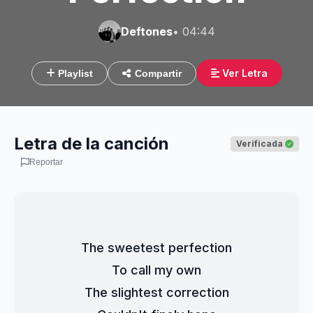
Deftones
• 04:44
Ver Letra
Playlist
Compartir
Letra de la canción
Verificada
Reportar
The sweetest perfection
To call my own
The slightest correction