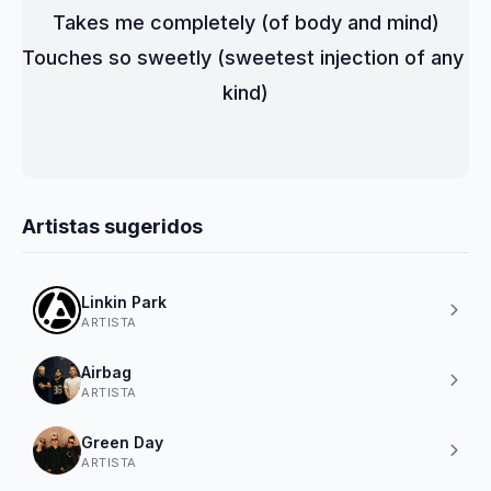
Takes me completely (of body and mind)
Touches so sweetly (sweetest injection of any 
kind)
Artistas sugeridos
Linkin Park
ARTISTA
Airbag
ARTISTA
Green Day
ARTISTA