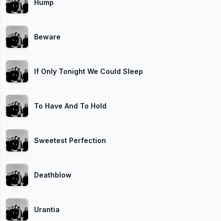
Hump
Beware
If Only Tonight We Could Sleep
To Have And To Hold
Sweetest Perfection
Deathblow
Urantia