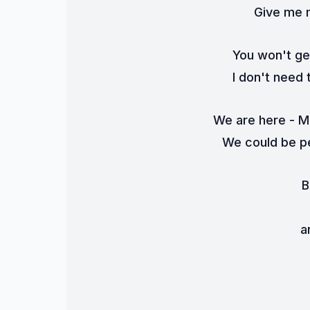
Give me m
You won't ge
I don't need 
We are here - Mo
We could be pe
B
a