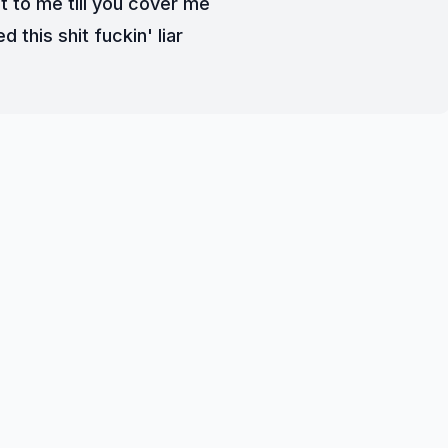
t to me till you cover me
d this shit fuckin' liar