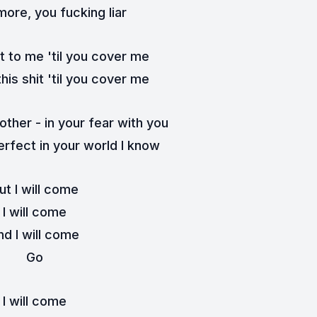
ore, you fucking liar
t to me 'til you cover me
this shit 'til you cover me
ther - in your fear with you
rfect in your world I know
ut I will come
I will come
nd I will come
Go
I will come