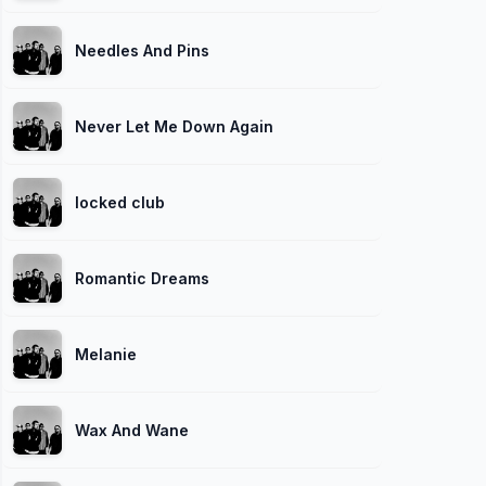
Needles And Pins
Never Let Me Down Again
locked club
Romantic Dreams
Melanie
Wax And Wane