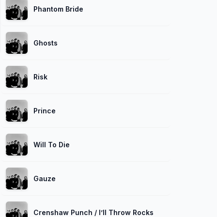
Phantom Bride
Ghosts
Risk
Prince
Will To Die
Gauze
Crenshaw Punch / I’ll Throw Rocks at You