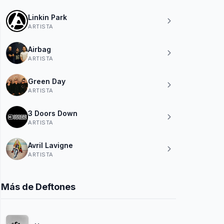
Linkin Park
ARTISTA
Airbag
ARTISTA
Green Day
ARTISTA
3 Doors Down
ARTISTA
Avril Lavigne
ARTISTA
Más de Deftones