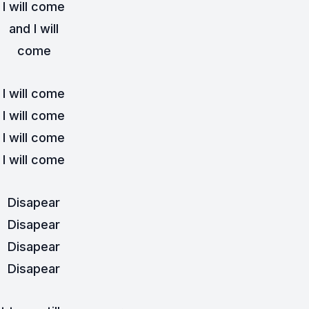
I will come
and I will
come
I will come
I will come
I will come
I will come
Disapear
Disapear
Disapear
Disapear