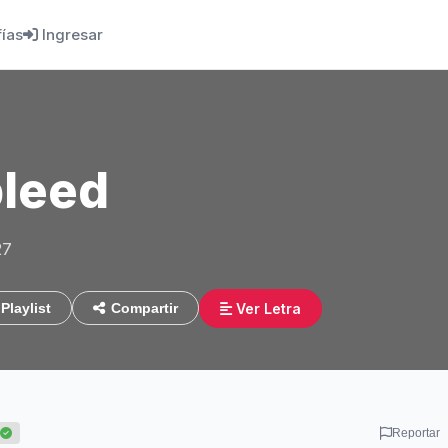
fías
Ingresar
leed
27
Ver Letra
Playlist
Compartir
Reportar