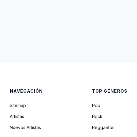
NAVEGACIÓN
TOP GÉNEROS
Sitemap
Pop
Artistas
Rock
Nuevos Artistas
Reggaeton