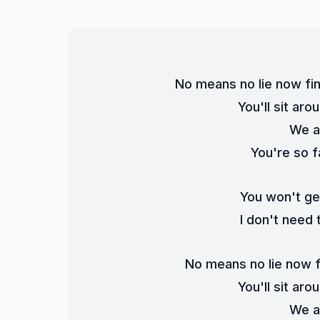
No means no lie now fi
You'll sit aro
We a
You're so f
You won't ge
I don't need 
No means no lie now f
You'll sit aro
We a