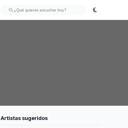
Artistas sugeridos