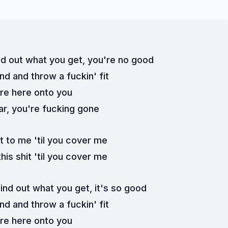
nd out what you get, you're no good
und and throw a fuckin' fit
re here onto you
ar, you're fucking gone
t to me 'til you cover me
this shit 'til you cover me
ind out what you get, it's so good
und and throw a fuckin' fit
re here onto you