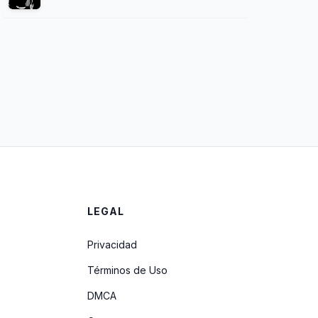
LEGAL
Privacidad
Términos de Uso
DMCA