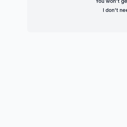
You won't ge
I don't nee