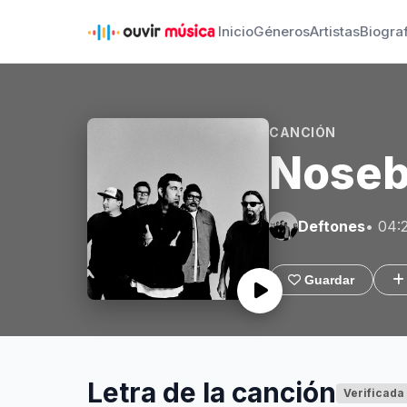
Inicio
Géneros
Artistas
Biogra
CANCIÓN
Noseb
Deftones
• 04:
Guardar
Letra de la canción
Verificada