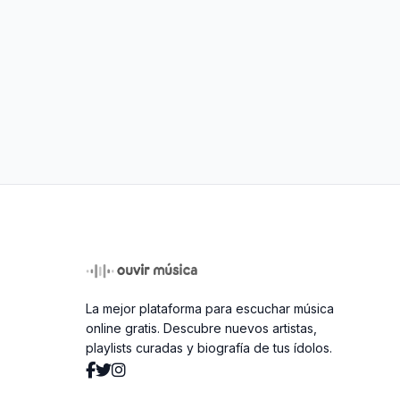
La mejor plataforma para escuchar música
online gratis. Descubre nuevos artistas,
playlists curadas y biografía de tus ídolos.