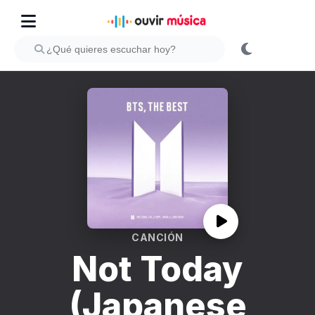
CANCIÓN
Not Today
(Japanese