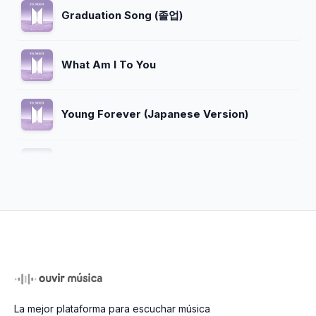
Graduation Song (졸업)
What Am I To You
Young Forever (Japanese Version)
I Need U (Demo Version)
ホルモン戦争 (War of Hormone)
Heartbeat
La mejor plataforma para escuchar música
Dope (쩔어) (Live)