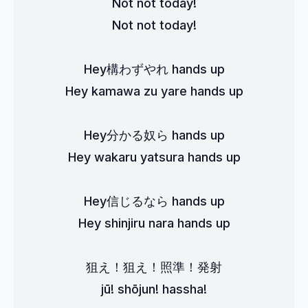
Not not today!
Not not today!
Hey構わずやれ hands up
Hey kamawa zu yare hands up
Hey分かる奴ら hands up
Hey wakaru yatsura hands up
Hey信じるなら hands up
Hey shinjiru nara hands up
狙え！狙え！照準！発射
jū! shōjun! hassha!