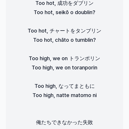
Too hot, 成功をダブリン
Too hot, seikō o doublin?
Too hot, チャートをタンブリン
Too hot, chāto o tumblin?
Too high, we on トランポリン
Too high, we on toranporin
Too high, なってまともに
Too high, natte matomo ni
俺たちできなかった失敗