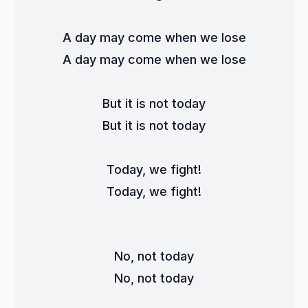
A day may come when we lose
A day may come when we lose
But it is not today
But it is not today
Today, we fight!
Today, we fight!
No, not today
No, not today