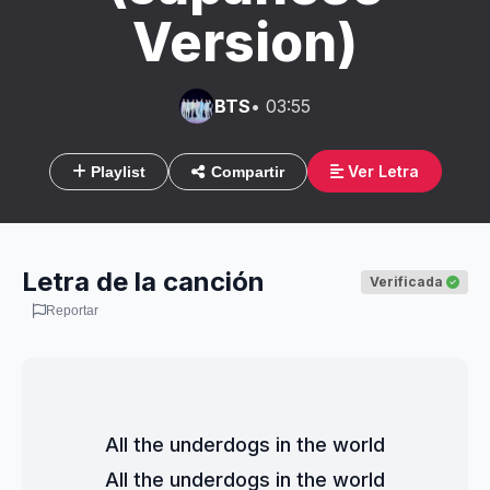
Version)
BTS
• 03:55
Ver Letra
Playlist
Compartir
Letra de la canción
Verificada
Reportar
All the underdogs in the world
All the underdogs in the world