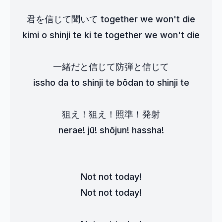
君を信じて聞いて together we won't die
kimi o shinji te ki te together we won't die
一緒だと信じて防弾と信じて
issho da to shinji te bōdan to shinji te
狙え！狙え！照準！発射
nerae! jū! shōjun! hassha!
Not not today!
Not not today!