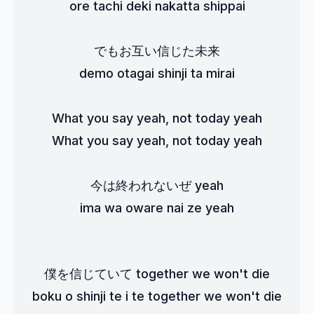
ore tachi deki nakatta shippai
でもお互い信じた未来
demo otagai shinji ta mirai
What you say yeah, not today yeah
What you say yeah, not today yeah
今は終われないぜ yeah
ima wa oware nai ze yeah
僕を信じていて together we won't die
boku o shinji te i te together we won't die