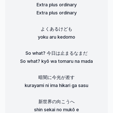
Extra plus ordinary
Extra plus ordinary
よくあるけども
yoku aru kedomo
So what? 今日は止まるなまだ
So what? kyō wa tomaru na mada
暗闇に今光が差す
kurayami ni ima hikari ga sasu
新世界の向こうへ
shin sekai no mukō e