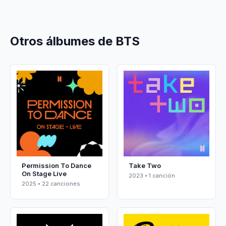
Otros álbumes de BTS
Permission To Dance
Take Two
On Stage Live
2023 • 1 canción
2025 • 22 canciones