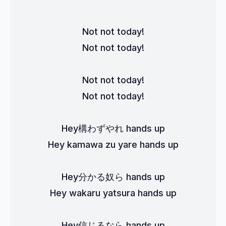
Not not today!
Not not today!
Not not today!
Not not today!
Hey構わずやれ hands up
Hey kamawa zu yare hands up
Hey分かる奴ら hands up
Hey wakaru yatsura hands up
Hey信じるなら hands up