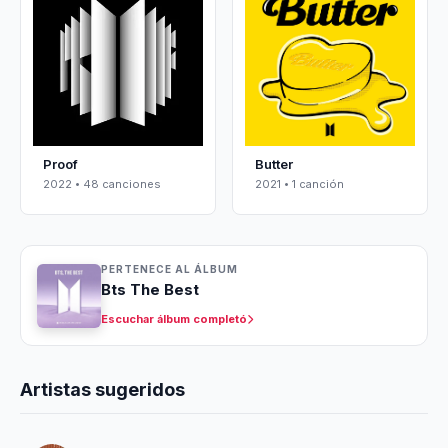
Proof
Butter
2022 • 48 canciones
2021 • 1 canción
PERTENECE AL ÁLBUM
Bts The Best
Escuchar álbum completó
Artistas sugeridos