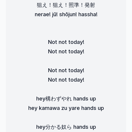
狙え！狙え！照準！発射
nerae! jū! shōjun! hassha!
Not not today!
Not not today!
Not not today!
Not not today!
hey構わずやれ hands up
hey kamawa zu yare hands up
hey分かる奴ら hands up