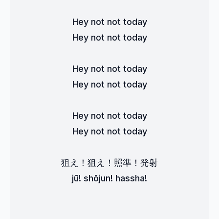
Hey not not today
Hey not not today
Hey not not today
Hey not not today
Hey not not today
Hey not not today
狙え！狙え！照準！発射
jū! shōjun! hassha!