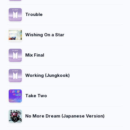
Trouble
Wishing On a Star
Mix Final
Working (Jungkook)
Take Two
No More Dream (Japanese Version)