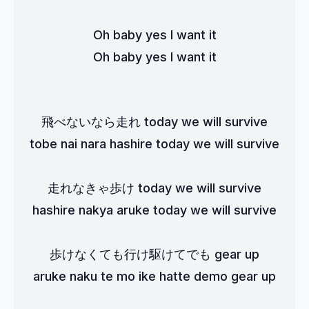
Oh baby yes I want it
Oh baby yes I want it
飛べないなら走れ today we will survive
tobe nai nara hashire today we will survive
走れなきゃ歩け today we will survive
hashire nakya aruke today we will survive
歩けなくても行け駆けてでも gear up
aruke naku te mo ike hatte demo gear up