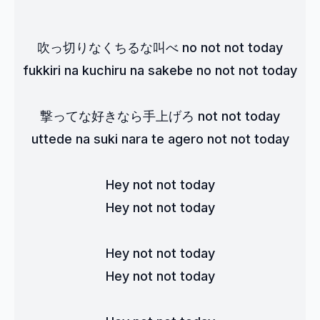
吹っ切りなくちるな叫べ no not not today
fukkiri na kuchiru na sakebe no not not today
撃ってな好きなら手上げろ not not today
uttede na suki nara te agero not not today
Hey not not today
Hey not not today
Hey not not today
Hey not not today