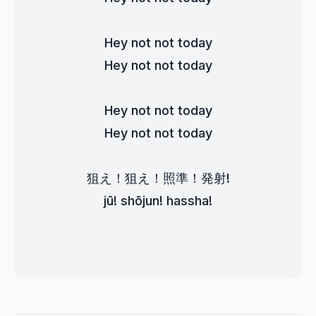
Hey not not today
Hey not not today
Hey not not today
Hey not not today
狙え！狙え！照準！発射!
jū! shōjun! hassha!