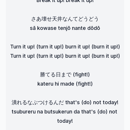
Break it up! break it up!
さあ壊せ天井なんてどうどう
sā kowase tenjō nante dōdō
Turn it up! (turn it up!) burn it up! (burn it up!)
Turn it up! (turn it up!) burn it up! (burn it up!)
勝てる日まで (fight!)
kateru hi made (fight!)
潰れるなぶつけるんだ that's (do) not today!
tsubureru na butsukerun da that's (do) not 
today!