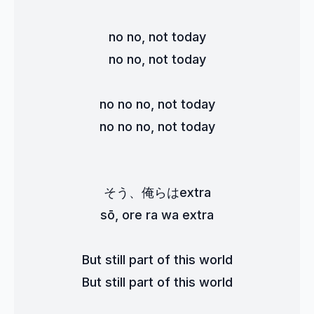
no no, not today
no no, not today
no no no, not today
no no no, not today
そう、俺らはextra
sō, ore ra wa extra
But still part of this world
But still part of this world