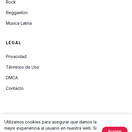
Rock
Reggaeton
Música Latina
LEGAL
Privacidad
Términos de Uso
DMCA
Contacto
Utilizamos cookies para asegurar que damos la
© 2026 Ouvir Música. Todos los derechos reservados.
mejor experiencia al usuario en nuestra web. Si
Aceptar