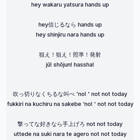
hey wakaru yatsura hands up
hey信じるなら hands up
hey shinjiru nara hands up
狙え！狙え！照準！発射
jū! shōjun! hassha!
吹っ切りなくちるな叫べ 'no! ' not not today
fukkiri na kuchiru na sakebe ‘no! ' not not today
撃ってな好きなら手上げろ not not today
uttede na suki nara te agero not not today