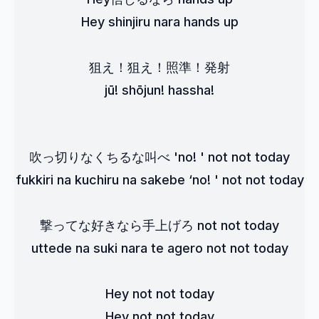
Hey shinjiru nara hands up
狙え！狙え！照準！発射
jū! shōjun! hassha!
吹っ切りなくちるな叫べ 'no! ' not not today
fukkiri na kuchiru na sakebe ‘no! ' not not today
撃ってな好きなら手上げろ not not today
uttede na suki nara te agero not not today
Hey not not today
Hey not not today