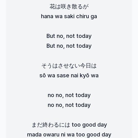
花は咲き散るが
hana wa saki chiru ga
But no, not today
But no, not today
そうはさせない今日は
sō wa sase nai kyō wa
no no, not today
no no, not today
まだ終わるには too good day
mada owaru ni wa too good day