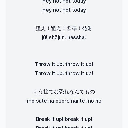
Hey not not today
Hey not not today
狙え！狙え！照準！発射
jū! shōjun! hassha!
Throw it up! throw it up!
Throw it up! throw it up!
もう捨てな恐れなんてもの
mō sute na osore nante mo no
Break it up! break it up!