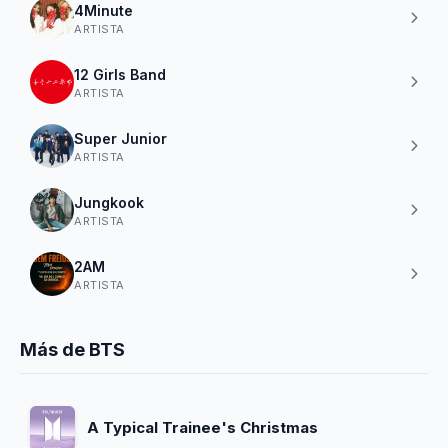
4Minute
ARTISTA
12 Girls Band
ARTISTA
Super Junior
ARTISTA
Jungkook
ARTISTA
2AM
ARTISTA
Más de BTS
A Typical Trainee's Christmas