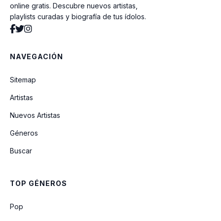
online gratis. Descubre nuevos artistas,
playlists curadas y biografía de tus ídolos.
Introduction: Youth
NAVEGACIÓN
Dis-ease (병) (Live)
Sitemap
Artistas
Outro: The Journey
Nuevos Artistas
Géneros
I Know
Buscar
SKIT: Expectation!
TOP GÉNEROS
Fake Love (Japanese Version)
Pop