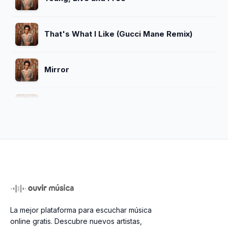
That's What I Like (Gucci Mane Remix)
Mirror
BLOW (feat. Ed Sheeran & Chris
Stapleton)
That's What I Like (feat. YNEXTDOOR
Remix)
APT. (With ROSÉ)
La mejor plataforma para escuchar música
Bonde do Brunão
online gratis. Descubre nuevos artistas,