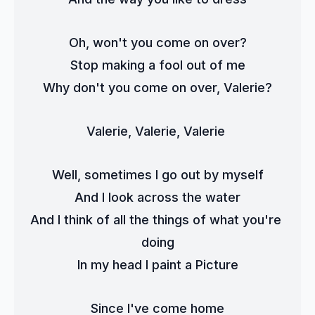
Oh, won't you come on over?
Stop making a fool out of me
Why don't you come on over, Valerie?
Valerie, Valerie, Valerie 
Well, sometimes I go out by myself
And I look across the water
And I think of all the things of what you're 
doing
In my head I paint a Picture
Since I've come home