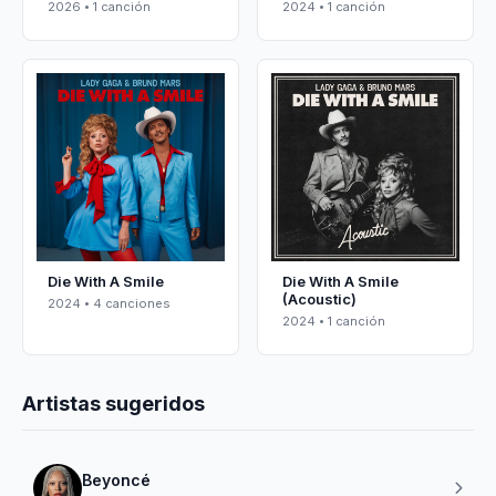
2026 • 1 canción
2024 • 1 canción
Die With A Smile
Die With A Smile
(Acoustic)
2024 • 4 canciones
2024 • 1 canción
Artistas sugeridos
Beyoncé