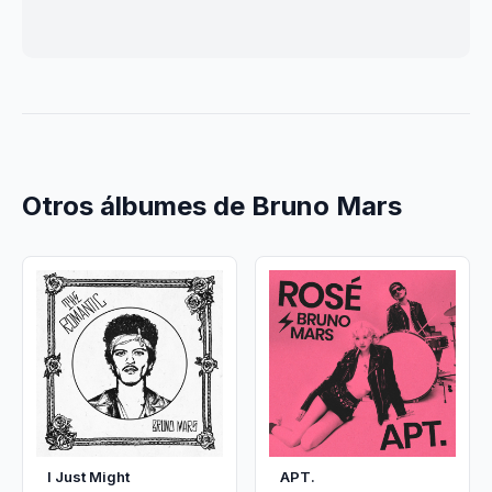
Otros álbumes de Bruno Mars
I Just Might
APT.