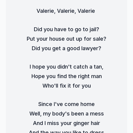
Valerie, Valerie, Valerie 
Did you have to go to jail?
Put your house out up for sale?
Did you get a good lawyer?
I hope you didn't catch a tan,
Hope you find the right man
Who'll fix it for you
Since I've come home
Well, my body's been a mess
And I miss your ginger hair
And the way you like to dress