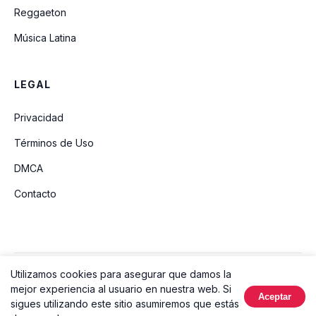
Reggaeton
Música Latina
LEGAL
Privacidad
Términos de Uso
DMCA
Contacto
Utilizamos cookies para asegurar que damos la
© 2026 Ouvir Música. Todos los derechos reservados.
mejor experiencia al usuario en nuestra web. Si
Aceptar
Hecho con
sigues utilizando este sitio asumiremos que estás