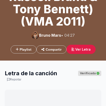
Tony Bennett)
(VMA 2011)
Bruno Mars
• 04:27
Ver Letra
Playlist
Compartir
Letra de la canción
Verificada
Reportar