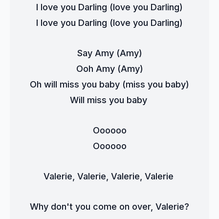
I love you Darling (love you Darling)
I love you Darling (love you Darling)
Say Amy (Amy)
Ooh Amy (Amy)
Oh will miss you baby (miss you baby)
Will miss you baby 
Oooooo
Oooooo
Valerie, Valerie, Valerie, Valerie 
Why don't you come on over, Valerie?