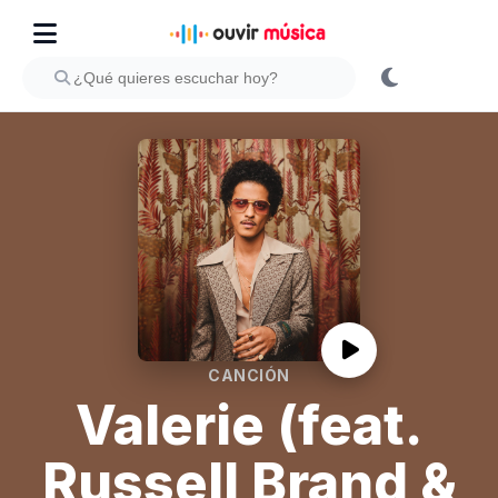
CANCIÓN
Valerie (feat.
Russell Brand &