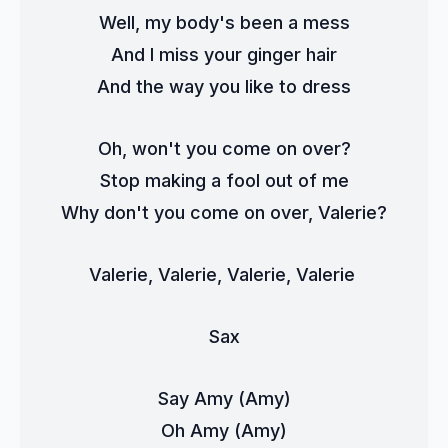
Well, my body's been a mess
And I miss your ginger hair
And the way you like to dress
Oh, won't you come on over?
Stop making a fool out of me
Why don't you come on over, Valerie?
Valerie, Valerie, Valerie, Valerie 
Sax
Say Amy (Amy)
Oh Amy (Amy)