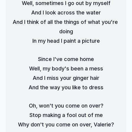
Well, sometimes I go out by myself
And I look across the water
And I think of all the things of what you're 
doing
In my head I paint a picture
Since I've come home
Well, my body's been a mess
And I miss your ginger hair
And the way you like to dress
Oh, won't you come on over?
Stop making a fool out of me
Why don't you come on over, Valerie?