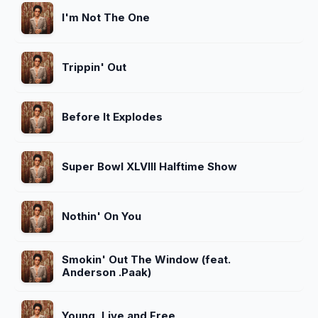
I'm Not The One
Trippin' Out
Before It Explodes
Super Bowl XLVIII Halftime Show
Nothin' On You
Smokin' Out The Window (feat.
Anderson .Paak)
Young, Live and Free