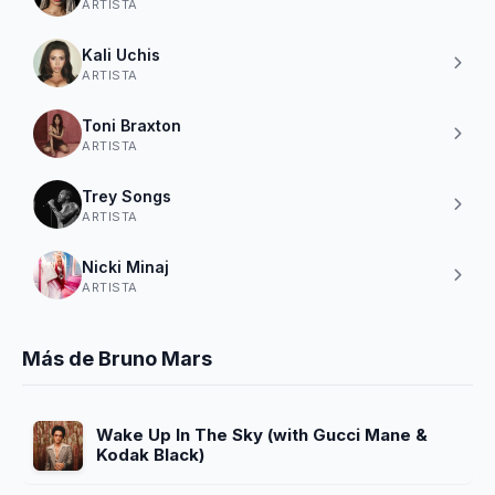
ARTISTA
Kali Uchis
ARTISTA
Toni Braxton
ARTISTA
Trey Songs
ARTISTA
Nicki Minaj
ARTISTA
Más de Bruno Mars
Wake Up In The Sky (with Gucci Mane &
Kodak Black)