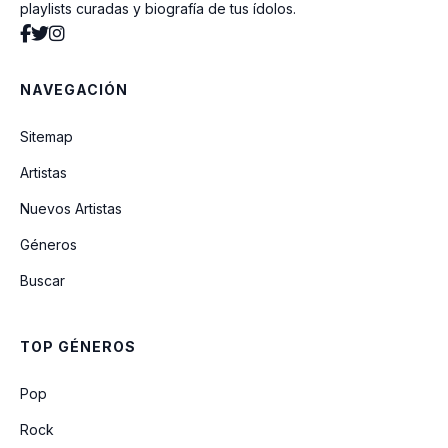
playlists curadas y biografía de tus ídolos.
Innocent
NAVEGACIÓN
Step By Step
Sitemap
Artistas
Finesse (Remix) (Feat. Cardi B)
Nuevos Artistas
Géneros
Love (feat. Jaeson Ma)
Buscar
Finesse (Ft. Cardi B) (Cabuizee & Nikki X
Remix)
TOP GÉNEROS
All I Need
Pop
Rock