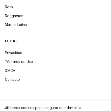
Rock
Reggaeton
Música Latina
LEGAL
Privacidad
Términos de Uso
DMCA
Contacto
Utilizamos cookies para asegurar que damos la