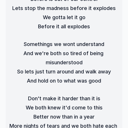
Lets stop the madness before it explodes
We gotta let it go
Before it all explodes
Somethings we wont understand
And we're both so tired of being 
misunderstood
So lets just turn around and walk away
And hold on to what was good
Don't make it harder than it is
We both knew it'd come to this
Better now than in a year
More nights of tears and we both hate each 