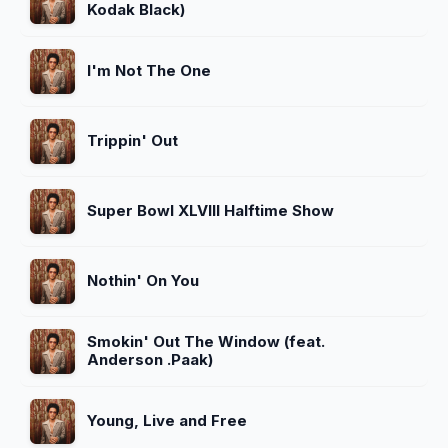
Kodak Black)
I'm Not The One
Trippin' Out
Super Bowl XLVIII Halftime Show
Nothin' On You
Smokin' Out The Window (feat.
Anderson .Paak)
Young, Live and Free