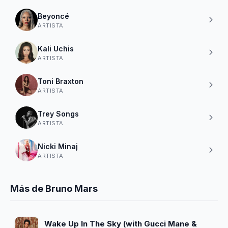
Beyoncé
ARTISTA
Kali Uchis
ARTISTA
Toni Braxton
ARTISTA
Trey Songs
ARTISTA
Nicki Minaj
ARTISTA
Más de Bruno Mars
Wake Up In The Sky (with Gucci Mane &