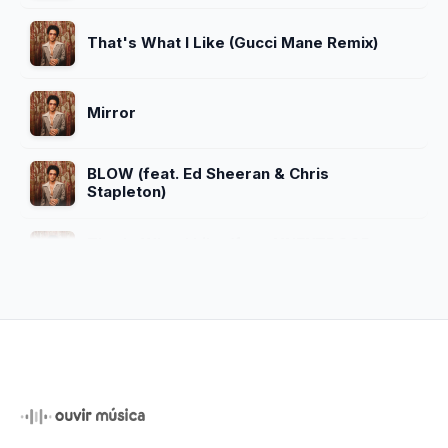
That's What I Like (Gucci Mane Remix)
Mirror
BLOW (feat. Ed Sheeran & Chris
Stapleton)
That's What I Like (feat. YNEXTDOOR
Remix)
APT. (With ROSÉ)
Bonde do Brunão