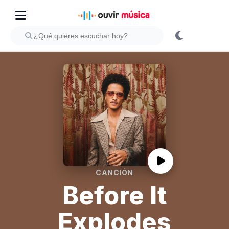
CANCIÓN
Before It
Explodes