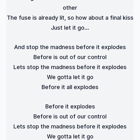
other
The fuse is already lit, so how about a final kiss
Just let it go...
And stop the madness before it explodes
Before is out of our control
Lets stop the madness before it explodes
We gotta let it go
Before it all explodes
Before it explodes
Before is out of our control
Lets stop the madness before it explodes
We gotta let it go