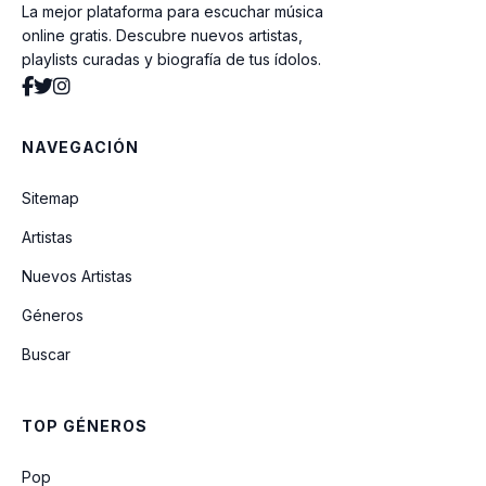
La mejor plataforma para escuchar música
Innocent
online gratis. Descubre nuevos artistas,
playlists curadas y biografía de tus ídolos.
Step By Step
NAVEGACIÓN
Valerie (feat. Russell Brand & Tony
Bennett) (VMA 2011)
Sitemap
Artistas
Finesse (Remix) (Feat. Cardi B)
Nuevos Artistas
Géneros
Love (feat. Jaeson Ma)
Buscar
Finesse (Ft. Cardi B) (Cabuizee & Nikki X
Remix)
TOP GÉNEROS
All I Need
Pop