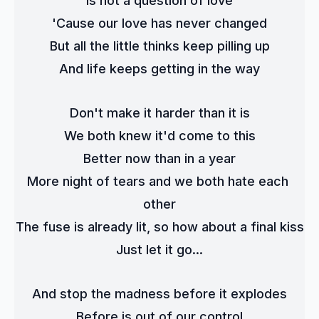
Is not a question of love
'Cause our love has never changed
But all the little thinks keep pilling up
And life keeps getting in the way
Don't make it harder than it is
We both knew it'd come to this
Better now than in a year
More night of tears and we both hate each 
other
The fuse is already lit, so how about a final kiss
Just let it go...
And stop the madness before it explodes
Before is out of our control