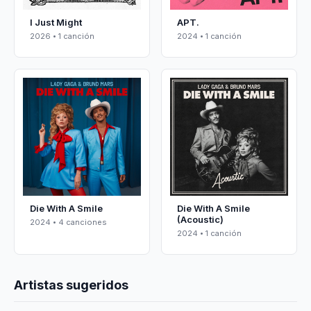
I Just Might
APT.
2026 • 1 canción
2024 • 1 canción
Die With A Smile
Die With A Smile
(Acoustic)
2024 • 4 canciones
2024 • 1 canción
Artistas sugeridos