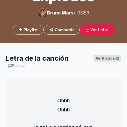
Bruno Mars
• 03:59
Ver Letra
Playlist
Compartir
Letra de la canción
Verificada
Reportar
Ohhh
Ohhh