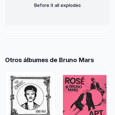
Before it all explodes
Otros álbumes de Bruno Mars