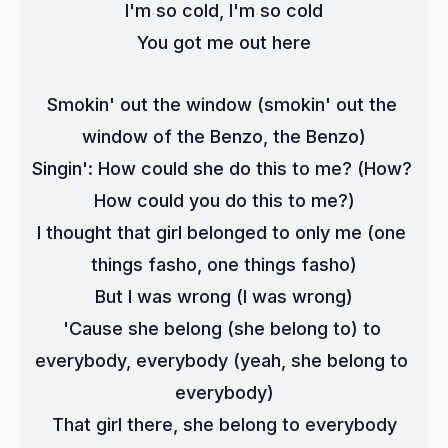
I'm so cold, I'm so cold
You got me out here
Smokin' out the window (smokin' out the 
window of the Benzo, the Benzo)
Singin': How could she do this to me? (How? 
How could you do this to me?)
I thought that girl belonged to only me (one 
things fasho, one things fasho)
But I was wrong (I was wrong)
'Cause she belong (she belong to) to 
everybody, everybody (yeah, she belong to 
everybody)
That girl there, she belong to everybody