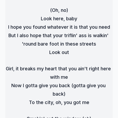
(Oh, no)
Look here, baby
I hope you found whatever it is that you need
But I also hope that your triflin' ass is walkin' 
'round bare foot in these streets
Look out
Girl, it breaks my heart that you ain't right here 
with me
Now I gotta give you back (gotta give you 
back)
To the city, oh, you got me