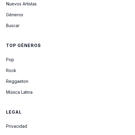
Nuevos Artistas
Géneros
Love (feat. Jaeson Ma)
Buscar
Finesse (Ft. Cardi B) (Cabuizee & Nikki X
Remix)
TOP GÉNEROS
All I Need
Pop
Rock
Reggaeton
Música Latina
LEGAL
Privacidad