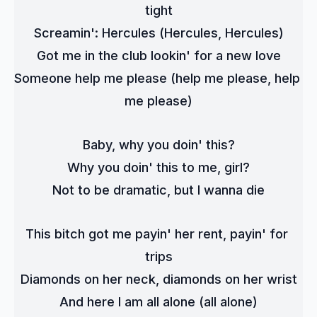
tight
Screamin': Hercules (Hercules, Hercules)
Got me in the club lookin' for a new love
Someone help me please (help me please, help 
me please)
Baby, why you doin' this?
Why you doin' this to me, girl?
Not to be dramatic, but I wanna die
This bitch got me payin' her rent, payin' for 
trips
Diamonds on her neck, diamonds on her wrist
And here I am all alone (all alone)