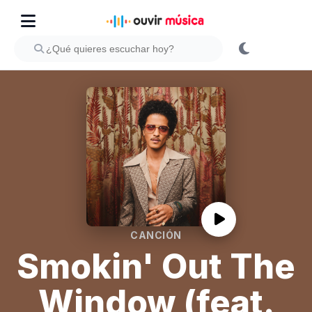
CANCIÓN
Smokin' Out The
Window (feat.