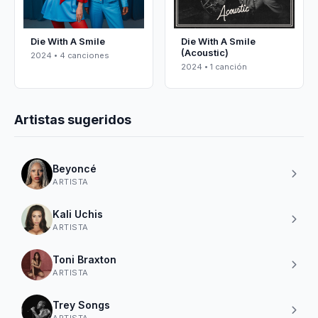
Die With A Smile
Die With A Smile
(Acoustic)
2024 • 4 canciones
2024 • 1 canción
Artistas sugeridos
Beyoncé
ARTISTA
Kali Uchis
ARTISTA
Toni Braxton
ARTISTA
Trey Songs
ARTISTA