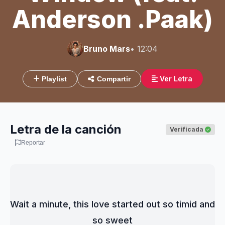
Anderson .Paak)
Bruno Mars
• 12:04
Ver Letra
Playlist
Compartir
Letra de la canción
Verificada
Reportar
Wait a minute, this love started out so timid and 
so sweet