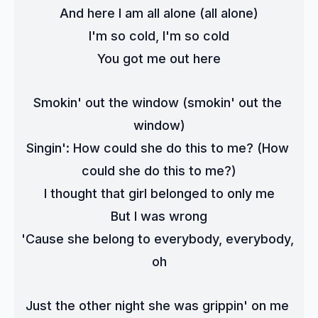
And here I am all alone (all alone)
I'm so cold, I'm so cold
You got me out here
Smokin' out the window (smokin' out the 
window)
Singin': How could she do this to me? (How 
could she do this to me?)
I thought that girl belonged to only me
But I was wrong
'Cause she belong to everybody, everybody, 
oh
Just the other night she was grippin' on me 