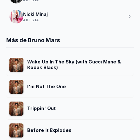
Nicki Minaj
ARTISTA
Más de Bruno Mars
Wake Up In The Sky (with Gucci Mane &
Kodak Black)
I'm Not The One
Trippin' Out
Before It Explodes