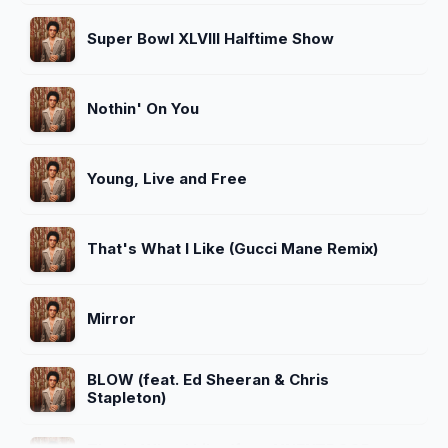
Super Bowl XLVIII Halftime Show
Nothin' On You
Young, Live and Free
That's What I Like (Gucci Mane Remix)
Mirror
BLOW (feat. Ed Sheeran & Chris
Stapleton)