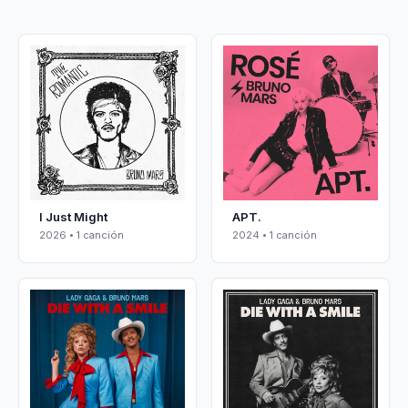
I Just Might
APT.
2026 • 1 canción
2024 • 1 canción