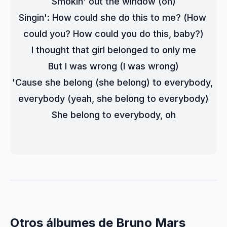
Smokin' out the window (oh)
Singin': How could she do this to me? (How 
could you? How could you do this, baby?)
I thought that girl belonged to only me
But I was wrong (I was wrong)
'Cause she belong (she belong) to everybody, 
everybody (yeah, she belong to everybody)
She belong to everybody, oh
Otros álbumes de Bruno Mars