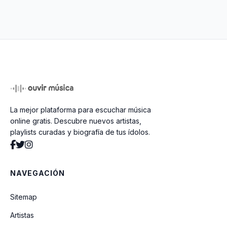
That's What I Like (feat. YNEXTDOOR
Remix)
APT. (With ROSÉ)
Bonde do Brunão
La mejor plataforma para escuchar música
Innocent
online gratis. Descubre nuevos artistas,
playlists curadas y biografía de tus ídolos.
Step By Step
NAVEGACIÓN
Valerie (feat. Russell Brand & Tony
Bennett) (VMA 2011)
Sitemap
Artistas
Finesse (Remix) (Feat. Cardi B)