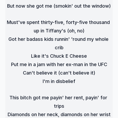
But now she got me (smokin' out the window)
Must've spent thirty-five, forty-five thousand 
up in Tiffany's (oh, no)
Got her badass kids runnin' 'round my whole 
crib
Like it's Chuck E Cheese
Put me in a jam with her ex-man in the UFC
Can't believe it (can't believe it)
I'm in disbelief
This bitch got me payin' her rent, payin' for 
trips
Diamonds on her neck, diamonds on her wrist