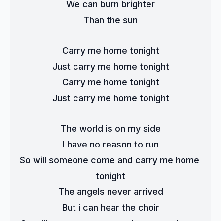
We can burn brighter
Than the sun
Carry me home tonight
Just carry me home tonight
Carry me home tonight
Just carry me home tonight
The world is on my side
I have no reason to run
So will someone come and carry me home 
tonight
The angels never arrived
But i can hear the choir