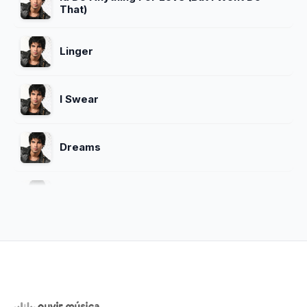
That)
Linger
I Swear
Dreams
Sex Me (Part I) Sex Me (Part Ii)
Close To Heaven
Whoomp There It Is