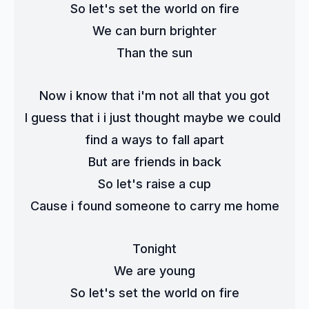
So let's set the world on fire
We can burn brighter
Than the sun
Now i know that i'm not all that you got
I guess that i i just thought maybe we could 
find a ways to fall apart
But are friends in back
So let's raise a cup
Cause i found someone to carry me home
Tonight
We are young
So let's set the world on fire