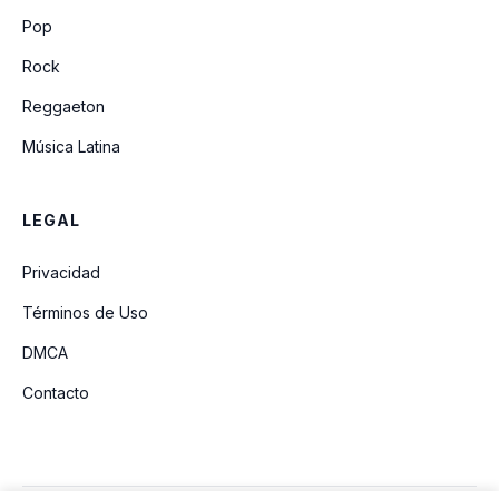
Crazy
Pop
Rock
Reggaeton
Música Latina
LEGAL
Privacidad
Términos de Uso
DMCA
Contacto