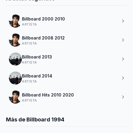
Billboard 2000 2010
ARTISTA
Billboard 2008 2012
ARTISTA
Billboard 2013
ARTISTA
Billboard 2014
ARTISTA
Billboard Hits 2010 2020
ARTISTA
Más de Billboard 1994