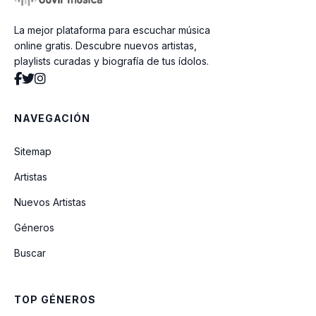
La mejor plataforma para escuchar música
Come Baby Come
online gratis. Descubre nuevos artistas,
playlists curadas y biografía de tus ídolos.
At Your Best (You Are Love)
NAVEGACIÓN
Can We Talk
Sitemap
Artistas
Never Keeping Secrets
Nuevos Artistas
Géneros
Who Am I (Whats My Name)
Buscar
Breathe Again
TOP GÉNEROS