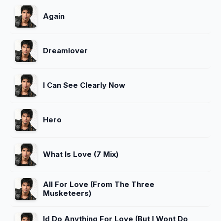
Again
Dreamlover
I Can See Clearly Now
Hero
What Is Love (7 Mix)
All For Love (From The Three
Musketeers)
Id Do Anything For Love (But I Wont Do