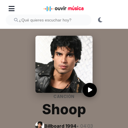
CANCIÓN
Shoop
Billboard 1994
• 04:03