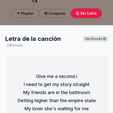
Ver Letra
Playlist
Compartir
Letra de la canción
Verificada
Reportar
Give me a second i
I need to get my story straight
My friends are in the bathroom
Getting higher than the empire state
My lover she's waiting for me