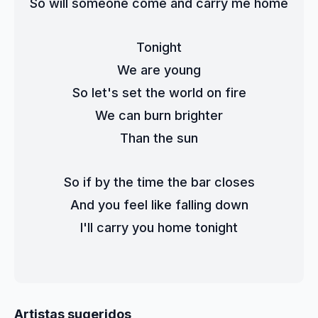
So will someone come and carry me home
Tonight
We are young
So let's set the world on fire
We can burn brighter
Than the sun
So if by the time the bar closes
And you feel like falling down
I'll carry you home tonight
Artistas sugeridos