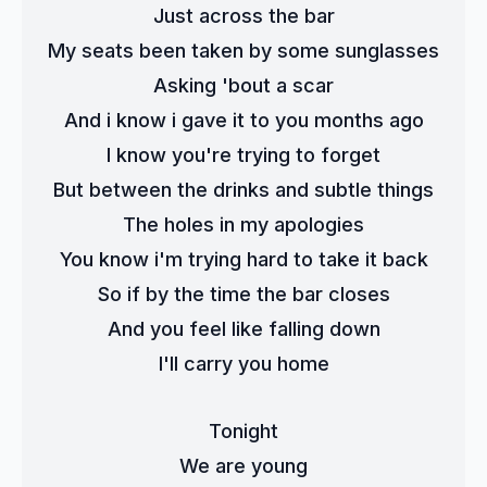
Just across the bar
My seats been taken by some sunglasses
Asking 'bout a scar
And i know i gave it to you months ago
I know you're trying to forget
But between the drinks and subtle things
The holes in my apologies
You know i'm trying hard to take it back
So if by the time the bar closes
And you feel like falling down
I'll carry you home
Tonight
We are young