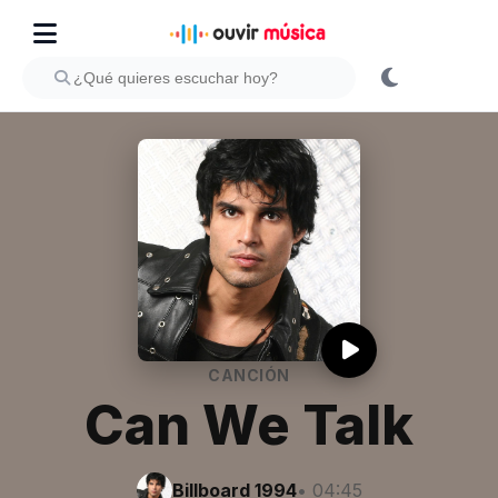
CANCIÓN
Can We Talk
Billboard 1994
• 04:45