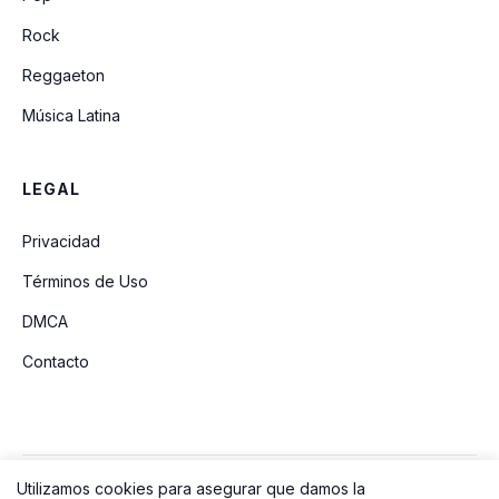
Rock
Reggaeton
Música Latina
LEGAL
Privacidad
Términos de Uso
DMCA
Contacto
Utilizamos cookies para asegurar que damos la