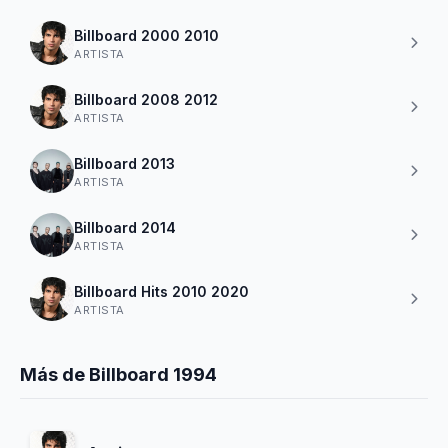
Billboard 2000 2010
ARTISTA
Billboard 2008 2012
ARTISTA
Billboard 2013
ARTISTA
Billboard 2014
ARTISTA
Billboard Hits 2010 2020
ARTISTA
Más de Billboard 1994