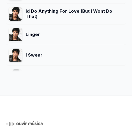
Id Do Anything For Love (But I Wont Do
That)
Linger
I Swear
Dreams
Sex Me (Part I) Sex Me (Part Ii)
Close To Heaven