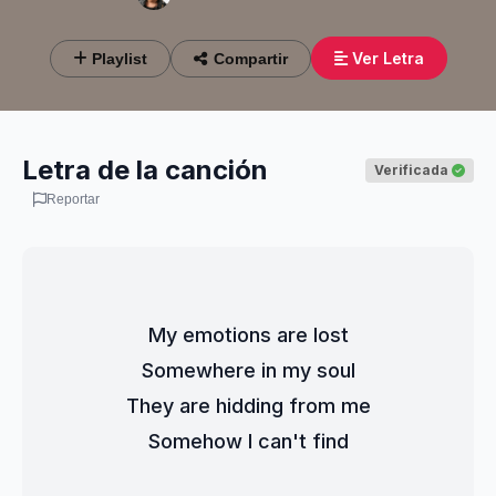
Ver Letra
Playlist
Compartir
Letra de la canción
Verificada
Reportar
My emotions are lost
Somewhere in my soul
They are hidding from me
Somehow I can't find