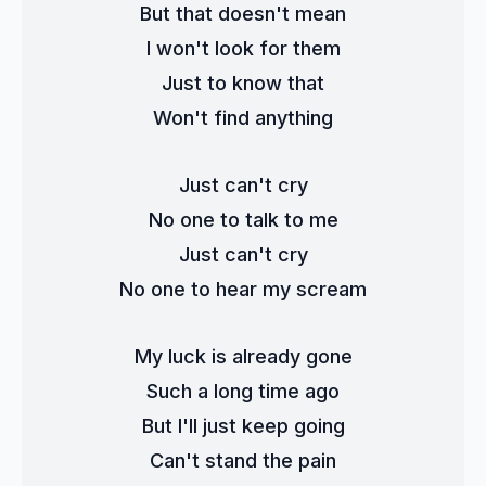
But that doesn't mean
I won't look for them
Just to know that
Won't find anything
Just can't cry
No one to talk to me
Just can't cry
No one to hear my scream
My luck is already gone
Such a long time ago
But I'll just keep going
Can't stand the pain