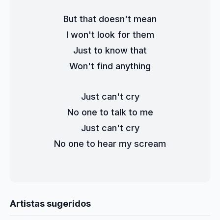
But that doesn't mean
I won't look for them
Just to know that
Won't find anything
Just can't cry
No one to talk to me
Just can't cry
No one to hear my scream
Artistas sugeridos