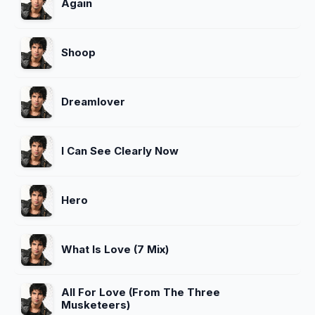
Again
Shoop
Dreamlover
I Can See Clearly Now
Hero
What Is Love (7 Mix)
All For Love (From The Three
Musketeers)