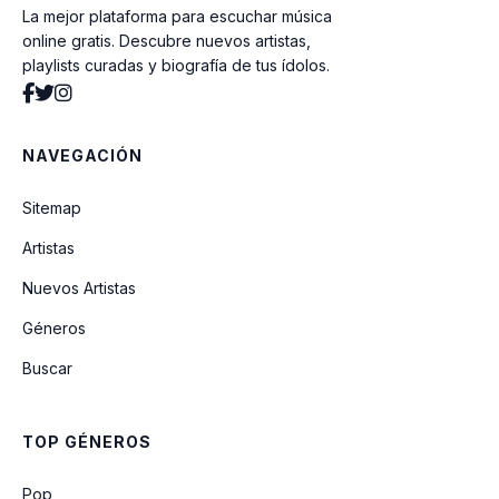
La mejor plataforma para escuchar música
Whoomp There It Is
online gratis. Descubre nuevos artistas,
playlists curadas y biografía de tus ídolos.
Come Baby Come
NAVEGACIÓN
At Your Best (You Are Love)
Sitemap
Artistas
Never Keeping Secrets
Nuevos Artistas
Géneros
Who Am I (Whats My Name)
Buscar
Breathe Again
TOP GÉNEROS
Crazy
Pop