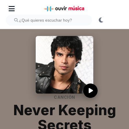
CANCIÓN
Never Keeping
Secrets