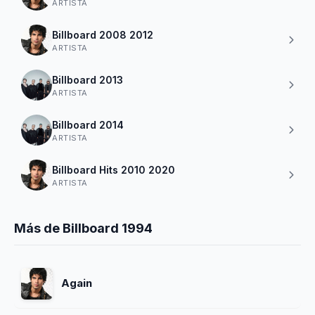
ARTISTA
Billboard 2008 2012
ARTISTA
Billboard 2013
ARTISTA
Billboard 2014
ARTISTA
Billboard Hits 2010 2020
ARTISTA
Más de Billboard 1994
Again