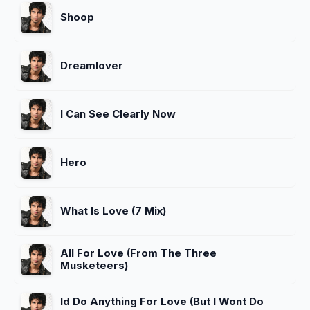
Shoop
Dreamlover
I Can See Clearly Now
Hero
What Is Love (7 Mix)
All For Love (From The Three
Musketeers)
Id Do Anything For Love (But I Wont Do