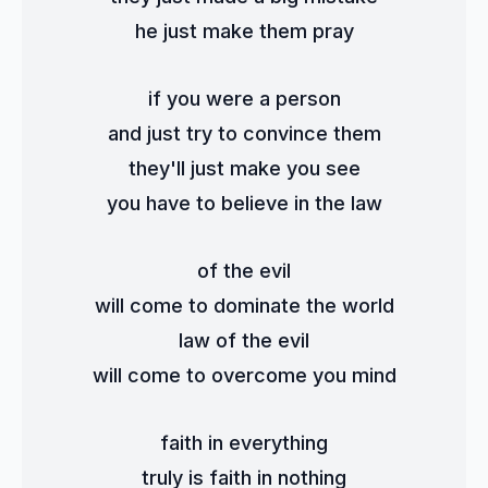
he just make them pray
if you were a person
and just try to convince them
they'll just make you see
you have to believe in the law
of the evil
will come to dominate the world
law of the evil
will come to overcome you mind
faith in everything
truly is faith in nothing