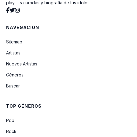
playlists curadas y biografía de tus ídolos.
Come Baby Come
NAVEGACIÓN
At Your Best (You Are Love)
Sitemap
Artistas
Can We Talk
Nuevos Artistas
Géneros
Who Am I (Whats My Name)
Buscar
Breathe Again
TOP GÉNEROS
Crazy
Pop
Rock