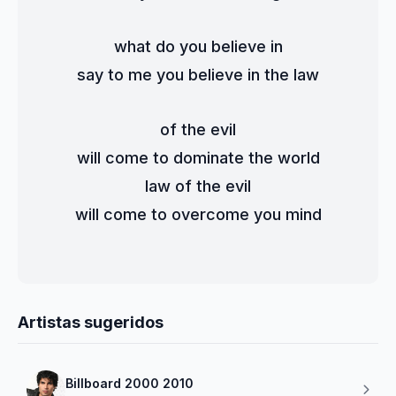
what do you believe in
say to me you believe in the law
of the evil
will come to dominate the world
law of the evil
will come to overcome you mind
Artistas sugeridos
Billboard 2000 2010