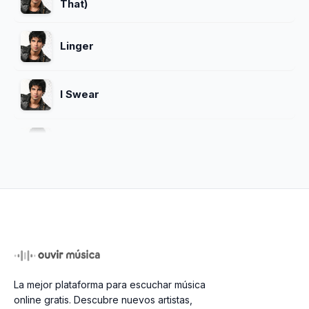
That)
Linger
I Swear
Dreams
Sex Me (Part I) Sex Me (Part Ii)
Close To Heaven
La mejor plataforma para escuchar música
Whoomp There It Is
online gratis. Descubre nuevos artistas,