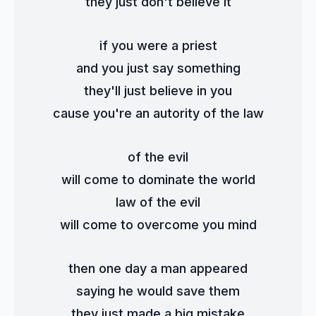
they just don't believe it
if you were a priest
and you just say something
they'll just believe in you
cause you're an autority of the law
of the evil
will come to dominate the world
law of the evil
will come to overcome you mind
then one day a man appeared
saying he would save them
they just made a big mistake