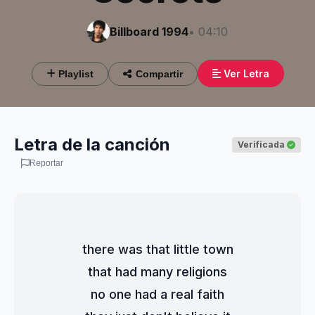
Billboard 1994
• 04:10
Ver Letra
Playlist
Compartir
Letra de la canción
Verificada
Reportar
there was that little town
that had many religions
no one had a real faith