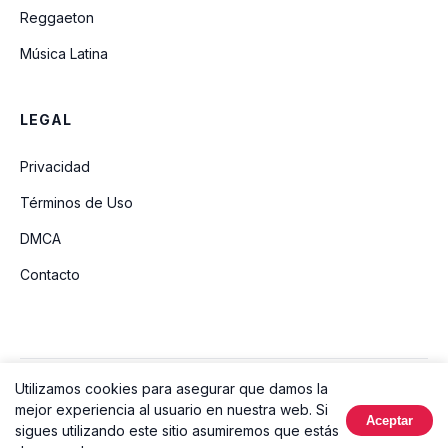
Reggaeton
Música Latina
LEGAL
Privacidad
Términos de Uso
DMCA
Contacto
Utilizamos cookies para asegurar que damos la
© 2026 Ouvir Música. Todos los derechos reservados.
mejor experiencia al usuario en nuestra web. Si
Aceptar
Hecho con
sigues utilizando este sitio asumiremos que estás