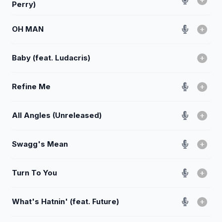
Perry)
OH MAN
Baby (feat. Ludacris)
Refine Me
All Angles (Unreleased)
Swagg's Mean
Turn To You
What's Hatnin' (feat. Future)