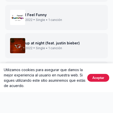
I Feel Funny
2022 • Single • 1 canción
up at night (feat. justin bieber)
2022 • Single • 1 canción
Utilizamos cookies para asegurar que damos la
attention (with Justin Bieber)
mejor experiencia al usuario en nuestra web. Si
2022 • Single • 1 canción
Aceptar
sigues utilizando este sitio asumiremos que estás
de acuerdo.
lonely christmas (feat. Justin Bieber & Poo
Bear)
2021 • Single • 1 canción