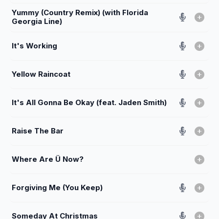
Yummy (Country Remix) (with Florida
Georgia Line)
It's Working
Yellow Raincoat
It's All Gonna Be Okay (feat. Jaden Smith)
Raise The Bar
Where Are Ü Now?
Forgiving Me (You Keep)
Someday At Christmas