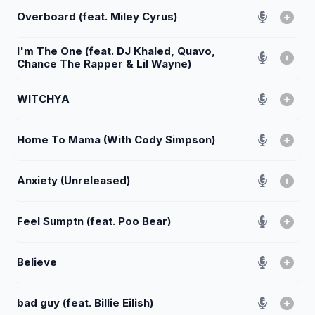
Overboard (feat. Miley Cyrus)
I'm The One (feat. DJ Khaled, Quavo,
Chance The Rapper & Lil Wayne)
WITCHYA
Home To Mama (With Cody Simpson)
Anxiety (Unreleased)
Feel Sumptn (feat. Poo Bear)
Believe
bad guy (feat. Billie Eilish)