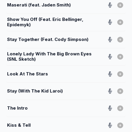
Maserati (feat. Jaden Smith)
Show You Off (Feat. Eric Bellinger,
Epidemyk)
Stay Together (Feat. Cody Simpson)
Lonely Lady With The Big Brown Eyes
(SNL Sketch)
Look At The Stars
Stay (With The Kid Laroi)
The Intro
Kiss & Tell