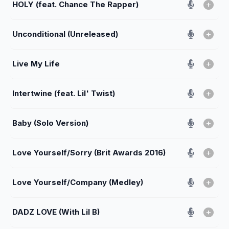
HOLY (feat. Chance The Rapper)
Unconditional (Unreleased)
Live My Life
Intertwine (feat. Lil' Twist)
Baby (Solo Version)
Love Yourself/Sorry (Brit Awards 2016)
Love Yourself/Company (Medley)
DADZ LOVE (With Lil B)