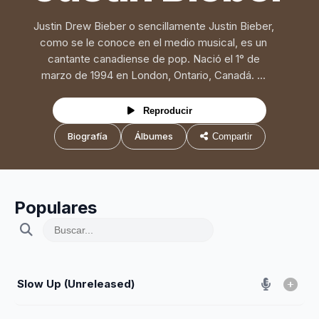
Justin Drew Bieber o sencillamente Justin Bieber,
como se le conoce en el medio musical, es un
cantante canadiense de pop. Nació el 1° de
marzo de 1994 en London, Ontario, Canadá. ...
Reproducir
Biografía
Álbumes
Compartir
Populares
Slow Up (Unreleased)