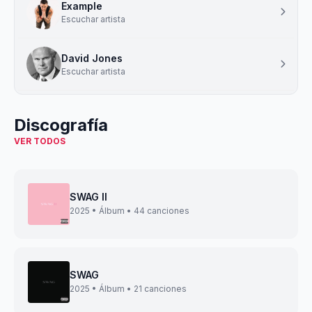
Example
Escuchar artista
David Jones
Escuchar artista
Discografía
VER TODOS
SWAG II
2025 • Álbum • 44 canciones
SWAG
2025 • Álbum • 21 canciones