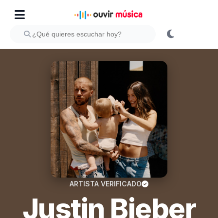
ARTISTA VERIFICADO
Justin Bieber