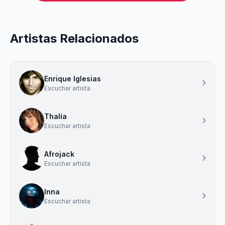
Artistas Relacionados
Enrique Iglesias
Escuchar artista
Thalía
Escuchar artista
Afrojack
Escuchar artista
Inna
Escuchar artista