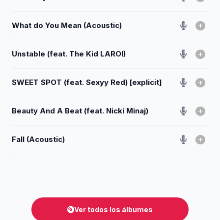
What do You Mean (Acoustic)
Unstable (feat. The Kid LAROI)
SWEET SPOT (feat. Sexyy Red) [explicit]
Beauty And A Beat (feat. Nicki Minaj)
Fall (Acoustic)
Ver todos los álbumes