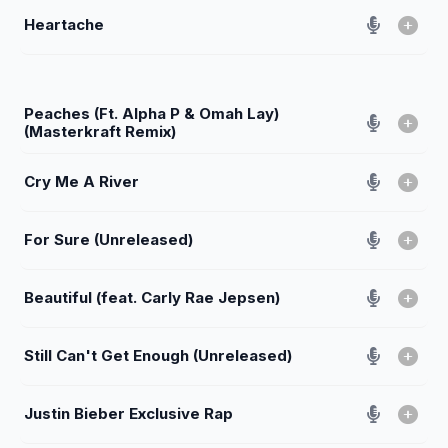
Heartache
Peaches (Ft. Alpha P & Omah Lay)
(Masterkraft Remix)
Cry Me A River
For Sure (Unreleased)
Beautiful (feat. Carly Rae Jepsen)
Still Can't Get Enough (Unreleased)
Justin Bieber Exclusive Rap