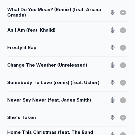
What Do You Mean? (Remix) (feat. Ariana
Grande)
As I Am (feat. Khalid)
Frestylit Rap
Change The Weather (Unreleased)
Somebody To Love (remix) (feat. Usher)
Never Say Never (feat. Jaden Smith)
She's Taken
Home This Christmas (feat. The Band