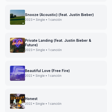
Snooze (Acoustic) (feat. Justin Bieber)
2023 • Single • 1 canción
Private Landing (feat. Justin Bieber &
Future)
2023 • Single • 1 canción
Beautiful Love (Free Fire)
2022 • Single • 1 canción
Honest
2022 • Single • 1 canción