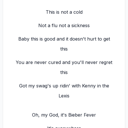
This is not a cold
Not a flu not a sickness
Baby this is good and it doesn't hurt to get
this
You are never cured and you'll never regret
this
Got my swag's up ridin' with Kenny in the
Lexis
Oh, my God, it's Bieber Fever