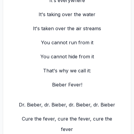
It's everywhere
It's taking over the water
It's taken over the air streams
You cannot run from it
You cannot hide from it
That's why we call it:
Bieber Fever!
Dr. Bieber, dr. Bieber, dr. Bieber, dr. Bieber
Cure the fever, cure the fever, cure the
fever