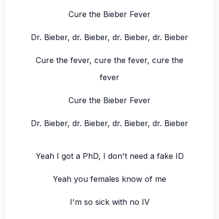
Cure the Bieber Fever
Dr. Bieber, dr. Bieber, dr. Bieber, dr. Bieber
Cure the fever, cure the fever, cure the
fever
Cure the Bieber Fever
Dr. Bieber, dr. Bieber, dr. Bieber, dr. Bieber
Yeah I got a PhD, I don't need a fake ID
Yeah you females know of me
I'm so sick with no IV