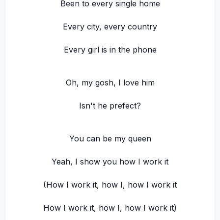
Been to every single home
Every city, every country
Every girl is in the phone
Oh, my gosh, I love him
Isn't he prefect?
You can be my queen
Yeah, I show you how I work it
(How I work it, how I, how I work it
How I work it, how I, how I work it)