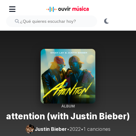
ÁLBUM
attention (with Justin Bieber)
Justin Bieber
•
2022
•
1 canciones