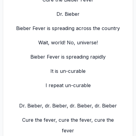
Dr. Bieber
Bieber Fever is spreading across the country
Wait, world! No, universe!
Bieber Fever is spreading rapidly
It is un-curable
I repeat un-curable
Dr. Bieber, dr. Bieber, dr. Bieber, dr. Bieber
Cure the fever, cure the fever, cure the
fever