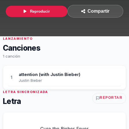
Compartir
Reproducir
LANZAMIENTO
Canciones
1 canción
attention (with Justin Bieber)
1
Justin Bieber
LETRA SINCRONIZADA
REPORTAR
Letra
Cure the Bieber Fever