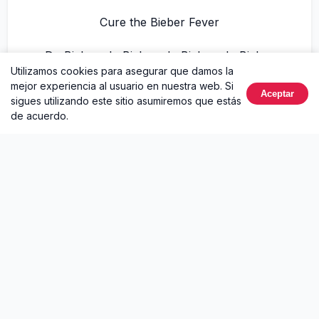
Cure the Bieber Fever
Dr. Bieber, dr. Bieber, dr. Bieber, dr. Bieber
Utilizamos cookies para asegurar que damos la
mejor experiencia al usuario en nuestra web. Si
Cure the fever, cure the fever, cure the
Aceptar
sigues utilizando este sitio asumiremos que estás
fever
de acuerdo.
Cure the Bieber Fever
Dr. Bieber, dr. Bieber, dr. Bieber, dr. Bieber
We all go to DJ.com
We got DJ TayJames right here
We also got Sean Kingston