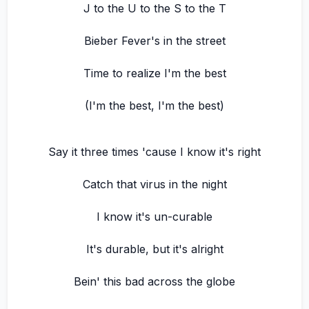
J to the U to the S to the T
Bieber Fever's in the street
Time to realize I'm the best
(I'm the best, I'm the best)
Say it three times 'cause I know it's right
Catch that virus in the night
I know it's un-curable
It's durable, but it's alright
Bein' this bad across the globe