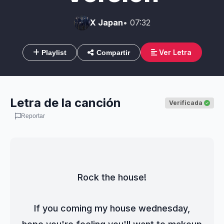
X Japan
• 07:32
Ver Letra
Playlist
Compartir
Letra de la canción
Verificada
Reportar
Rock the house!
If you coming my house wednesday,