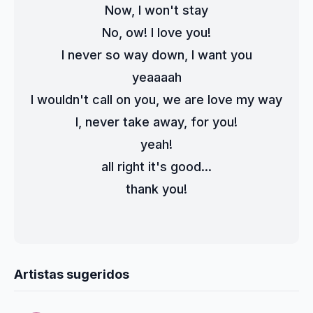
Now, I won't stay
No, ow! I love you!
I never so way down, I want you
yeaaaah
I wouldn't call on you, we are love my way
I, never take away, for you!
yeah!
all right it's good...
thank you!
Artistas sugeridos