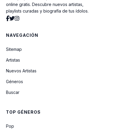
online gratis. Descubre nuevos artistas,
playlists curadas y biografía de tus ídolos.
Tears Classical Version
NAVEGACIÓN
Hide Misery
Sitemap
Artistas
Endles Rain
Nuevos Artistas
Géneros
Endless Rain
Buscar
Scarlet Love Song
TOP GÉNEROS
Joker (Live)
Pop