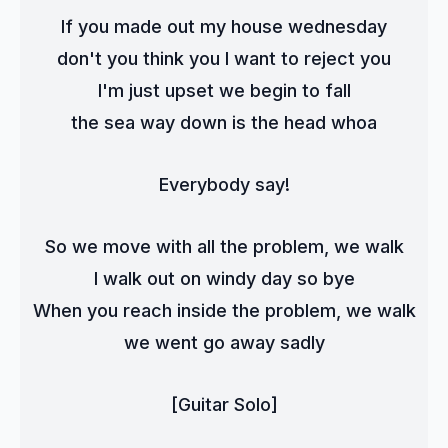
If you made out my house wednesday
don't you think you I want to reject you
I'm just upset we begin to fall
the sea way down is the head whoa
Everybody say!
So we move with all the problem, we walk
I walk out on windy day so bye
When you reach inside the problem, we walk
we went go away sadly
[Guitar Solo]