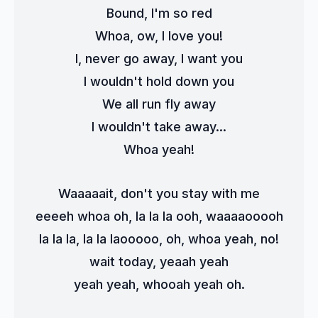
Bound, I'm so red
Whoa, ow, I love you!
I, never go away, I want you
I wouldn't hold down you
We all run fly away
I wouldn't take away...
Whoa yeah!
Waaaaait, don't you stay with me
eeeeh whoa oh, la la la ooh, waaaaooooh
la la la, la la laooooo, oh, whoa yeah, no!
wait today, yeaah yeah
yeah yeah, whooah yeah oh.