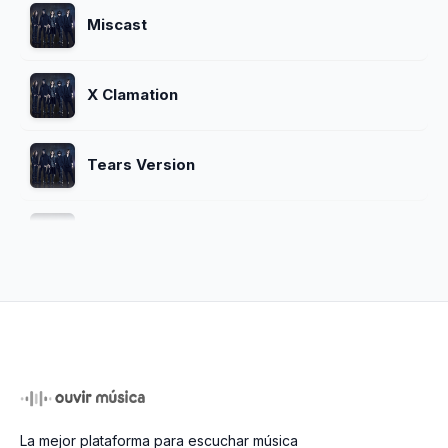
Miscast
X Clamation
Tears Version
Blue Bood
Unfinished
Jade
La mejor plataforma para escuchar música
Crucify My Love