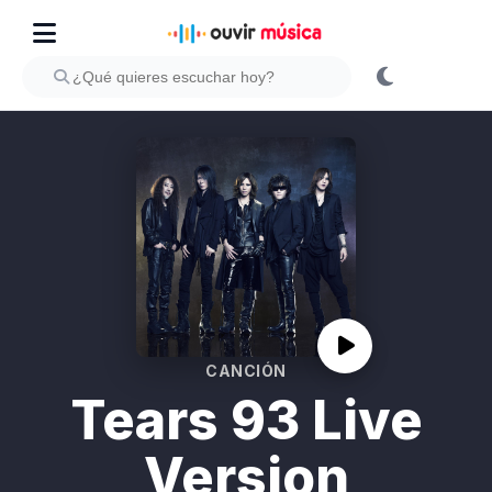
CANCIÓN
Tears 93 Live
Version