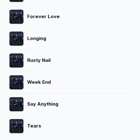
Forever Love
Longing
Rusty Nail
Week End
Say Anything
Tears