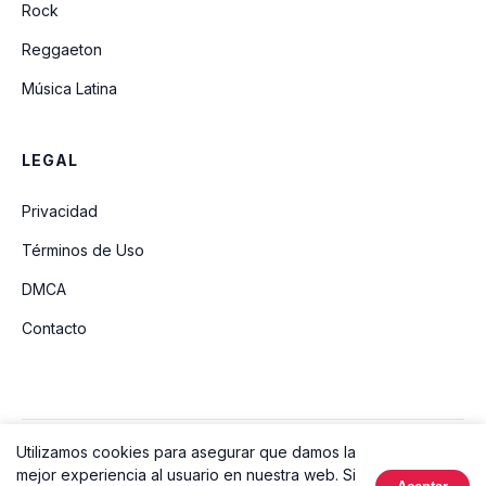
Rock
Reggaeton
Música Latina
LEGAL
Privacidad
Términos de Uso
DMCA
Contacto
Utilizamos cookies para asegurar que damos la
© 2026 Ouvir Música. Todos los derechos reservados.
mejor experiencia al usuario en nuestra web. Si