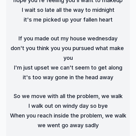
hope you're feeling you'll want to makeup
I wait so late all the way to midnight
it's me picked up your fallen heart
If you made out my house wednesday
don't you think you you pursued what make 
you
I'm just upset we can't seem to get along
it's too way gone in the head away
So we move with all the problem, we walk
I walk out on windy day so bye
When you reach inside the problem, we walk
we went go away sadly