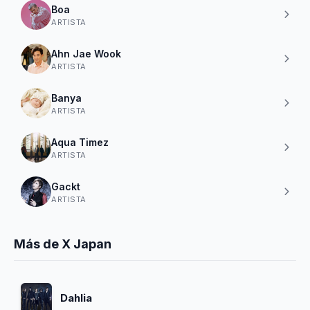
Boa
ARTISTA
Ahn Jae Wook
ARTISTA
Banya
ARTISTA
Aqua Timez
ARTISTA
Gackt
ARTISTA
Más de X Japan
Dahlia