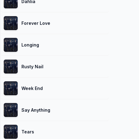
Dahlia
Forever Love
Longing
Rusty Nail
Week End
Say Anything
Tears