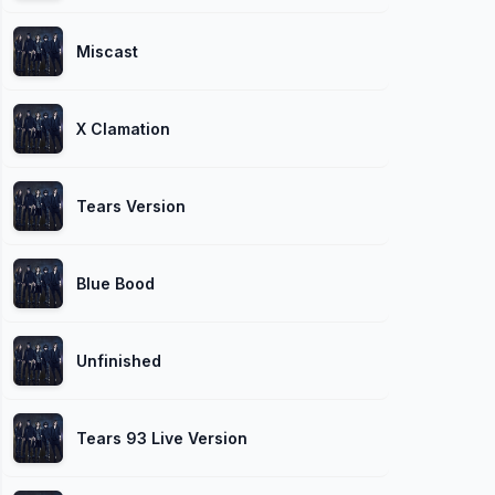
Miscast
X Clamation
Tears Version
Blue Bood
Unfinished
Tears 93 Live Version