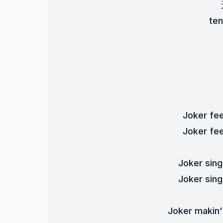
ten
Joker fee
Joker fee
Joker sing 
Joker sing 
Joker makin'