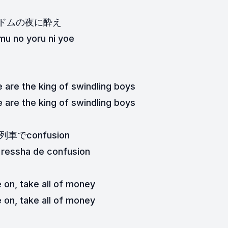
ドムの夜に酔え
u no yoru ni yoe
 are the king of swindling boys
 are the king of swindling boys
車でconfusion
 ressha de confusion
 on, take all of money
 on, take all of money