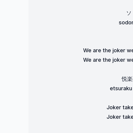
ソ
sodom
We are the joker we
We are the joker we
悦楽列
etsuraku
Joker take
Joker take