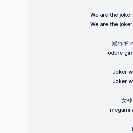
We are the joker
We are the joker
踊れギマン
odore gim
Joker w
Joker w
女神
megami 