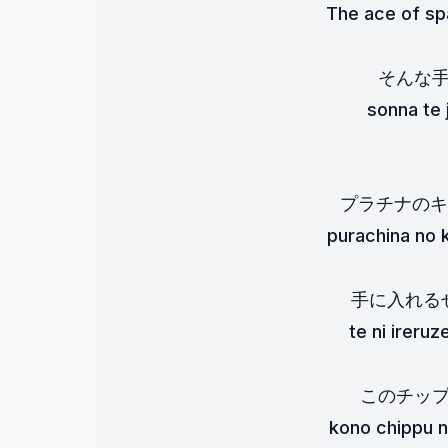
The ace of spa
そんな手
sonna te 
プラチナのキャ
purachina no 
手に入れる
te ni ireru
このチップ
kono chippu n