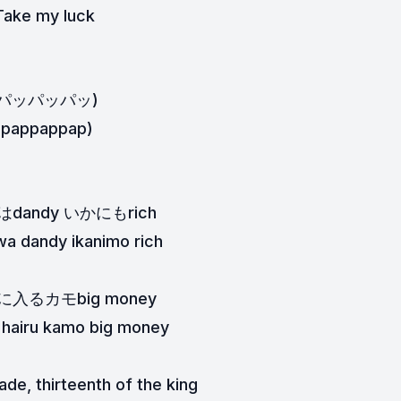
Take my luck
(パッパッパッ)
(pappappap)
dandy いかにもrich
wa dandy ikanimo rich
入るカモbig money
i hairu kamo big money
de, thirteenth of the king