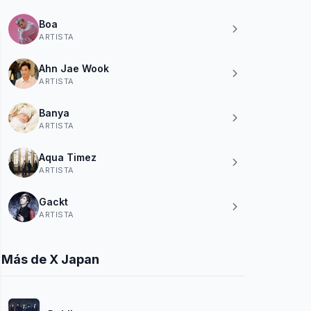
Boa
ARTISTA
Ahn Jae Wook
ARTISTA
Banya
ARTISTA
Aqua Timez
ARTISTA
Gackt
ARTISTA
Más de X Japan