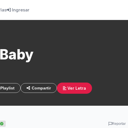
fías
Ingresar
 Baby
Ver Letra
Playlist
Compartir
Reportar