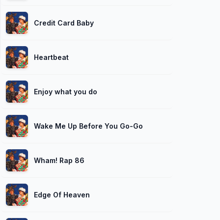
Credit Card Baby
Heartbeat
Enjoy what you do
Wake Me Up Before You Go-Go
Wham! Rap 86
Edge Of Heaven