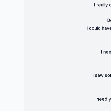
I really
B
I could hav
I ne
I saw so
I need 