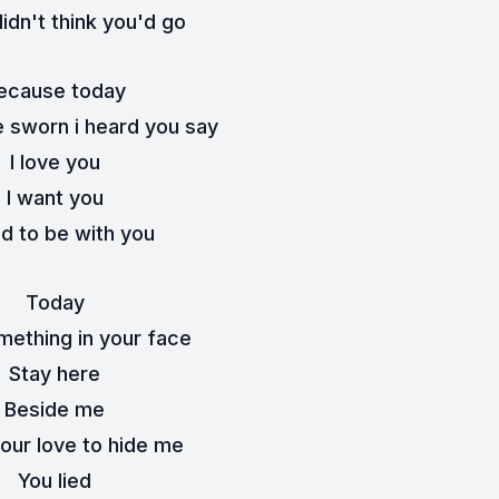
 didn't think you'd go
ecause today
e sworn i heard you say
I love you
I want you
ed to be with you
Today
mething in your face
Stay here
Beside me
your love to hide me
You lied