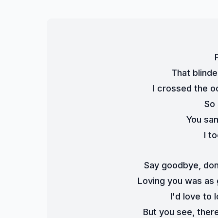
That blind
I crossed the o
So 
You san
I t
Say goodbye, don'
Loving you was as 
I'd love to 
But you see, ther