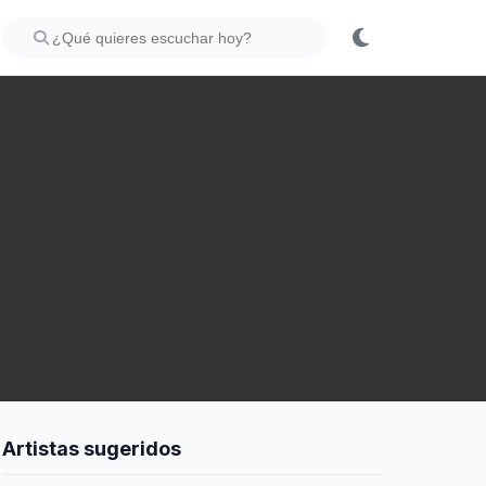
Artistas sugeridos