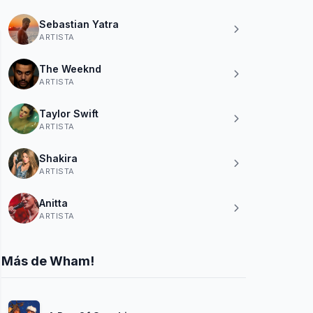
Sebastian Yatra
ARTISTA
The Weeknd
ARTISTA
Taylor Swift
ARTISTA
Shakira
ARTISTA
Anitta
ARTISTA
Más de Wham!