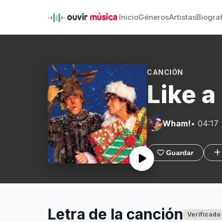
Inicio
Géneros
Artistas
Biogra
CANCIÓN
Like a
Wham!
• 04:17
Guardar
Letra de la canción
Verificada