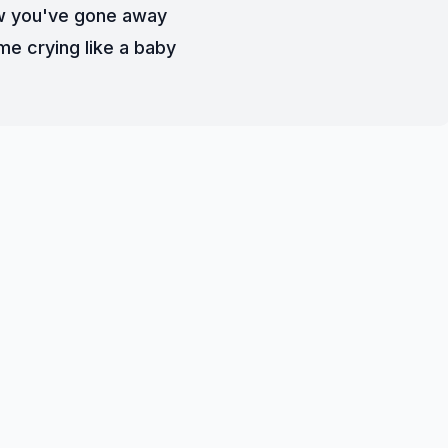
 you've gone away
me crying like a baby