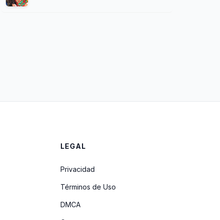
LEGAL
Privacidad
Términos de Uso
DMCA