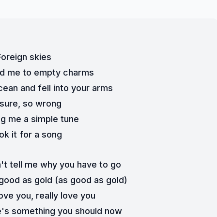
Foreign skies
ed me to empty charms
cean and fell into your arms
sure, so wrong
g me a simple tune
ook it for a song
t tell me why you have to go
good as gold (as good as gold)
love you, really love you
e's something you should now