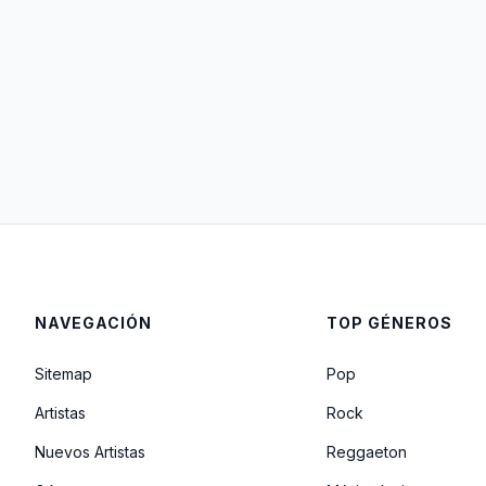
NAVEGACIÓN
TOP GÉNEROS
Sitemap
Pop
Artistas
Rock
Nuevos Artistas
Reggaeton