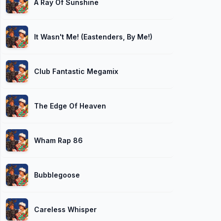
A Ray Of Sunshine
It Wasn't Me! (Eastenders, By Me!)
Club Fantastic Megamix
The Edge Of Heaven
Wham Rap 86
Bubblegoose
Careless Whisper