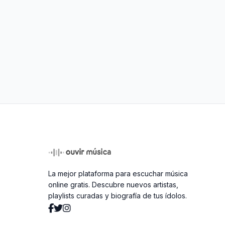
La mejor plataforma para escuchar música
online gratis. Descubre nuevos artistas,
playlists curadas y biografía de tus ídolos.