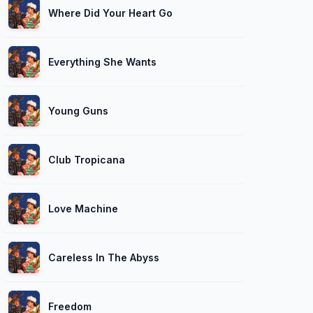
Where Did Your Heart Go
Everything She Wants
Young Guns
Club Tropicana
Love Machine
Careless In The Abyss
Freedom