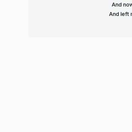
And now
And left 