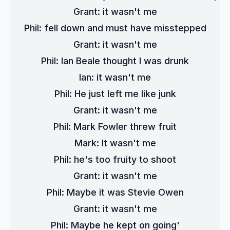
Grant: it wasn't me
Phil: fell down and must have misstepped
Grant: it wasn't me
Phil: Ian Beale thought I was drunk
Ian: it wasn't me
Phil: He just left me like junk
Grant: it wasn't me
Phil: Mark Fowler threw fruit
Mark: It wasn't me
Phil: he's too fruity to shoot
Grant: it wasn't me
Phil: Maybe it was Stevie Owen
Grant: it wasn't me
Phil: Maybe he kept on going'