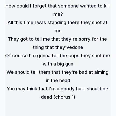
How could I forget that someone wanted to kill 
me?
All this time I was standing there they shot at 
me
They got to tell me that they're sorry for the 
thing that they'vedone
Of course I'm gonna tell the cops they shot me 
with a big gun
We should tell them that they're bad at aiming 
in the head
You may think that I'm a goody but I should be 
dead (chorus 1)