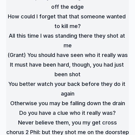
off the edge
How could I forget that that someone wanted 
to kill me?
All this time I was standing there they shot at 
me
(Grant) You should have seen who it really was
It must have been hard, though, you had just 
been shot
You better watch your back before they do it 
again
Otherwise you may be falling down the drain
Do you have a clue who it really was?
Never believe them, you my get cross
chorus 2 Phil: but they shot me on the doorstep