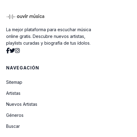
Edge Of Heaven
La mejor plataforma para escuchar música
Where Did Your Heart Go
online gratis. Descubre nuevos artistas,
playlists curadas y biografía de tus ídolos.
Everything She Wants
NAVEGACIÓN
Young Guns
Sitemap
Artistas
Club Tropicana
Nuevos Artistas
Géneros
Love Machine
Buscar