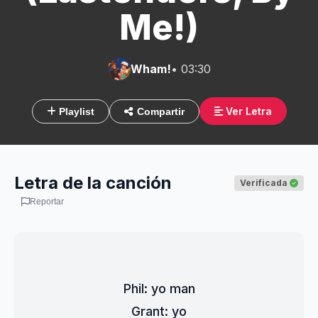
Me!)
Wham!
• 03:30
Ver Letra
Playlist
Compartir
Letra de la canción
Verificada
Reportar
Phil: yo man
Grant: yo