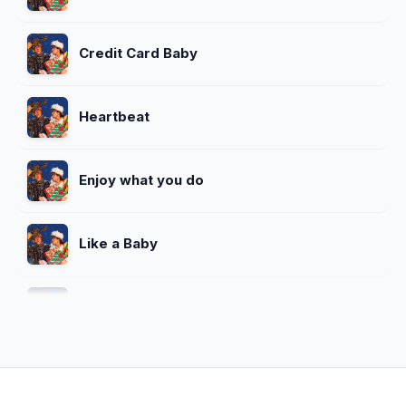
Credit Card Baby
Heartbeat
Enjoy what you do
Like a Baby
Wake Me Up Before You Go-Go
Wham! Rap 86