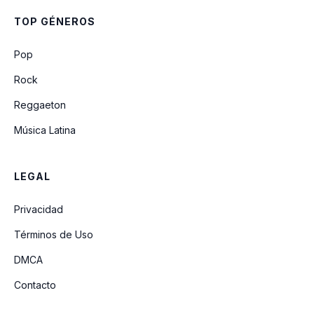
Careless In The Abyss
TOP GÉNEROS
Freedom
Pop
Rock
Reggaeton
Música Latina
LEGAL
Privacidad
Términos de Uso
DMCA
Contacto