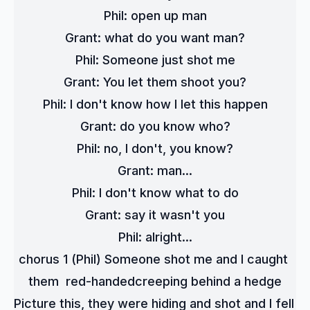
Phil: open up man
Grant: what do you want man?
Phil: Someone just shot me
Grant: You let them shoot you?
Phil: I don't know how I let this happen
Grant: do you know who?
Phil: no, I don't, you know?
Grant: man...
Phil: I don't know what to do
Grant: say it wasn't you
Phil: alright...
chorus 1 (Phil) Someone shot me and I caught 
them  red-handedcreeping behind a hedge
Picture this, they were hiding and shot and I fell 