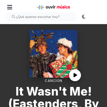
CANCIÓN
It Wasn't Me!
(Eastenders, By