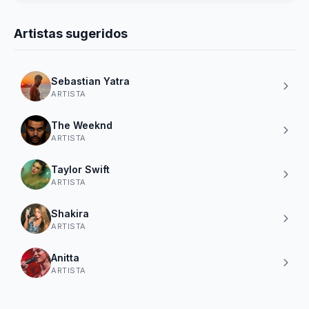
Artistas sugeridos
Sebastian Yatra
ARTISTA
The Weeknd
ARTISTA
Taylor Swift
ARTISTA
Shakira
ARTISTA
Anitta
ARTISTA