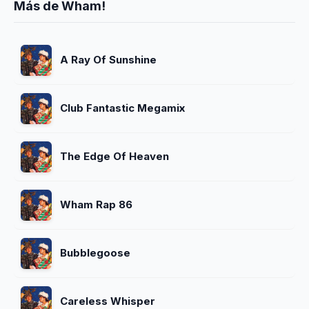
Más de Wham!
A Ray Of Sunshine
Club Fantastic Megamix
The Edge Of Heaven
Wham Rap 86
Bubblegoose
Careless Whisper