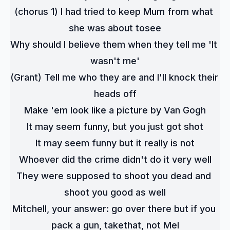
(chorus 1) I had tried to keep Mum from what 
she was about tosee
Why should I believe them when they tell me 'It 
wasn't me'
(Grant) Tell me who they are and I'll knock their 
heads off
Make 'em look like a picture by Van Gogh
It may seem funny, but you just got shot
It may seem funny but it really is not
Whoever did the crime didn't do it very well
They were supposed to shoot you dead and 
shoot you good as well
Mitchell, your answer: go over there but if you 
pack a gun, takethat, not Mel