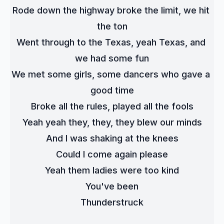
Rode down the highway broke the limit, we hit 
the ton
Went through to the Texas, yeah Texas, and 
we had some fun
We met some girls, some dancers who gave a 
good time
Broke all the rules, played all the fools
Yeah yeah they, they, they blew our minds
And I was shaking at the knees
Could I come again please
Yeah them ladies were too kind
You've been
Thunderstruck