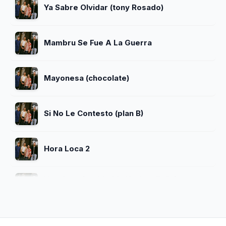
Ya Sabre Olvidar (tony Rosado)
Mambru Se Fue A La Guerra
Mayonesa (chocolate)
Si No Le Contesto (plan B)
Hora Loca 2
Ven Conmigo (daddy Yankee Ft Prince
Royce Mix)
El Baile Del Choque (remix) (lorna Ft
Mrsaik Y Yemel Y Jozen)