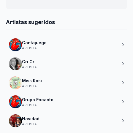
Artistas sugeridos
Cantajuego
ARTISTA
Cri Cri
ARTISTA
Miss Rosi
ARTISTA
Grupo Encanto
ARTISTA
Navidad
ARTISTA