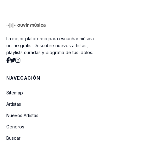
En El Bosque De La China
La mejor plataforma para escuchar música
Dj Tavo (full Pachangas)
online gratis. Descubre nuevos artistas,
playlists curadas y biografía de tus ídolos.
Si Tu Tienes Muchas Ganas De Aplaudir
NAVEGACIÓN
On The Floor (jennifer Lopez Ft Pitbull
Electro)
Sitemap
Artistas
Marcha Nupciall (instrumental)
Nuevos Artistas
Géneros
Danuvio Azul (instrumental)
Buscar