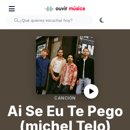
CANCIÓN
Ai Se Eu Te Pego
(michel Telo)