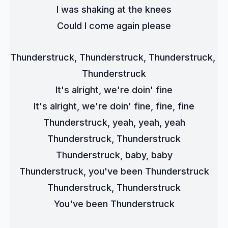
I was shaking at the knees
Could I come again please
Thunderstruck, Thunderstruck, Thunderstruck, 
Thunderstruck
It's alright, we're doin' fine
It's alright, we're doin' fine, fine, fine
Thunderstruck, yeah, yeah, yeah
Thunderstruck, Thunderstruck
Thunderstruck, baby, baby
Thunderstruck, you've been Thunderstruck
Thunderstruck, Thunderstruck
You've been Thunderstruck