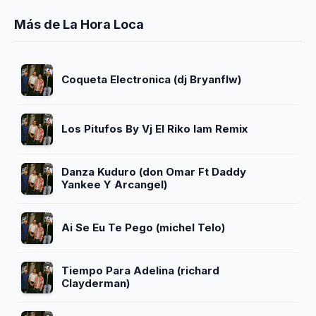
Más de La Hora Loca
Coqueta Electronica (dj Bryanflw)
Los Pitufos By Vj El Riko Iam Remix
Danza Kuduro (don Omar Ft Daddy
Yankee Y Arcangel)
Ai Se Eu Te Pego (michel Telo)
Tiempo Para Adelina (richard
Clayderman)