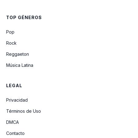
Cumpleanos Feliz (queremos Que
Partan La Torta)
TOP GÉNEROS
A La Rueda Rueda
Pop
Rock
Reggaeton
Música Latina
LEGAL
Privacidad
Términos de Uso
DMCA
Contacto