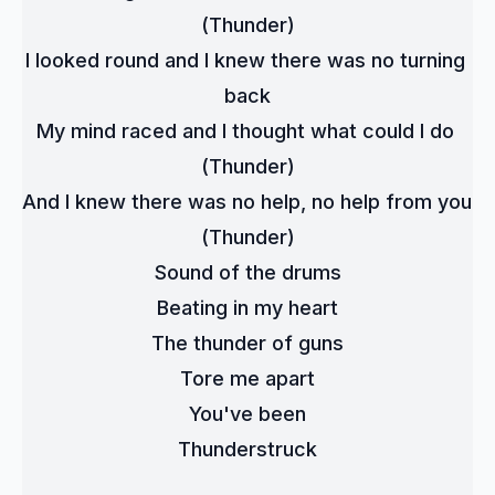
(Thunder)
I looked round and I knew there was no turning 
back
My mind raced and I thought what could I do 
(Thunder)
And I knew there was no help, no help from you 
(Thunder)
Sound of the drums
Beating in my heart
The thunder of guns
Tore me apart
You've been
Thunderstruck