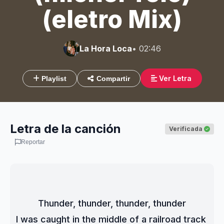
(eletro Mix)
La Hora Loca
• 02:46
Ver Letra
Playlist
Compartir
Letra de la canción
Verificada
Reportar
Thunder, thunder, thunder, thunder
I was caught in the middle of a railroad track 