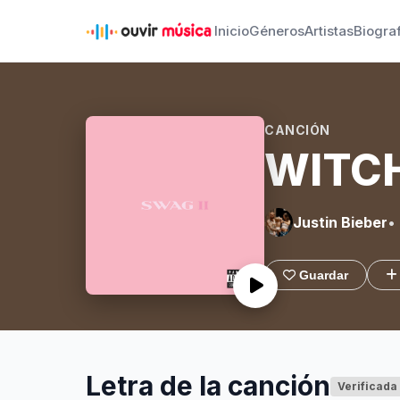
Inicio
Géneros
Artistas
Biogra
CANCIÓN
WITC
Justin Bieber
•
Guardar
Letra de la canción
Verificada