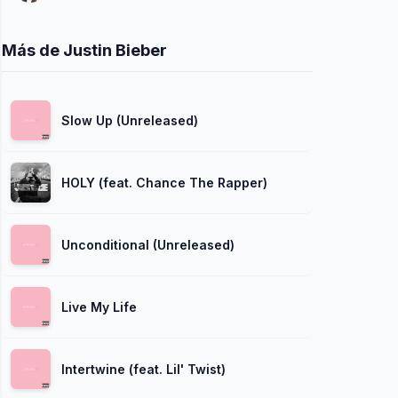
Más de Justin Bieber
Slow Up (Unreleased)
HOLY (feat. Chance The Rapper)
Unconditional (Unreleased)
Live My Life
Intertwine (feat. Lil' Twist)