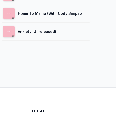
Home To Mama (With Cody Simpson)
Anxiety (Unreleased)
LEGAL