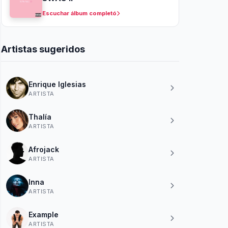
Escuchar álbum completó
Artistas sugeridos
Enrique Iglesias
ARTISTA
Thalía
ARTISTA
Afrojack
ARTISTA
Inna
ARTISTA
Example
ARTISTA