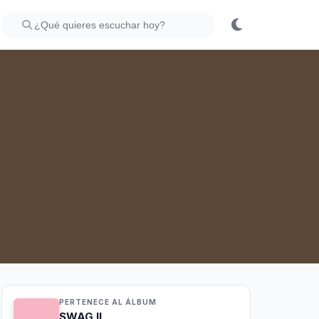
PERTENECE AL ÁLBUM
SWAG II