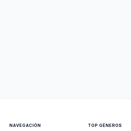
NAVEGACIÓN
TOP GÉNEROS