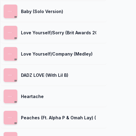
Baby (Solo Version)
Love Yourself/Sorry (Brit Awards 2016)
Love Yourself/Company (Medley)
DADZ LOVE (With Lil B)
Heartache
Peaches (Ft. Alpha P & Omah Lay) (Masterkraft Remix