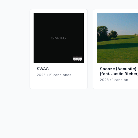
SWAG
Snooze (Acoustic)
(feat. Justin Bieber
2025 • 21 canciones
2023 • 1 canción