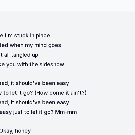
ke I'm stuck in place
rated when my mind goes
et all tangled up
like you with the sideshow
ead, it should've been easy
 to let it go? (How come it ain't?)
ead, it should've been easy
 easy just to let it go? Mm-mm
Okay, honey