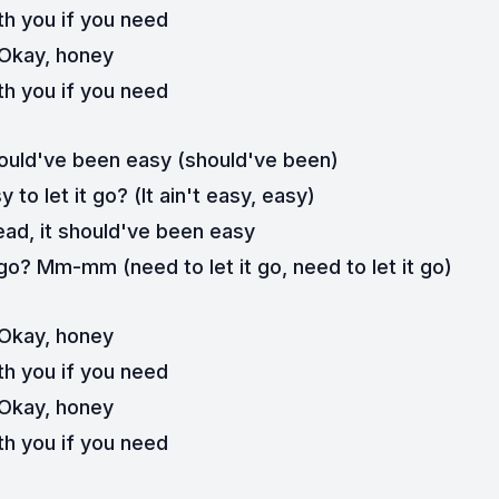
th you if you need
Okay, honey
th you if you need
hould've been easy (should've been)
 to let it go? (It ain't easy, easy)
ead, it should've been easy
 go? Mm-mm (need to let it go, need to let it go)
Okay, honey
th you if you need
Okay, honey
th you if you need