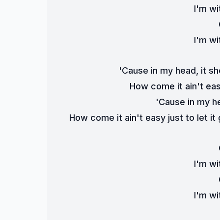
I'm wi
I'm wi
'Cause in my head, it s
How come it ain't easy
'Cause in my h
How come it ain't easy just to let it
I'm wi
I'm wi