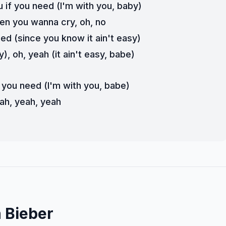
u if you need (I'm with you, baby)
en you wanna cry, oh, no
eed (since you know it ain't easy)
y), oh, yeah (it ain't easy, babe)
f you need (I'm with you, babe)
ah, yeah, yeah
 Bieber