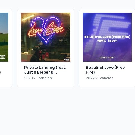
Private Landing (feat.
Beautiful Love (Free
)
Justin Bieber &
Fire)
Future)
2023 • 1 canción
2022 • 1 canción