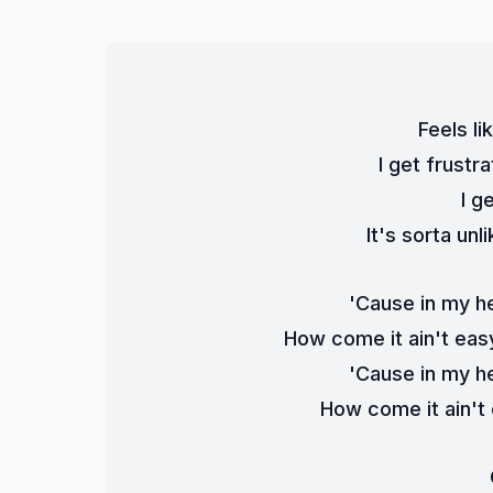
Feels li
I get frust
I g
It's sorta un
'Cause in my h
How come it ain't easy
'Cause in my h
How come it ain't