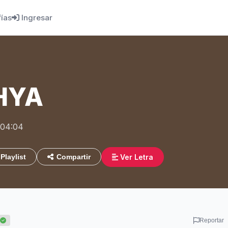
fías
Ingresar
HYA
 04:04
Ver Letra
Playlist
Compartir
Reportar