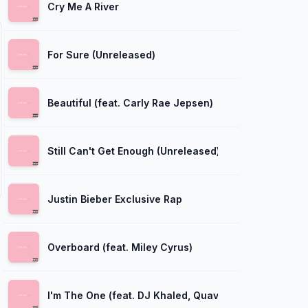
Cry Me A River
For Sure (Unreleased)
Beautiful (feat. Carly Rae Jepsen)
Still Can't Get Enough (Unreleased)
Justin Bieber Exclusive Rap
Overboard (feat. Miley Cyrus)
I'm The One (feat. DJ Khaled, Quavo, Chance The Ra