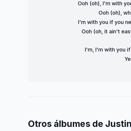
Ooh (oh), I'm with yo
Ooh (oh), wh
I'm with you if you n
Ooh (oh, it ain't eas
I'm, I'm with you i
Ye
Otros álbumes de Justin