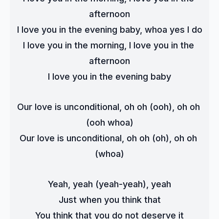
afternoon
I love you in the evening baby, whoa yes I do
I love you in the morning, I love you in the 
afternoon
I love you in the evening baby
Our love is unconditional, oh oh (ooh), oh oh 
(ooh whoa)
Our love is unconditional, oh oh (oh), oh oh 
(whoa)
Yeah, yeah (yeah-yeah), yeah
Just when you think that
You think that you do not deserve it