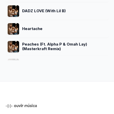
DADZ LOVE (With Lil B)
Heartache
Peaches (Ft. Alpha P & Omah Lay)
(Masterkraft Remix)
Cry Me A River
For Sure (Unreleased)
Beautiful (feat. Carly Rae Jepsen)