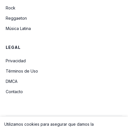
Rock
Reggaeton
Música Latina
LEGAL
Privacidad
Términos de Uso
DMCA
Contacto
Utilizamos cookies para asegurar que damos la