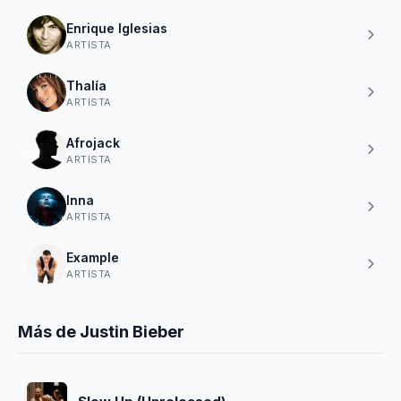
Enrique Iglesias
ARTISTA
Thalía
ARTISTA
Afrojack
ARTISTA
Inna
ARTISTA
Example
ARTISTA
Más de Justin Bieber