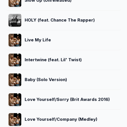
Slow Up (Unreleased)
HOLY (feat. Chance The Rapper)
Live My Life
Intertwine (feat. Lil' Twist)
Baby (Solo Version)
Love Yourself/Sorry (Brit Awards 2016)
Love Yourself/Company (Medley)