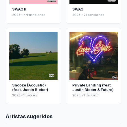
SWAG II
SWAG
2025 • 44 canciones
2025 • 21 canciones
Snooze (Acoustic)
Private Landing (feat.
(feat. Justin Bieber)
Justin Bieber & Future)
2023 • 1 canción
2023 • 1 canción
Artistas sugeridos