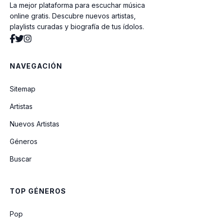
La mejor plataforma para escuchar música
Still Can't Get Enough (Unreleased)
online gratis. Descubre nuevos artistas,
playlists curadas y biografía de tus ídolos.
Justin Bieber Exclusive Rap
NAVEGACIÓN
Overboard (feat. Miley Cyrus)
Sitemap
I'm The One (feat. DJ Khaled, Quavo,
Artistas
Chance The Rapper & Lil Wayne)
Nuevos Artistas
Géneros
WITCHYA
Buscar
Home To Mama (With Cody Simpson)
TOP GÉNEROS
Anxiety (Unreleased)
Pop