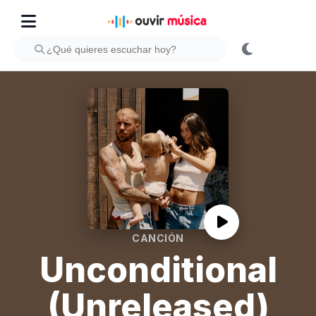
CANCIÓN
Unconditional
(Unreleased)