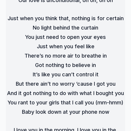
Our love is unconditional, oh oh, oh oh
Just when you think that, nothing is for certain
No light behind the curtain
You just need to open your eyes
Just when you feel like
There’s no more air to breathe in
Got nothing to believe in
It’s like you can’t control it
But there ain’t no worry ‘cause I got you
And it got nothing to do with what I bought you
You rant to your girls that I call you (mm-hmm)
Baby look down at your phone now
I love you in the morning, I love you in the 