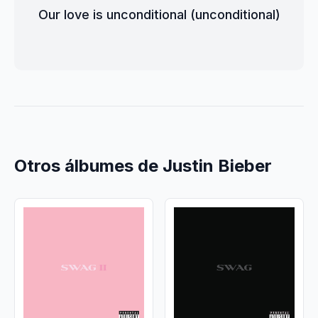
Our love is unconditional (unconditional)
Otros álbumes de Justin Bieber