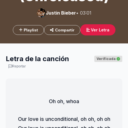
Justin Bieber
• 03:01
Ver Letra
Playlist
Compartir
Letra de la canción
Verificada
Reportar
Oh oh, whoa
Our love is unconditional, oh oh, oh oh