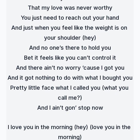
That my love was never worthy
You just need to reach out your hand
And just when you feel like the weight is on 
your shoulder (hey)
And no one’s there to hold you
Bet it feels like you can’t control it
And there ain’t no worry ‘cause I got you
And it got nothing to do with what I bought you
Pretty little face what I called you (what you 
call me?)
And I ain’t gon’ stop now
I love you in the morning (hey) (love you in the 
morning)