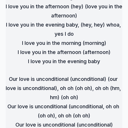
I love you in the afternoon (hey) (love you in the 
afternoon)
I love you in the evening baby, (hey, hey) whoa, 
yes I do
I love you in the morning (morning)
I love you in the afternoon (afternoon)
I love you in the evening baby
Our love is unconditional (unconditional) (our 
love is unconditional), oh oh (oh oh), oh oh (hm, 
hm) (oh oh)
Our love is unconditional (unconditional, oh oh 
(oh oh), oh oh (oh oh)
Our love is unconditional (unconditional)