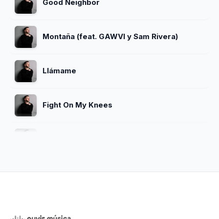
Good Neighbor
Montaña (feat. GAWVI y Sam Rivera)
Llámame
Fight On My Knees
Que Mi Fe No Falle
Peleas Por Mí
Todo Debo a El