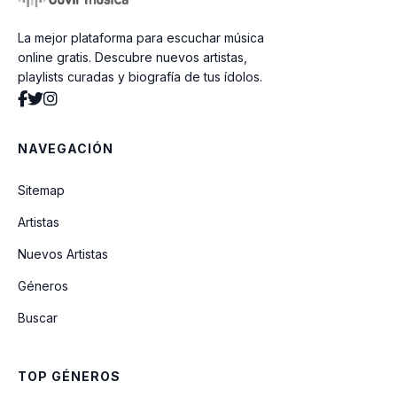
La mejor plataforma para escuchar música
Buen Hermano
online gratis. Descubre nuevos artistas,
playlists curadas y biografía de tus ídolos.
No Me Dejarás
NAVEGACIÓN
¿Que Quieres Decir?
Sitemap
Artistas
Gracia Sin Fin
Nuevos Artistas
Géneros
Sé Mi Shalom (feat. Meredith Andrews)
Buscar
Faith Don't Fail Me Now
TOP GÉNEROS