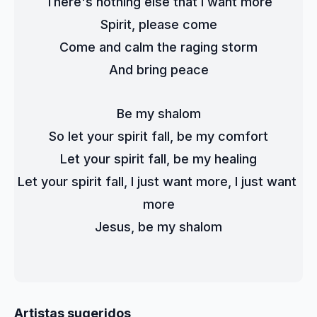
There's nothing else that I want more
Spirit, please come
Come and calm the raging storm
And bring peace
Be my shalom
So let your spirit fall, be my comfort
Let your spirit fall, be my healing
Let your spirit fall, I just want more, I just want 
more
Jesus, be my shalom
Artistas sugeridos