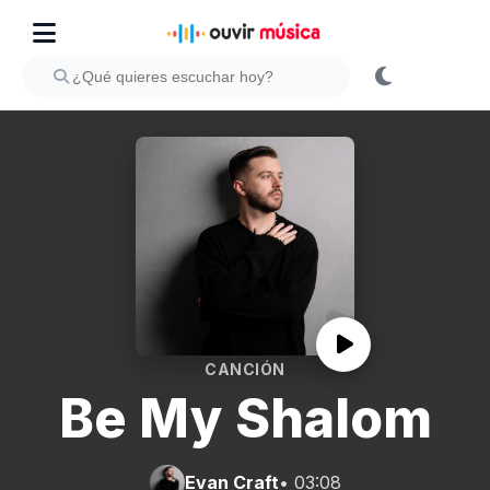
CANCIÓN
Be My Shalom
Evan Craft
• 03:08