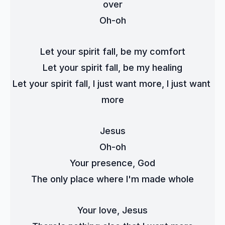
over
Oh-oh
Let your spirit fall, be my comfort
Let your spirit fall, be my healing
Let your spirit fall, I just want more, I just want 
more
Jesus
Oh-oh
Your presence, God
The only place where I'm made whole
Your love, Jesus