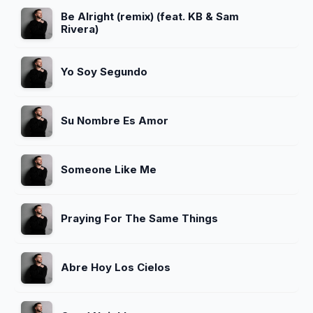
Be Alright (remix) (feat. KB & Sam
Rivera)
Yo Soy Segundo
Su Nombre Es Amor
Someone Like Me
Praying For The Same Things
Abre Hoy Los Cielos