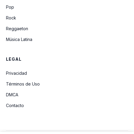
Lean On Me
Pop
Rock
Reggaeton
Música Latina
LEGAL
Privacidad
Términos de Uso
DMCA
Contacto