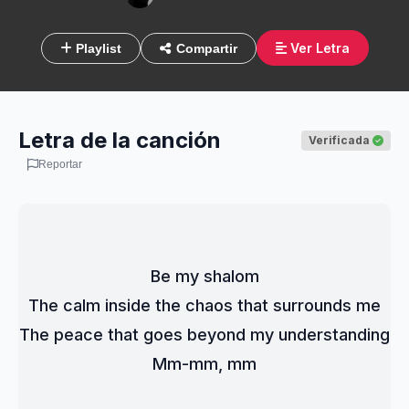
Ver Letra
Playlist
Compartir
Letra de la canción
Verificada
Reportar
Be my shalom
The calm inside the chaos that surrounds me
The peace that goes beyond my understanding
Mm-mm, mm