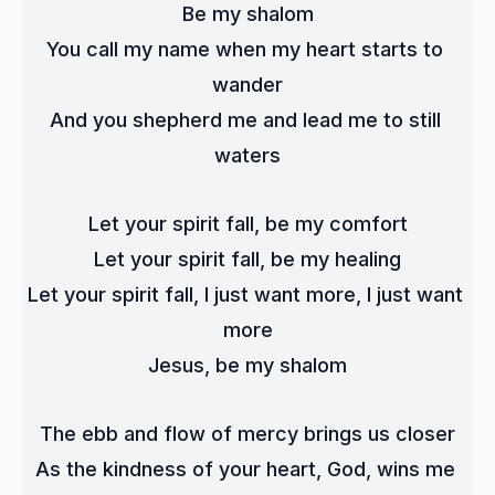
Be my shalom
You call my name when my heart starts to 
wander
And you shepherd me and lead me to still 
waters
Let your spirit fall, be my comfort
Let your spirit fall, be my healing
Let your spirit fall, I just want more, I just want 
more
Jesus, be my shalom
The ebb and flow of mercy brings us closer
As the kindness of your heart, God, wins me 