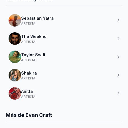
Sebastian Yatra
ARTISTA
The Weeknd
ARTISTA
Taylor Swift
ARTISTA
Shakira
ARTISTA
Anitta
ARTISTA
Más de Evan Craft