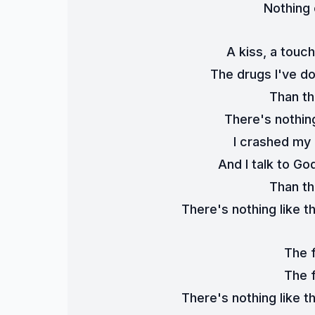
Nothing
A kiss, a touc
The drugs I've d
Than th
There's nothing
I crashed my c
And I talk to Go
Than th
There's nothing like th
The 
The 
There's nothing like th