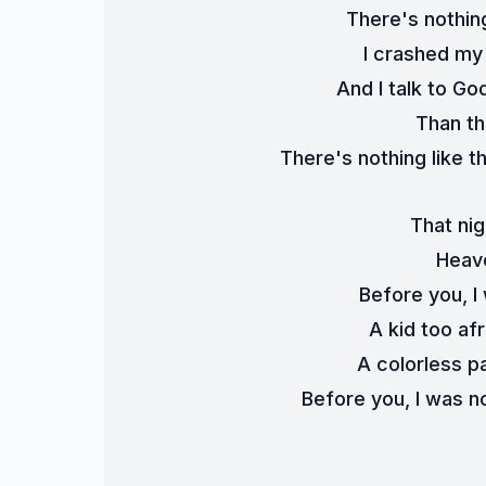
There's nothing
I crashed my 
And I talk to Go
Than th
There's nothing like th
That nig
Heave
Before you, I 
A kid too afr
A colorless pa
Before you, I was n