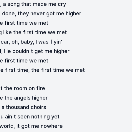
h, a song that made me cry
ve done, they never got me higher
e first time we met
 like the first time we met
car, oh, baby, I was flyin'
d, He couldn't get me higher
e first time we met
e first time, the first time we met
t the room on fire
e the angels higher
d a thousand choirs
u ain't seen nothing yet
 world, it got me nowhere