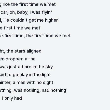
 like the first time we met
car, oh, baby, I was flyin'
d, He couldn't get me higher
e first time we met
e first time, the first time we met
ht, the stars aligned
n dropped a line
was just a flare in the sky
aid to go play in the light
inter, a man with no sight
othing, was nothing, had nothing
I only had