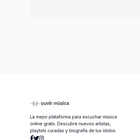
La mejor plataforma para escuchar música
online gratis. Descubre nuevos artistas,
playlists curadas y biografía de tus ídolos.