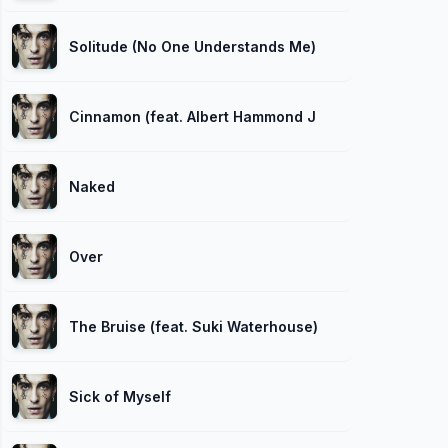
Solitude (No One Understands Me)
Cinnamon (feat. Albert Hammond Jr.)
Naked
Over
The Bruise (feat. Suki Waterhouse)
Sick of Myself