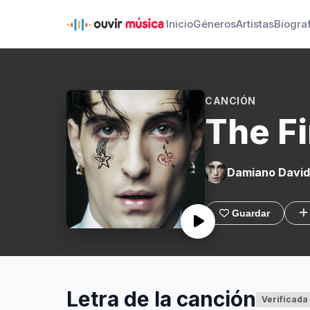
Inicio
Géneros
Artistas
Biogra
CANCIÓN
The Fi
Damiano David
Guardar
Letra de la canción
Verificada