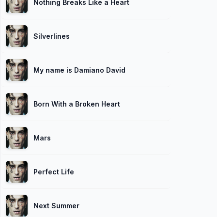
Nothing Breaks Like a Heart
Silverlines
My name is Damiano David
Born With a Broken Heart
Mars
Perfect Life
Next Summer