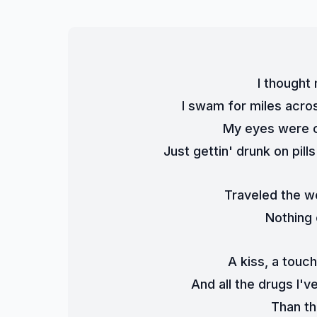
I thought 
I swam for miles acro
My eyes were c
Just gettin' drunk on pil
Traveled the w
Nothing
A kiss, a touc
And all the drugs I'
Than th