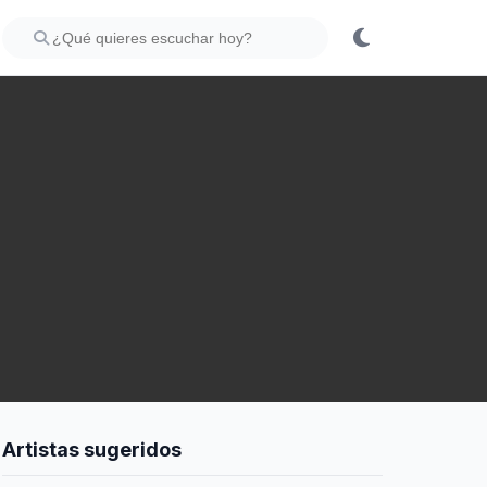
Artistas sugeridos