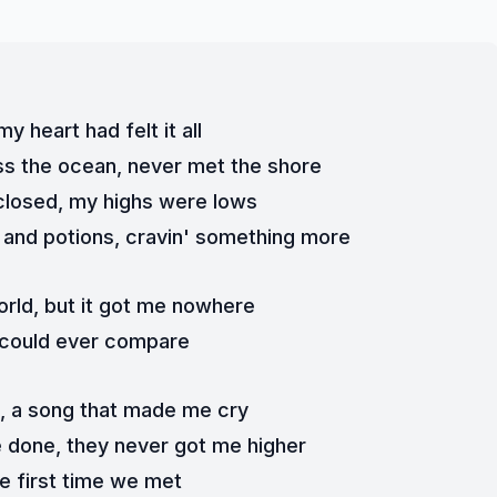
my heart had felt it all
ss the ocean, never met the shore
losed, my highs were lows
ls and potions, cravin' something more
orld, but it got me nowhere
 could ever compare
h, a song that made me cry
ve done, they never got me higher
e first time we met