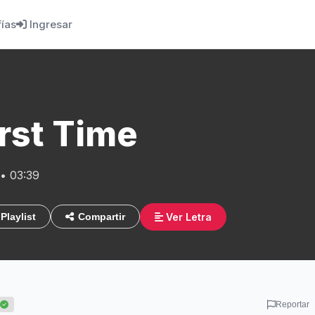
fías
Ingresar
rst Time
• 03:39
Ver Letra
Playlist
Compartir
Reportar