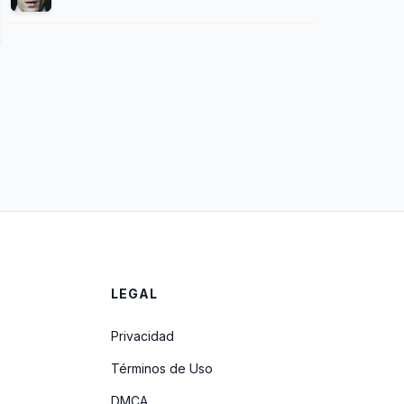
LEGAL
Privacidad
Términos de Uso
DMCA