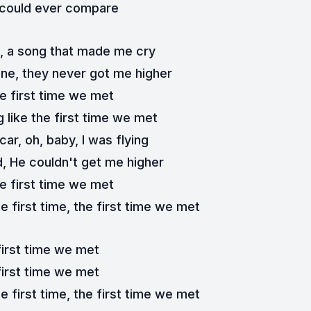
 could ever compare
h, a song that made me cry
one, they never got me higher
e first time we met
 like the first time we met
ar, oh, baby, I was flying
d, He couldn't get me higher
e first time we met
e first time, the first time we met
first time we met
first time we met
e first time, the first time we met