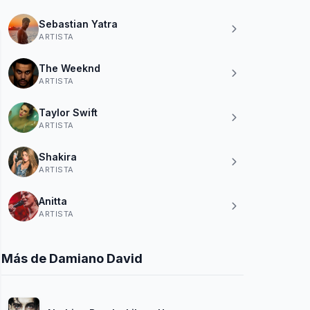
Sebastian Yatra
ARTISTA
The Weeknd
ARTISTA
Taylor Swift
ARTISTA
Shakira
ARTISTA
Anitta
ARTISTA
Más de Damiano David