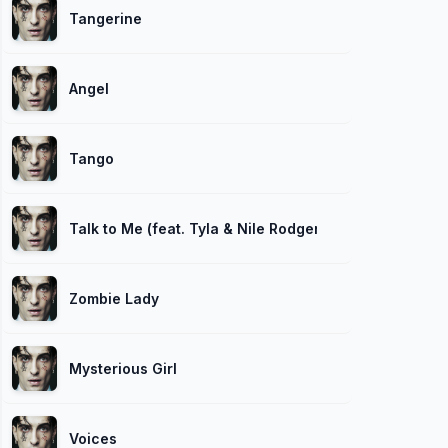
Tangerine
Angel
Tango
Talk to Me (feat. Tyla & Nile Rodgers)
Zombie Lady
Mysterious Girl
Voices