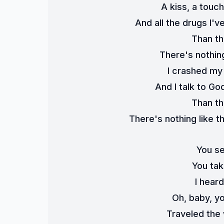
A kiss, a touc
And all the drugs I'
Than th
There's nothing
I crashed my 
And I talk to Go
Than th
There's nothing like th
You se
You tak
I hear
Oh, baby, yo
Traveled the