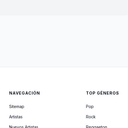
NAVEGACIÓN
TOP GÉNEROS
Sitemap
Pop
Artistas
Rock
Nuevos Artistas
Reggaeton