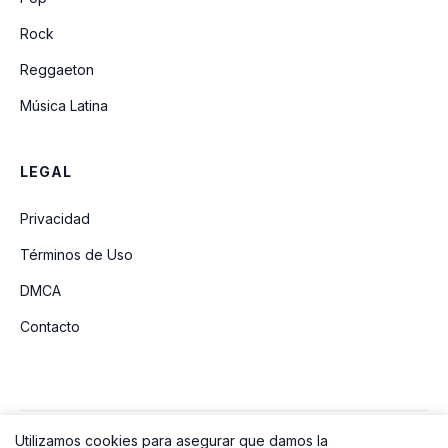
Rock
Reggaeton
Música Latina
LEGAL
Privacidad
Términos de Uso
DMCA
Contacto
Utilizamos cookies para asegurar que damos la