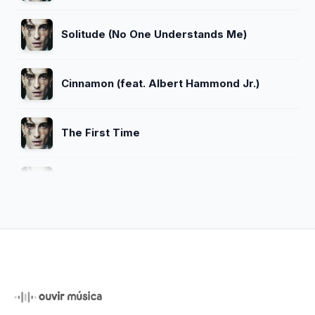
Solitude (No One Understands Me)
Cinnamon (feat. Albert Hammond Jr.)
The First Time
Naked
Over
The Bruise (feat. Suki Waterhouse)