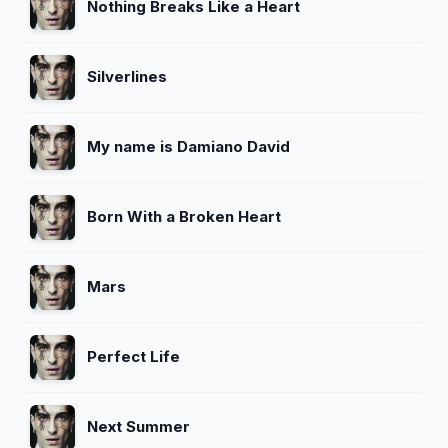
Nothing Breaks Like a Heart
Silverlines
My name is Damiano David
Born With a Broken Heart
Mars
Perfect Life
Next Summer