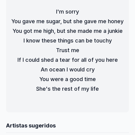
I'm sorry
You gave me sugar, but she gave me honey
You got me high, but she made me a junkie
I know these things can be touchy
Trust me
If I could shed a tear for all of you here
An ocean I would cry
You were a good time
She's the rest of my life
Artistas sugeridos