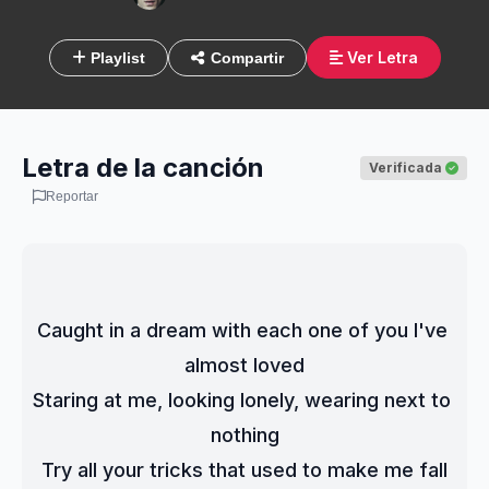
Ver Letra
Playlist
Compartir
Letra de la canción
Verificada
Reportar
Caught in a dream with each one of you I've 
almost loved
Staring at me, looking lonely, wearing next to 
nothing
Try all your tricks that used to make me fall