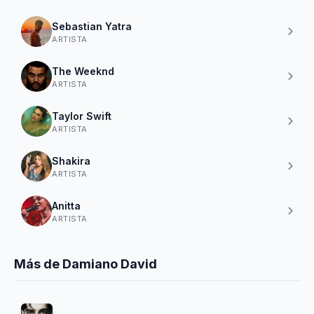
Sebastian Yatra
ARTISTA
The Weeknd
ARTISTA
Taylor Swift
ARTISTA
Shakira
ARTISTA
Anitta
ARTISTA
Más de Damiano David