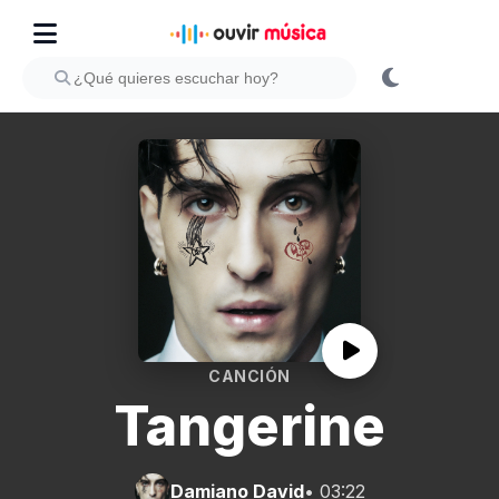
CANCIÓN
Tangerine
Damiano David
• 03:22