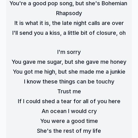
You're a good pop song, but she's Bohemian 
Rhapsody
It is what it is, the late night calls are over
I'll send you a kiss, a little bit of closure, oh
I'm sorry
You gave me sugar, but she gave me honey
You got me high, but she made me a junkie
I know these things can be touchy
Trust me
If I could shed a tear for all of you here
An ocean I would cry
You were a good time
She's the rest of my life