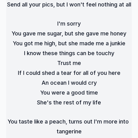
Send all your pics, but I won't feel nothing at all
I'm sorry
You gave me sugar, but she gave me honey
You got me high, but she made me a junkie
I know these things can be touchy
Trust me
If I could shed a tear for all of you here
An ocean I would cry
You were a good time
She's the rest of my life
You taste like a peach, turns out I'm more into 
tangerine