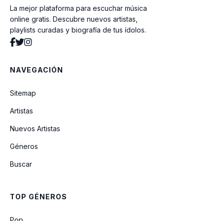
La mejor plataforma para escuchar música
Sick of Myself
online gratis. Descubre nuevos artistas,
playlists curadas y biografía de tus ídolos.
Angel
NAVEGACIÓN
Tango
Sitemap
Artistas
Talk to Me (feat. Tyla & Nile Rodgers)
Nuevos Artistas
Géneros
Zombie Lady
Buscar
Mysterious Girl
TOP GÉNEROS
Voices
Pop