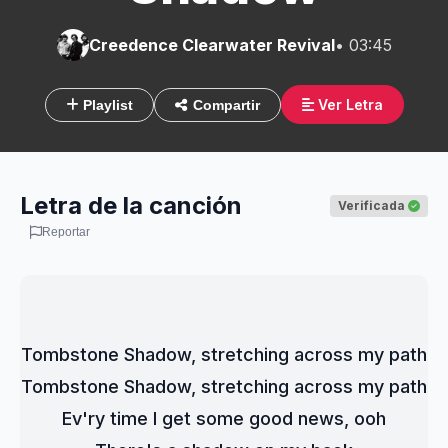
Creedence Clearwater Revival
• 03:45
Ver Letra
Playlist
Compartir
Letra de la canción
Verificada
Reportar
Tombstone Shadow, stretching across my path
Tombstone Shadow, stretching across my path
Ev'ry time I get some good news, ooh