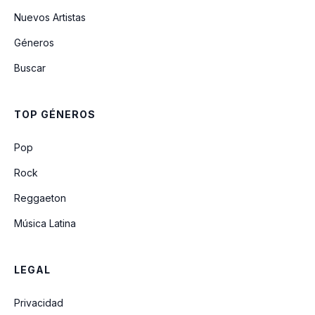
Nuevos Artistas
Géneros
The Night Time Is The Right Time
Buscar
Have You Ever Seen The Rain
TOP GÉNEROS
Someday Never Comes
Pop
Rock
Reggaeton
Música Latina
LEGAL
Privacidad