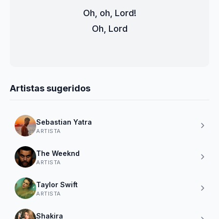
Oh, oh, Lord!
Oh, Lord
Artistas sugeridos
Sebastian Yatra
ARTISTA
The Weeknd
ARTISTA
Taylor Swift
ARTISTA
Shakira