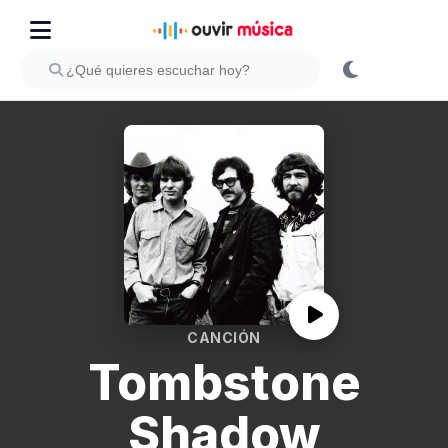
CANCIÓN
Tombstone
Shadow