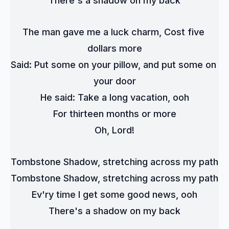
There's a shadow on my back
The man gave me a luck charm, Cost five 
dollars more
Said: Put some on your pillow, and put some on 
your door
He said: Take a long vacation, ooh
For thirteen months or more
Oh, Lord!
Tombstone Shadow, stretching across my path
Tombstone Shadow, stretching across my path
Ev'ry time I get some good news, ooh
There's a shadow on my back