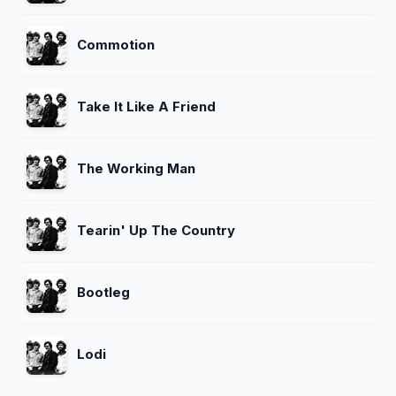
Commotion
Take It Like A Friend
The Working Man
Tearin' Up The Country
Bootleg
Lodi