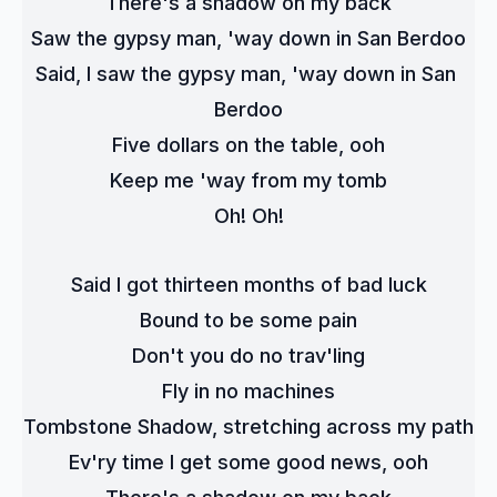
There's a shadow on my back
Saw the gypsy man, 'way down in San Berdoo
Said, I saw the gypsy man, 'way down in San 
Berdoo
Five dollars on the table, ooh
Keep me 'way from my tomb
Oh! Oh!
Said I got thirteen months of bad luck
Bound to be some pain
Don't you do no trav'ling
Fly in no machines
Tombstone Shadow, stretching across my path
Ev'ry time I get some good news, ooh