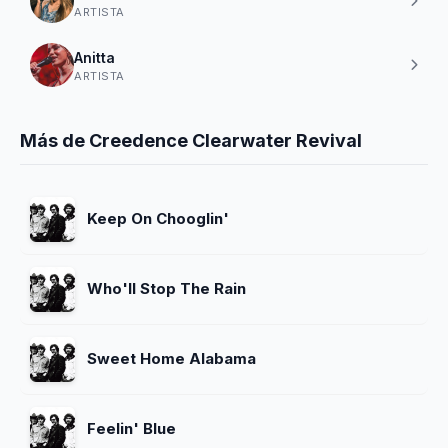
ARTISTA
Anitta
ARTISTA
Más de Creedence Clearwater Revival
Keep On Chooglin'
Who'll Stop The Rain
Sweet Home Alabama
Feelin' Blue