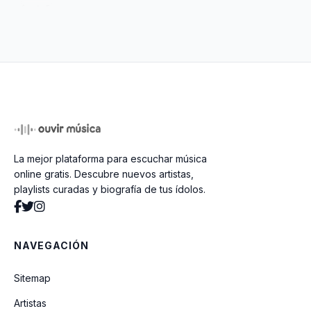
(Wish I Could) Hideaway
Penthouse Pauper
Poorboy Shuffle
La mejor plataforma para escuchar música
Door To Door
online gratis. Descubre nuevos artistas,
playlists curadas y biografía de tus ídolos.
Proud Mary
NAVEGACIÓN
You Better Get It Before It Gets
Sitemap
Artistas
Don't Look Now (It Ain't You Or Me)