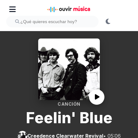
CANCIÓN
Feelin' Blue
Creedence Clearwater Revival
• 05:06