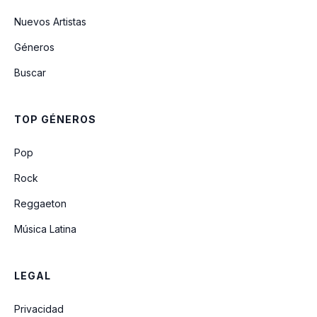
Don't Look Now (It Ain't You Or Me)
Nuevos Artistas
Géneros
The Night Time Is The Right Time
Buscar
Have You Ever Seen The Rain
TOP GÉNEROS
Someday Never Comes
Pop
Rock
Reggaeton
Música Latina
LEGAL
Privacidad