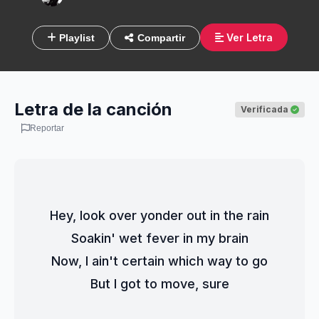
Ver Letra
Playlist
Compartir
Letra de la canción
Verificada
Reportar
Hey, look over yonder out in the rain
Soakin' wet fever in my brain
Now, I ain't certain which way to go
But I got to move, sure