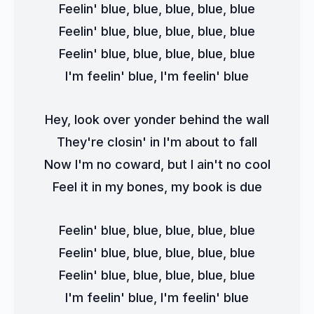
Feelin' blue, blue, blue, blue, blue
Feelin' blue, blue, blue, blue, blue
Feelin' blue, blue, blue, blue, blue
I'm feelin' blue, I'm feelin' blue
Hey, look over yonder behind the wall
They're closin' in I'm about to fall
Now I'm no coward, but I ain't no cool
Feel it in my bones, my book is due
Feelin' blue, blue, blue, blue, blue
Feelin' blue, blue, blue, blue, blue
Feelin' blue, blue, blue, blue, blue
I'm feelin' blue, I'm feelin' blue