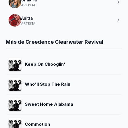
ARTISTA
Anitta
ARTISTA
Más de Creedence Clearwater Revival
Keep On Chooglin'
Who'll Stop The Rain
Sweet Home Alabama
Commotion