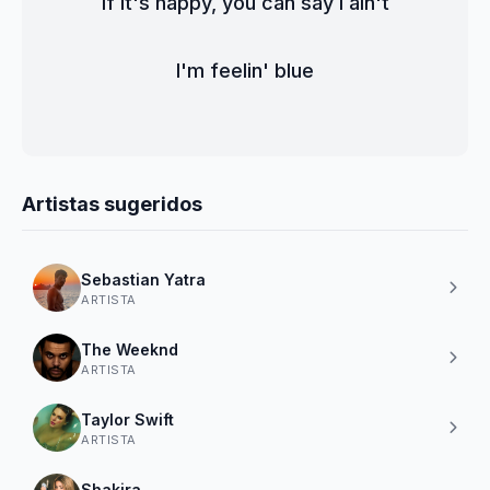
If it's happy, you can say I ain't
I'm feelin' blue
Artistas sugeridos
Sebastian Yatra
ARTISTA
The Weeknd
ARTISTA
Taylor Swift
ARTISTA
Shakira