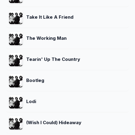
Take It Like A Friend
The Working Man
Tearin' Up The Country
Bootleg
Lodi
(Wish I Could) Hideaway