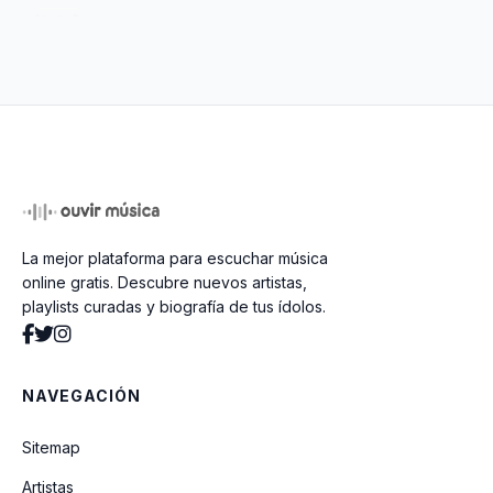
Penthouse Pauper
Tombstone Shadow
Poorboy Shuffle
La mejor plataforma para escuchar música
Door To Door
online gratis. Descubre nuevos artistas,
playlists curadas y biografía de tus ídolos.
Proud Mary
NAVEGACIÓN
You Better Get It Before It Gets
Sitemap
Artistas