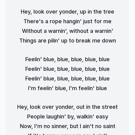
Hey, look over yonder, up in the tree
There's a rope hangin' just for me
Without a warnin', without a warnin'
Things are pilin' up to break me down
Feelin' blue, blue, blue, blue, blue
Feelin' blue, blue, blue, blue, blue
Feelin' blue, blue, blue, blue, blue
I'm feelin' blue, I'm feelin' blue
Hey, look over yonder, out in the street
People laughin' by, walkin' easy
Now, I'm no sinner, but I ain't no saint