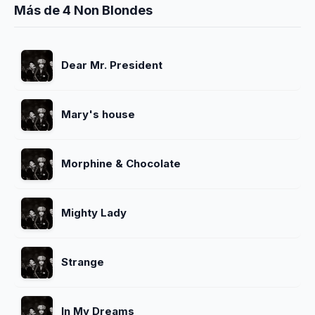
Más de 4 Non Blondes
Dear Mr. President
Mary's house
Morphine & Chocolate
Mighty Lady
Strange
In My Dreams