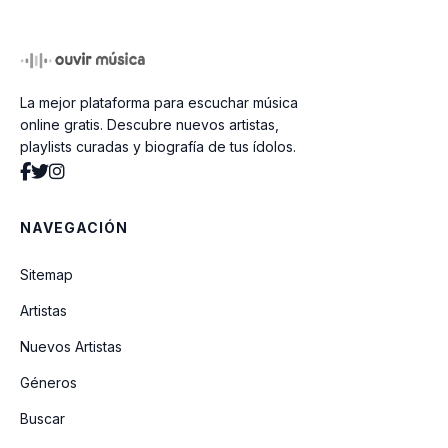
Dear Mr President
La mejor plataforma para escuchar música
Calling All The People
online gratis. Descubre nuevos artistas,
playlists curadas y biografía de tus ídolos.
No Place Like Home
NAVEGACIÓN
Drifting
Sitemap
Artistas
Pleasantly Blue
Nuevos Artistas
Géneros
Morphine Y Chocolate
Buscar