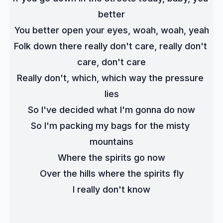
better
You better open your eyes, woah, woah, yeah
Folk down there really don't care, really don't 
care, don't care
Really don't, which, which way the pressure 
lies
So I've decided what I'm gonna do now
So I'm packing my bags for the misty 
mountains
Where the spirits go now
Over the hills where the spirits fly
I really don't know