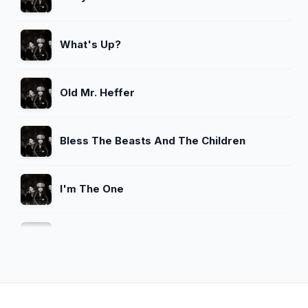
What's Up?
Old Mr. Heffer
Bless The Beasts And The Children
I'm The One
What's Up
Spaceman