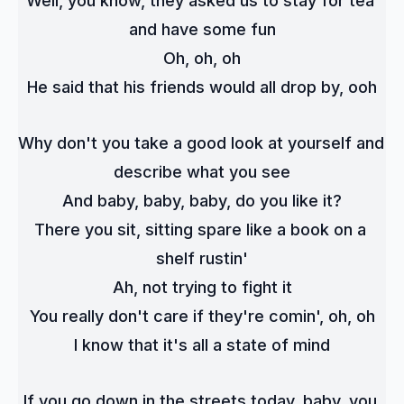
Well, you know, they asked us to stay for tea 
and have some fun
Oh, oh, oh
He said that his friends would all drop by, ooh
Why don't you take a good look at yourself and 
describe what you see
And baby, baby, baby, do you like it?
There you sit, sitting spare like a book on a 
shelf rustin'
Ah, not trying to fight it
You really don't care if they're comin', oh, oh
I know that it's all a state of mind
If you go down in the streets today, baby, you 