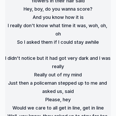
flowers in their hair said
Hey, boy, do you wanna score?
And you know how it is
I really don't know what time it was, woh, oh, 
oh
So I asked them if I could stay awhile
I didn't notice but it had got very dark and I was 
really
Really out of my mind
Just then a policeman stepped up to me and 
asked us, said
Please, hey
Would we care to all get in line, get in line