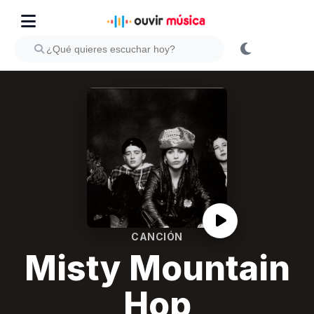
CANCIÓN
Misty Mountain
Hop