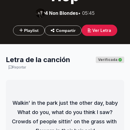
4 Non Blondes
• 05:45
Ver Letra
Playlist
Compartir
Letra de la canción
Verificada
Reportar
Walkin' in the park just the other day, baby
What do you, what do you think I saw?
Crowds of people sittin' on the grass with 