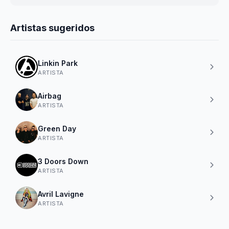
Artistas sugeridos
Linkin Park
ARTISTA
Airbag
ARTISTA
Green Day
ARTISTA
3 Doors Down
ARTISTA
Avril Lavigne
ARTISTA