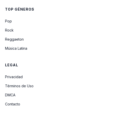
Superfly
TOP GÉNEROS
Old Mr Heffer
Pop
Rock
Reggaeton
Música Latina
LEGAL
Privacidad
Términos de Uso
DMCA
Contacto