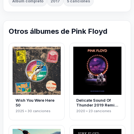
Álbum completo
2017
5 canciones
Otros álbumes de Pink Floyd
Wish You Were Here
Delicate Sound Of
50
Thunder 2019 Remix
Live
2025 • 30 canciones
2020 • 23 canciones