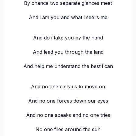
By chance two separate glances meet
And i am you and what i see is me
And do i take you by the hand
And lead you through the land
And help me understand the best i can
And no one calls us to move on
And no one forces down our eyes
And no one speaks and no one tries
No one flies around the sun