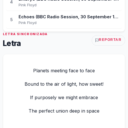
4
Pink Floyd
Echoes (BBC Radio Session, 30 September 1971)
5
Pink Floyd
LETRA SINCRONIZADA
REPORTAR
Letra
Planets meeting face to face
Bound to the air of light, how sweet!
If purposely we might embrace
The perfect union deep in space