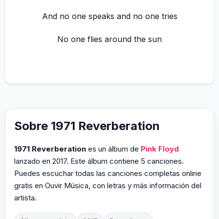
And no one speaks and no one tries
No one flies around the sun
Sobre 1971 Reverberation
1971 Reverberation
es un álbum de
Pink Floyd
lanzado en 2017. Este álbum contiene 5 canciones.
Puedes escuchar todas las canciones completas online
gratis en Ouvir Música, con letras y más información del
artista.