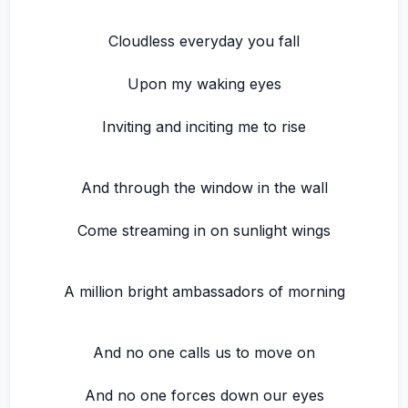
Cloudless everyday you fall
Upon my waking eyes
Inviting and inciting me to rise
And through the window in the wall
Come streaming in on sunlight wings
A million bright ambassadors of morning
And no one calls us to move on
And no one forces down our eyes