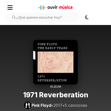
ÁLBUM
1971 Reverberation
Pink Floyd
•
2017
•
5 canciones