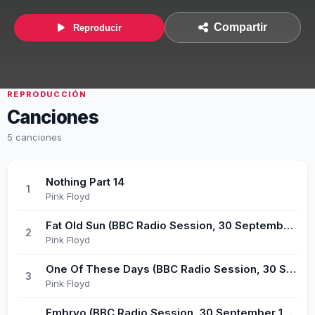
Compartir
Reproducir
REPRODUCCIÓN
Canciones
5 canciones
Nothing Part 14
1
Pink Floyd
Fat Old Sun (BBC Radio Session, 30 September 1971)
2
Pink Floyd
One Of These Days (BBC Radio Session, 30 September 1971)
3
Pink Floyd
Embryo (BBC Radio Session, 30 September 1971)