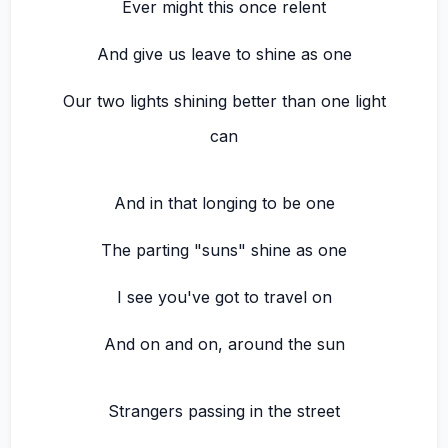
Ever might this once relent
And give us leave to shine as one
Our two lights shining better than one light
can
And in that longing to be one
The parting "suns" shine as one
I see you've got to travel on
And on and on, around the sun
Strangers passing in the street