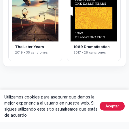
The Later Years
1969 Dramatisation
2019 • 35 canciones
2017 • 29 canciones
Utilizamos cookies para asegurar que damos la
mejor experiencia al usuario en nuestra web. Si
Aceptar
sigues utilizando este sitio asumiremos que estás
de acuerdo.